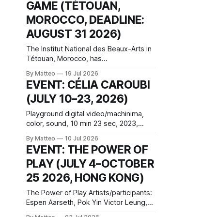
the temporal logic of play into material
GAME (TÉTOUAN,
form, treating the canvas as a site
MOROCCO, DEADLINE:
where digital experience is edited
AUGUST 31 2026)
The Institut National des Beaux-Arts in
Tétouan, Morocco, has
announced Hack the Game: Game Art,
By Matteo
19 Jul 2026
Détournement and Video Game
EVENT: CÉLIA CAROUBI
Imaginaries, the inaugural edition of the
(JULY 10–23, 2026)
Technology and Art Research
International Colloquium (TARIC). The
Playground digital video/machinima,
event will take place during the 17th
color, sound, 10 min 23 sec, 2023,
Mediterranean Biennale of Art Schools,
France Created by Célia Caroubi
scheduled for 9–13
By Matteo
10 Jul 2026
Introduced by Matteo Bittanti vral.org
EVENT: THE POWER OF
Playground is a desktop documentary
PLAY (JULY 4–OCTOBER
filmed inside Roblox. Célia Caroubi
joins her twelve-year-old sister Anna
25 2026, HONG KONG)
for a remote play session that turns
uneasy when another player,
The Power of Play Artists/participants:
Espen Aarseth, Pok Yin Victor Leung,
postgraduate students from CityUHK