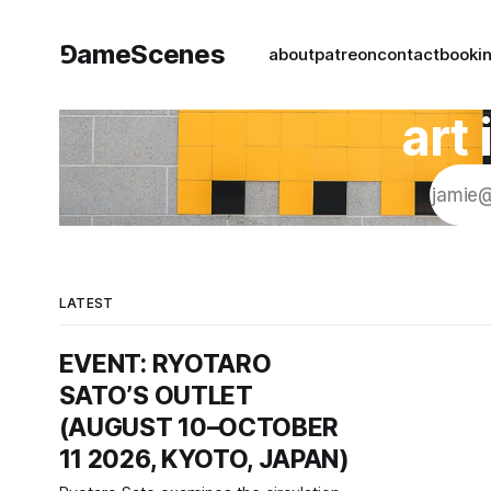
⅁ameScenes
about
patreon
contact
book
i
art
LATEST
EVENT: RYOTARO
SATO’S OUTLET
(AUGUST 10–OCTOBER
11 2026, KYOTO, JAPAN)