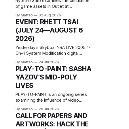
Ryotaro Sato examines the circulation
of game assets in Outlet at
BlackBoxKyoto Ryotaro Sato: Outlet
By Matteo
02 Aug 2026
August 10–October 11, 2026
EVENT: RHETT TSAI
BlackBoxKyoto Taniguchi Building, 3F
(JULY 24—AUGUST 6
171-1 Kashiwaya-cho, Nakagyo-ku
Kyoto 604-8014, Japan Opening hours:
2026)
1:00–9:00 p.m. Closed Tuesday and
Wednesday Admission: ¥1,500 on
Yesterday’s Skybox: NBA LIVE 2005 1-
On-1 System Modification digital
video/machinima, color, sound, 100
By Matteo
24 Jul 2026
min, 2026, China Screen recording
PLAY-TO-PAINT: SASHA
documenting the modified one-on-one
YAZOV’S MID-POLY
match between Yao Ming and Shaquille
O’Neal. The match itself is
LIVES
programmed to continue indefinitely.
This recording concludes when one
PLAY-TO-PAINT is an ongoing series
player
examining the influence of video
games on contemporary painting. Each
By Matteo
20 Jul 2026
article considers how artists translate
CALL FOR PAPERS AND
game imagery, virtual camera
ARTWORKS: HACK THE
systems, player-made content, and