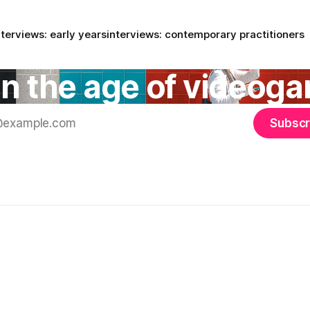
nterviews: early years
interviews: contemporary practitioners
 in the age of videog
Subscr