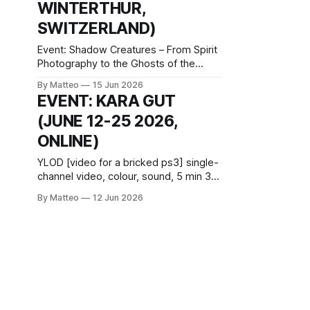
WINTERTHUR,
invitational residency and
SWITZERLAND)
Event: Shadow Creatures – From Spirit
Photography to the Ghosts of the
Algorithm Venue: Fotomuseum
By Matteo
15 Jun 2026
Winterthur, Grüzenstrasse 44 + 45,
EVENT: KARA GUT
CH-8400 Winterthur Dates: 27 June–11
(JUNE 12-25 2026,
October 2026 Curators: Marco De
Mutiis and Rea Grünenfelder Opening:
ONLINE)
26 June 2026, 18:00–22:00 Artist talk
and book launch: 27 June 2026,
YLOD [video for a bricked ps3] single-
channel video, colour, sound, 5 min 31
sec, 2025, United States of America
By Matteo
12 Jun 2026
created by Kara Güt June 12–25 2026
introduced by Matteo Bittanti vral.org
YLOD [video for a bricked
ps3] imagines a faulty character
creation menu still haunting the interior