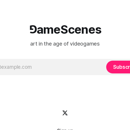
⅁ameScenes
art in the age of videogames
Subscr