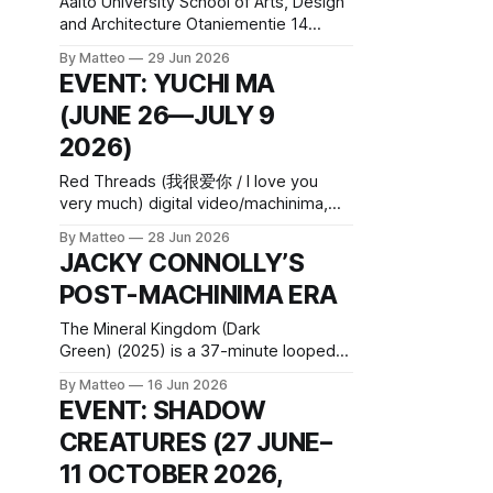
Aalto University School of Arts, Design
and Architecture Otaniementie 14
Espoo, 02150 Finland Application
By Matteo
29 Jun 2026
deadline: August 31, 2026, 11:59pm
EVENT: YUCHI MA
Read the original post here Aalto
(JUNE 26—JULY 9
University School of Arts, Design and
Architecture (Aalto ARTS) is a global
2026)
leader in higher education in design,
fashion, games, media, architecture,
Red Threads (我很爱你 / I love you
film, art
very much) digital video/machinima,
color, sound, 12 min, 2022, China
By Matteo
28 Jun 2026
Created by Yuchi Ma Yuchi Ma’s Red
JACKY CONNOLLY’S
Threads (我很爱你 / I love you very
POST-MACHINIMA ERA
much) (2022) is a 12-minute single-
channel video that treats distance not
The Mineral Kingdom (Dark
as an absence but as a
Green) (2025) is a 37-minute looped
video installation within Connolly’s
By Matteo
16 Jun 2026
broader Mineral Kingdom cycle. The
EVENT: SHADOW
work is closely related to Scenes from
CREATURES (27 JUNE–
Subnature and the Mineral Kingdom, a
six-channel installation shown earlier in
11 OCTOBER 2026,
2025 at lower_cavity, an artist-run,