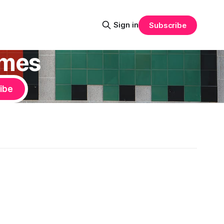
Sign in
Subscribe
ames
ibe