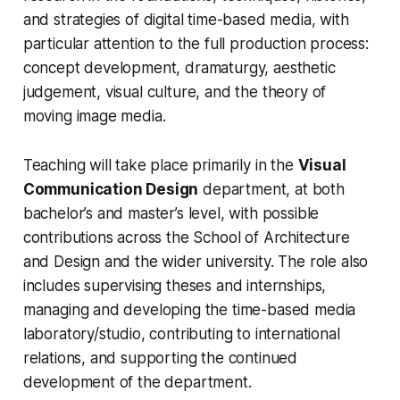
and strategies of digital time-based media, with
particular attention to the full production process:
concept development, dramaturgy, aesthetic
judgement, visual culture, and the theory of
moving image media.
Teaching will take place primarily in the
Visual
Communication Design
department, at both
bachelor’s and master’s level, with possible
contributions across the School of Architecture
and Design and the wider university. The role also
includes supervising theses and internships,
managing and developing the time-based media
laboratory/studio, contributing to international
relations, and supporting the continued
development of the department.