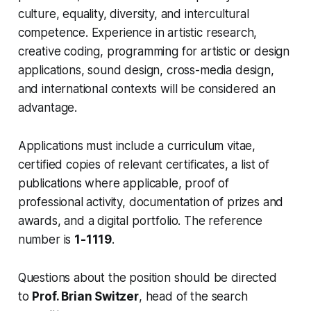
culture, equality, diversity, and intercultural
competence. Experience in artistic research,
creative coding, programming for artistic or design
applications, sound design, cross-media design,
and international contexts will be considered an
advantage.
Applications must include a curriculum vitae,
certified copies of relevant certificates, a list of
publications where applicable, proof of
professional activity, documentation of prizes and
awards, and a digital portfolio. The reference
number is
1-1119
.
Questions about the position should be directed
to
Prof. Brian Switzer
, head of the search