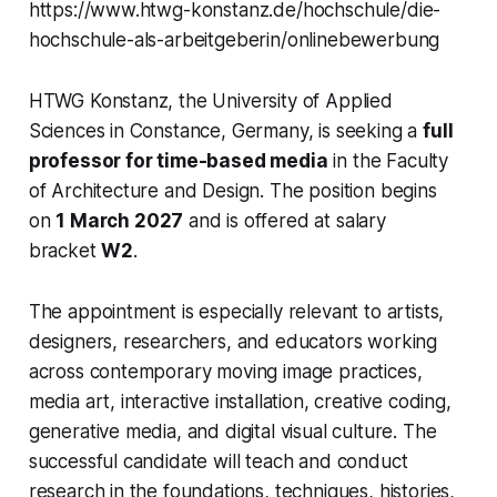
https://www.htwg-konstanz.de/hochschule/die-
hochschule-als-arbeitgeberin/onlinebewerbung
HTWG Konstanz, the University of Applied
Sciences in Constance, Germany, is seeking a
full
professor for time-based media
in the Faculty
of Architecture and Design. The position begins
on
1 March 2027
and is offered at salary
bracket
W2
.
The appointment is especially relevant to artists,
designers, researchers, and educators working
across contemporary moving image practices,
media art, interactive installation, creative coding,
generative media, and digital visual culture. The
successful candidate will teach and conduct
research in the foundations, techniques, histories,