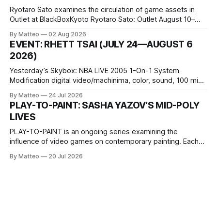
Ryotaro Sato examines the circulation of game assets in
Outlet at BlackBoxKyoto Ryotaro Sato: Outlet August 10–
October 11, 2026 BlackBoxKyoto Taniguchi Building, 3F 171-
By Matteo
02 Aug 2026
1 Kashiwaya-cho, Nakagyo-ku Kyoto 604-8014, Japan
EVENT: RHETT TSAI (JULY 24—AUGUST 6
Opening hours: 1:00–9:00 p.m. Closed Tuesday and
2026)
Wednesday Admission: ¥1,500 on
Yesterday’s Skybox: NBA LIVE 2005 1-On-1 System
Modification digital video/machinima, color, sound, 100 min,
2026, China Screen recording documenting the modified
By Matteo
24 Jul 2026
one-on-one match between Yao Ming and Shaquille O’Neal.
PLAY-TO-PAINT: SASHA YAZOV’S MID-POLY
The match itself is programmed to continue indefinitely.
LIVES
This recording concludes when one player
PLAY-TO-PAINT is an ongoing series examining the
influence of video games on contemporary painting. Each
article considers how artists translate game imagery, virtual
By Matteo
20 Jul 2026
camera systems, player-made content, and the temporal
logic of play into material form, treating the canvas as a site
where digital experience is edited