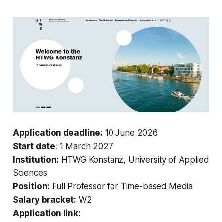
Application deadline:
10 June 2026
Start date:
1 March 2027
Institution:
HTWG Konstanz, University of Applied
Sciences
Position:
Full Professor for Time-based Media
Salary bracket:
W2
Application link: