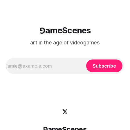
⅁ameScenes
art in the age of videogames
Subscribe
⅁ameScenes