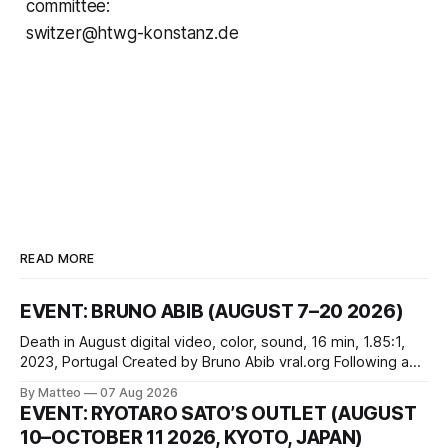
committee:
switzer@htwg-konstanz.de
READ MORE
EVENT: BRUNO ABIB (AUGUST 7–20 2026)
Death in August digital video, color, sound, 16 min, 1.85:1,
2023, Portugal Created by Bruno Abib vral.org Following a
disturbing incident somewhere in Portugal, a group of
By Matteo
07 Aug 2026
friends responds in conflicting ways. Some resist the
EVENT: RYOTARO SATO’S OUTLET (AUGUST
conditions that surround them, while others seek refuge in a
10–OCTOBER 11 2026, KYOTO, JAPAN)
virtual realm.