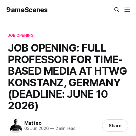
⅁ameScenes
JOB OPENING
JOB OPENING: FULL
PROFESSOR FOR TIME-
BASED MEDIA AT HTWG
KONSTANZ, GERMANY
(DEADLINE: JUNE 10
2026)
Matteo
Share
03 Jun 2026
—
2 min read