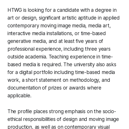
HTWG is looking for a candidate with a degree in
art or design, significant artistic aptitude in applied
contemporary moving image media, media art,
interactive media installations, or time-based
generative media, and at least five years of
professional experience, including three years
outside academia. Teaching experience in time-
based media is required. The university also asks
for a digital portfolio including time-based media
work, a short statement on methodology, and
documentation of prizes or awards where
applicable.
The profile places strong emphasis on the socio-
ethical responsibilities of design and moving image
production, as well as on contemporary visual