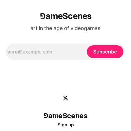
⅁ameScenes
art in the age of videogames
Subscribe
⅁ameScenes
Sign up