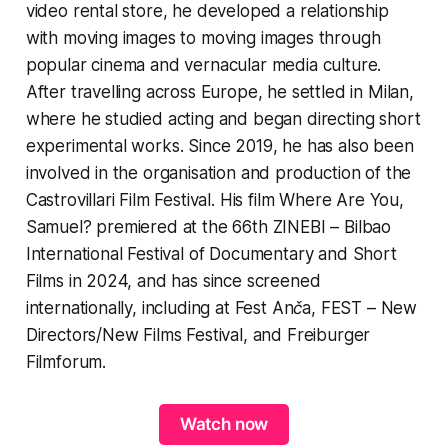
video rental store, he developed a relationship
with moving images to moving images through
popular cinema and vernacular media culture.
After travelling across Europe, he settled in Milan,
where he studied acting and began directing short
experimental works. Since 2019, he has also been
involved in the organisation and production of the
Castrovillari Film Festival. His film Where Are You,
Samuel? premiered at the 66th ZINEBI – Bilbao
International Festival of Documentary and Short
Films in 2024, and has since screened
internationally, including at Fest Anča, FEST – New
Directors/New Films Festival, and Freiburger
Filmforum.
Watch now