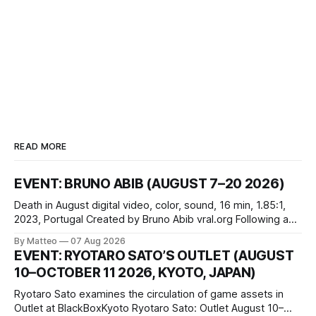
READ MORE
EVENT: BRUNO ABIB (AUGUST 7–20 2026)
Death in August digital video, color, sound, 16 min, 1.85:1,
2023, Portugal Created by Bruno Abib vral.org Following a
disturbing incident somewhere in Portugal, a group of
By Matteo
07 Aug 2026
friends responds in conflicting ways. Some resist the
EVENT: RYOTARO SATO’S OUTLET (AUGUST
conditions that surround them, while others seek refuge in a
10–OCTOBER 11 2026, KYOTO, JAPAN)
virtual realm.
Ryotaro Sato examines the circulation of game assets in
Outlet at BlackBoxKyoto Ryotaro Sato: Outlet August 10–