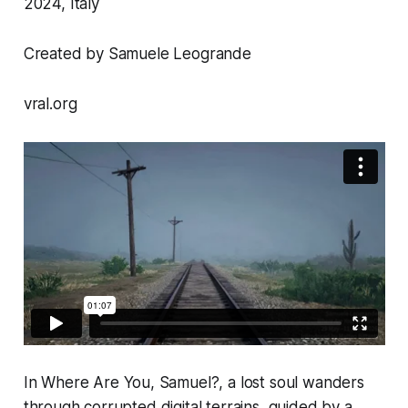
2024, Italy
Created by Samuele Leogrande
vral.org
In
Where Are You, Samuel?
, a lost soul wanders
through corrupted digital terrains, guided by a