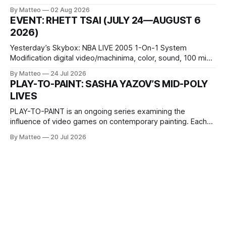
October 11, 2026 BlackBoxKyoto Taniguchi Building, 3F 171-
By Matteo
02 Aug 2026
1 Kashiwaya-cho, Nakagyo-ku Kyoto 604-8014, Japan
EVENT: RHETT TSAI (JULY 24—AUGUST 6
Opening hours: 1:00–9:00 p.m. Closed Tuesday and
2026)
Wednesday Admission: ¥1,500 on
Yesterday’s Skybox: NBA LIVE 2005 1-On-1 System
Modification digital video/machinima, color, sound, 100 min,
2026, China Screen recording documenting the modified
By Matteo
24 Jul 2026
one-on-one match between Yao Ming and Shaquille O’Neal.
PLAY-TO-PAINT: SASHA YAZOV’S MID-POLY
The match itself is programmed to continue indefinitely.
LIVES
This recording concludes when one player
PLAY-TO-PAINT is an ongoing series examining the
influence of video games on contemporary painting. Each
article considers how artists translate game imagery, virtual
By Matteo
20 Jul 2026
camera systems, player-made content, and the temporal
logic of play into material form, treating the canvas as a site
where digital experience is edited