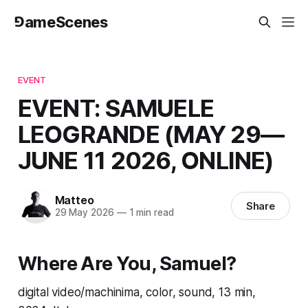
⅁ameScenes
EVENT
EVENT: SAMUELE
LEOGRANDE (MAY 29—
JUNE 11 2026, ONLINE)
Matteo
Share
29 May 2026
—
1 min read
Where Are You, Samuel?
digital video/machinima, color, sound, 13 min,