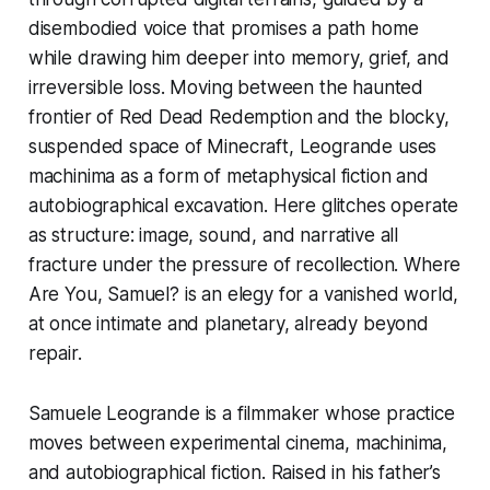
disembodied voice that promises a path home
while drawing him deeper into memory, grief, and
irreversible loss. Moving between the haunted
frontier of
Red Dead Redemption
and the blocky,
suspended space of
Minecraft
, Leogrande uses
machinima as a form of metaphysical fiction and
autobiographical excavation. Here glitches operate
as structure: image, sound, and narrative all
fracture under the pressure of recollection.
Where
Are You, Samuel?
is an elegy for a vanished world,
at once intimate and planetary, already beyond
repair.
Samuele Leogrande is a filmmaker whose practice
moves between experimental cinema, machinima,
and autobiographical fiction. Raised in his father’s