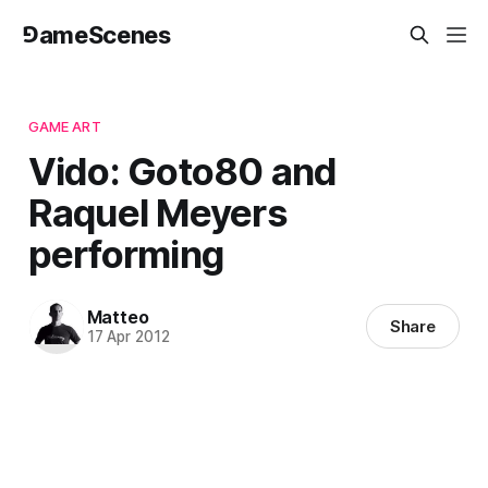
⅁ameScenes
GAME ART
Vido: Goto80 and
Raquel Meyers
performing
Matteo
Share
17 Apr 2012