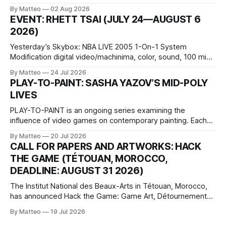
October 11, 2026 BlackBoxKyoto Taniguchi Building, 3F 171-
By Matteo
02 Aug 2026
1 Kashiwaya-cho, Nakagyo-ku Kyoto 604-8014, Japan
EVENT: RHETT TSAI (JULY 24—AUGUST 6
Opening hours: 1:00–9:00 p.m. Closed Tuesday and
2026)
Wednesday Admission: ¥1,500 on
Yesterday’s Skybox: NBA LIVE 2005 1-On-1 System
Modification digital video/machinima, color, sound, 100 min,
2026, China Screen recording documenting the modified
By Matteo
24 Jul 2026
one-on-one match between Yao Ming and Shaquille O’Neal.
PLAY-TO-PAINT: SASHA YAZOV’S MID-POLY
The match itself is programmed to continue indefinitely.
LIVES
This recording concludes when one player
PLAY-TO-PAINT is an ongoing series examining the
influence of video games on contemporary painting. Each
article considers how artists translate game imagery, virtual
By Matteo
20 Jul 2026
camera systems, player-made content, and the temporal
CALL FOR PAPERS AND ARTWORKS: HACK
logic of play into material form, treating the canvas as a site
THE GAME (TÉTOUAN, MOROCCO,
where digital experience is edited
DEADLINE: AUGUST 31 2026)
The Institut National des Beaux-Arts in Tétouan, Morocco,
has announced Hack the Game: Game Art, Détournement
and Video Game Imaginaries, the inaugural edition of the
By Matteo
19 Jul 2026
Technology and Art Research International Colloquium