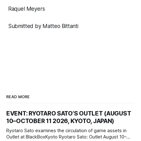
Raquel Meyers
Submitted by Matteo Bittanti
READ MORE
EVENT: RYOTARO SATO’S OUTLET (AUGUST
10–OCTOBER 11 2026, KYOTO, JAPAN)
Ryotaro Sato examines the circulation of game assets in
Outlet at BlackBoxKyoto Ryotaro Sato: Outlet August 10–