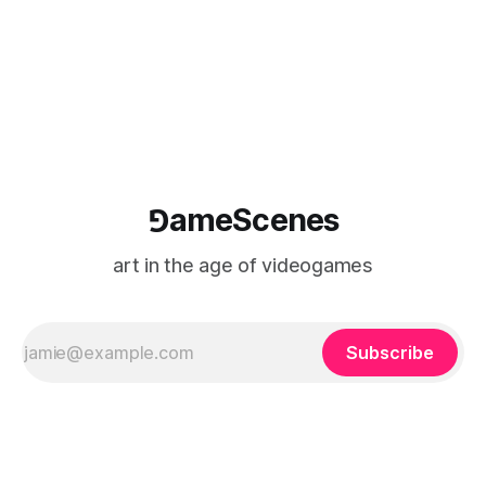
(TARIC). The event will take place during the 17th
Mediterranean Biennale of Art Schools, scheduled for 9–13
⅁ameScenes
art in the age of videogames
Subscribe