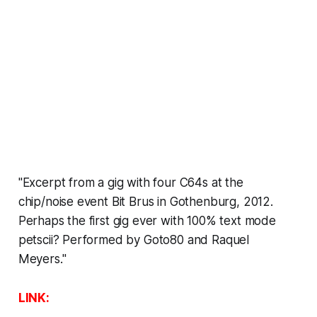
"Excerpt from a gig with four C64s at the
chip/noise event Bit Brus in Gothenburg, 2012.
Perhaps the first gig ever with 100% text mode
petscii? Performed by Goto80 and Raquel
Meyers."
LINK: