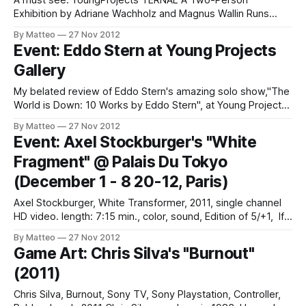
A must see: YoungProjects TERNAL A Two-Person
Exhibition by Adriane Wachholz and Magnus Wallin Runs
through Jan 11 2013 @Pacific Design Center #B230 8687
By Matteo
27 Nov 2012
Melrose Ave West Hollywood, CA 90069 "For her first solo
Event: Eddo Stern at Young Projects
show in the US Adriane Wachholz is presenting seven
Gallery
video-based installations that combine
My belated review of Eddo Stern's amazing solo show,"The
World is Down: 10 Works by Eddo Stern", at Young Projects
Gallery in Los Angeles is now online at WIRED ITALIA. It was
By Matteo
27 Nov 2012
by far the most compelling and intriguing show I saw last
Event: Axel Stockburger's "White
Summer. Text
Fragment" @ Palais Du Tokyo
(December 1 - 8 20-12, Paris)
Axel Stockburger, White Transformer, 2011, single channel
HD video. length: 7:15 min., color, sound, Edition of 5/+1, If
you are visiting or living in Paris this December, don't miss
By Matteo
27 Nov 2012
the new “Virtual Topographics” exhibition at the Palais de
Game Art: Chris Silva's "Burnout"
Tokyo. Axel Stockburger's "White Transformer&
(2011)
Chris Silva, Burnout, Sony TV, Sony Playstation, Controller,