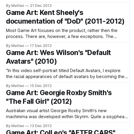
laboratory, as an innovative design tool, as a persuasive
By Matteo
21 Dec 2012
political weapon? Game Mods: Design, Theory and Criticism
Game Art: Kent Sheely's
aims to answer these and more questions. It features
documentation of "DoD" (2011-2012)
chapters by authors chosen from around
Most Game Art focuses on the product, rather then the
process. There are, however, a few exceptions. The
always stimulating Kent Sheely provides a terrific
By Matteo
17 Dec 2012
documentation of one his most interesting projects, Day of
Game Art: Wes Wilson's "Default
Defeat. As you may remember, in October 2011, Sheeley
Avatars" (2010)
updated his seminal series "DOD: A
"In this video self-portrait titled Default Avatars, I explore
the racial appearances of default avatars by becoming the
"start from scratch" male Mii, a character which remains the
By Matteo
15 Dec 2012
same on the console across the globe" (Wes Wilson, 2010)
Game Art: Georgie Roxby Smith's
Previously Related: Marquee Cornblatt (2007); Robert
"The Fall Girl" (2012)
Petrosino
Australian visual artist Georgie Roxby Smith's new
machinima was developed within Skyrim. Quite a sisyphean
twist on Scott Snibbe's The Falling Girl (2007)! You may
By Matteo
13 Dec 2012
remember Smith's previous work, Uncomposed (After
Game Art: Coll.eo's "AFTER CARS"