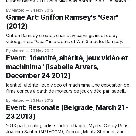
Rubber bands 2011 Chris Silva was born in 1983. He works
and lives in California, between San Francisco and Santa
By Matteo
24 Nov 2012
Barbara. LINK : Chris Silva Submitted by Matteo Bittanti
Game Art: Griffon Ramsey's "Gear"
(2012)
Griffon Ramsey creates chainsaw carvings inspired by
videogames. "Gear" is a Gears of War 3 tribute. Ramsey
lvies in Austin, Texas. LINK: Griffon Ramsey Submitted by
By Matteo
23 Nov 2012
Matteo Bittanti
Event: "Identité, altérité, jeux vidéo et
machinima" (Isabelle Arvers,
December 24 2012)
Identité, altérité, jeux vidéo et machinima Une exposition de
films conçus à partir de moteurs de jeux vidéo par Isabelle
Arvers, 2012 Vernissage de l’exposition « Identité, Altérité,
By Matteo
23 Nov 2012
jeux vidéo et machinimas » le mardi 27 novembre 2012 de
Event: Resonate (Belgrade, March 21-
17h à 19h à l’Arcade, à Aix-en-Provence. Cette exposition,
23 2013)
2013 participating artists include Raquel Myers, Casey Reas,
Joachim Sauter (ART+COM), Zimoun, Moritz Stefaner, Zach