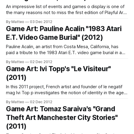
An impressive list of events and games o display is one of
the many reasons not to miss the first edition of Playful Arts
Festival in Hertogenbosch, Holland, a three day event that
By Matteo
03 Dec 2012
"stimulates the cross-over between different fields of play,
Game Art: Pauline Acalin "1983 Atari
interaction and design. Part festival part showcase
E.T. Video Game Burial" (2012)
Pauline Acalin, an artist from Costa Mesa, California, has
paid a tribute to the 1983 Atari E.T. video game burial in a
New Mexico landfill. The performance and resulting prints
By Matteo
02 Dec 2012
were shown at the 9-Bit Art Show at Yetee Gallery. Acalin's
Game Art: Ivi Topp's "Le Visiteur"
prints are on sale here.
(2011)
In this 2011 project, French artist and founder of le negatif
mag Ivi Top p investigates the notion of identity in the age
of videogames. As he writes on his website: "The pursuit
By Matteo
02 Dec 2012
of ambiguity, few pixels, simple forms – opt for a
Game Art: Tomaz Saraiva's "Grand
minimalism of the virtual millenium we are
Theft Art Manchester City Stories"
(2011)