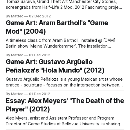
Tomaz Saraiva, Grand Theft Art Manchester City Stories,
screengrabs from Half-Life 2 Mod, 2012 Fascinating project
from Portuguese artist Tomaz Saraiva, Grand Theft Art
By Matteo
02 Dec 2012
Manchester City Stories: "The main purpose of this project
Game Art: Aram Bartholl's "Game
is to create an alternative experience of the Manchester Art
Mod" (2004)
Gallery (MAG). Unlikemost virtual tours,
A timeless classic from Aram Bartholl, installed @ [DAM]
Berlin show ‘Meine Wunderkammer’. The installation
consists of sand stone, 386DX40 PC, b/w screen,
By Matteo
01 Dec 2012
keyboard, floppy w/ Prince of Persia. Aram Bartholl Case
Game Art: Gustavo Argüello
Mod I 2004 LINK : Aram Bartholl Submitted by Matteo Bittanti
Peñaloza's "Hola Mundo" (2012)
Gustavo Argüello Peñaloza is a young Mexican artist whose
pratice - sculpture - focuses on the intersection between
videogames and the Fine Arts. His portfolio includes "Hola
By Matteo
01 Dec 2012
Mondu/Hello World" (below), a set of hands holding
Essay: Alex Meyers' "The Death of the
controllers of a console made of cardboard. Argüello
Player" (2012)
Peñaloza is both fascinated and obsessed
Alex Myers, artist and Assistant Professor and Program
Director of Game Studies at Bellevue University. is sharing a
creative remix of Roland Barthes seminal "The Death of the