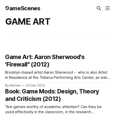
⅁ameScenes
GAME ART
Game Art: Aaron Sherwood's
'Firewall" (2012)
Brooklyn-based artist Aaron Sherwood - who is also Artist
in Residence at the Tribeca Performing Arts Center, as well
as a Masters Degree candidate at NYU's Interactive
By Matteo
22 Dec 2012
Telecommunications Program - has developed an
Book: Game Mods: Design, Theory
interactive installation with the collaboration of Mike Allison.
and Criticism (2012)
"A stretched sheet of spandex acts as
"Are games worthy of academic attention? Can they be
used effectively in the classroom, in the research