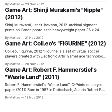
Gage , Spaces of Play , Golan Levin, Raquel Meyers,
By Matteo
23 Nov 2012
Anthony Dunne (RCA DI), Revital Cohen, Karsten Schmidt,
Game Art: Shinji Murakami's "Nipple"
Spaces of Play, Memo Akten (MarshmallowLaserFeast),
(2012)
Andreas Müller (Nanikawa), James Bridle, Liam Young (The
Unknown Fields Division), Andreas
Shinji Murakami, Janet Jackson, 2012 archival pigment
prints on Canon photo satin heavyweight paper 36 x 24
in. signed & numbered edition of 10 "This series simply
By Matteo
21 Nov 2012
bring to show the beauty of the woman in 8-bit. I created
Game Art: Coll.eo's "FIGURINE" (2012)
this series with mixing two ideas that I thought
Coll.eo, Figurine, 2012 "Figurine is a set of virtual soccer
players created with Electronic Arts’ GameFace technology
by Coll.eo. GameFace is a customization tool available at
By Matteo
20 Nov 2012
easports.com and compatible with such videogames as
Game Art: Robert F. Hammerstiel's
FIFA Soccer, NHL Hockey, and John Madden Football. The
"Waste Land" (2011)
depicted athletes in the
Robert F. Hammerstiel's "Waste Land", C-Prints on acrylic
paper (2011) Born in 1957 in Pottschach, Austria Robert F.
Hammerstiel lives and works in Vienna. "In his photographic
By Matteo
19 Nov 2012
and video works Hammerstile shows with substitute worlds
Game Art: Robert F. Hammerstiel's
that are created to compensate human unfulfilled desires. In
"Landmarks" (2009)