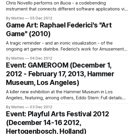
Chris Novello performs on illucia - a codebending
instrument that connects different software applications via
physical jacks and cables (lots' of them: 16 jacks, 6 knobs,
By Matteo
05 Dec 2012
4 buttons, 4 switches, 4 variable brightness LEDs!, also
Game Art: Raphael Federici's "Art
available as a console). As Novello explains, "Codebending
Game" (2010)
is the exploration of software with
A tragic reminder - and an ironic visualization - of the
ongoing art game diatribe. Federici's work for Amusement
magazine (2010) could not be more more apropos. LINK :
By Matteo
04 Dec 2012
Raphael Federici Submitted by Matteo Bittanti
Event: GAMEROOM (December 1,
2012 - February 17, 2013, Hammer
Museum, Los Angeles)
A killer new exhibition at the Hammer Museum in Los
Angeles, featuring, among others, Eddo Stern: Full details
are available here. Eddo Stern's piece,
By Matteo
03 Dec 2012
Moneymakingworkshop (2012) "addresses head-on the
Event: Playful Arts Festival 2012
detachment that electronic games can create head-on".
(December 14-16 2012,
Intriguing. LINK : Gameroom Submitted by Matteo Bittanti
Hertogenbosch, Holland)