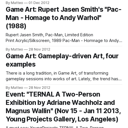
By Matteo
01 Dec 2012
Author" essay. The piece, titled, The Death of the Player,
Game Art: Rupert Jasen Smith's "Pac-
"was modified to fit a game criticism context by
Man - Homage to Andy Warhol"
(1988)
Rupert Jasen Smith, Pac-Man, Limited Edition
Print Acrylic/Silkscreen, 1989 Pac-Man - Homnage to Andy
Warhol was one of Rupert Jasen Smith's last works. He died
By Matteo
28 Nov 2012
of AIDS at the age of 37. LINK: Obituary Submitted by
Game Art: Gameplay-driven Art, four
Matteo Bittanti
examples
There is a long tradition, in Game Art, of transforming
gameplay sessions into works of art. Lately, the trend has
been accelerating and I have the feeling that in the next few
By Matteo
28 Nov 2012
years we will see an explosion of gameplay-driven art, i.e.
Event: "TERNAL A Two-Person
artworks generated by turning in-game
Exhibition by Adriane Wachholz and
Magnus Wallin" (Nov 15 - Jan 11 2013,
Young Projects Gallery, Los Angeles)