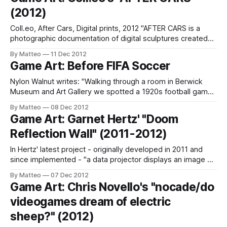
Titian After Georgione). LINK : Georgie Roxby Smith
(2012)
Submitted by Matteo Bittanti
Coll.eo, After Cars, Digital prints, 2012 "AFTER CARS is a
photographic documentation of digital sculptures created
by Coll.eo within Garry’s Mod v. 13. GMOD is a sandbox
By Matteo
11 Dec 2012
physics game based on a modified Source Engine originally
Game Art: Before FIFA Soccer
introduced in 2006. Alternating a surrealist sensibility with a
dark,
Nylon Walnut writes: "Walking through a room in Berwick
Museum and Art Gallery we spotted a 1920s football game,
donated to the Museum when a seafront attraction closed.
By Matteo
08 Dec 2012
We were on another job at the Museum and had very little
Game Art: Garnet Hertz' "Doom
time but it was too good to miss... a
Reflection Wall" (2011-2012)
In Hertz' latest project - originally developed in 2011 and
since implemented - "a data projector displays an image on
a wall. Loud heavy metal music plays in the space. When an
By Matteo
07 Dec 2012
individual walks up to the wall, a mirrored avatar of the
Game Art: Chris Novello's "nocade/do
person is displayed on the screen using
videogames dream of electric
sheep?" (2012)