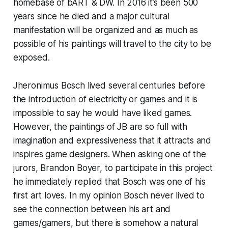
homebase of bART & DW. In 2016 it’s been 500
years since he died and a major cultural
manifestation will be organized and as much as
possible of his paintings will travel to the city to be
exposed.
Jheronimus Bosch lived several centuries before
the introduction of electricity or games and it is
impossible to say he would have liked games.
However, the paintings of JB are so full with
imagination and expressiveness that it attracts and
inspires game designers. When asking one of the
jurors, Brandon Boyer, to participate in this project
he immediately replied that Bosch was one of his
first art loves. In my opinion Bosch never lived to
see the connection between his art and
games/gamers, but there is somehow a natural