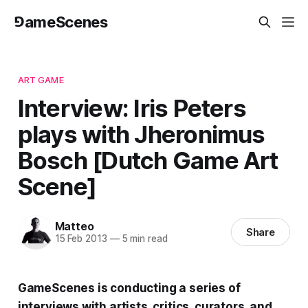
⅁ameScenes
ART GAME
Interview: Iris Peters
plays with Jheronimus
Bosch [Dutch Game Art
Scene]
Matteo
Share
15 Feb 2013
—
5 min read
GameScenes
is conducting a series of
interviews with artists, critics, curators, and