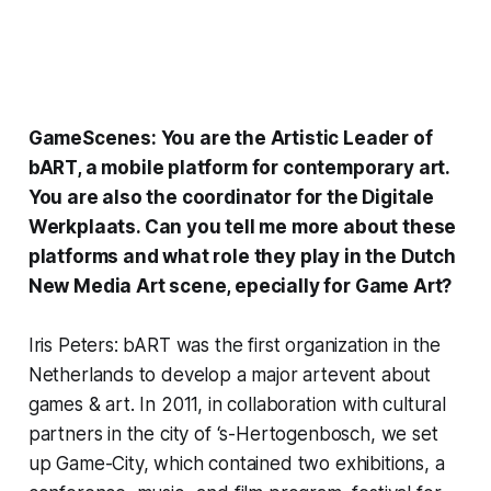
GameScenes: You are the Artistic Leader of
bART
, a mobile platform for contemporary art.
You are also the coordinator for the
Digitale
Werkplaats
. Can you tell me more about these
platforms and what role they play in the Dutch
New Media Art scene, epecially for Game Art?
Iris Peters: bART was the first organization in the
Netherlands to develop a major artevent about
games & art. In 2011, in collaboration with cultural
partners in the city of ‘s-Hertogenbosch, we set
up
Game-City
, which contained two exhibitions, a