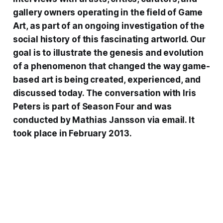
gallery owners operating in the field of Game
Art, as part of an ongoing investigation of the
social history of this fascinating artworld. Our
goal is to illustrate the genesis and evolution
of a phenomenon that changed the way game-
based art is being created, experienced, and
discussed today. The conversation with
Iris
Peters
is part of
Season Four
and was
conducted by Mathias Jansson via email. It
took place in February 2013.