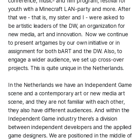
conference, music- and film program, festival for
youth with a Minecraft LAN-party and more. After
that we - that is, my sister and I - were asked to
be artistic leaders of the DW, an organization for
new media, art and innovation. Now we continue
to present artgames by our own initiative or in
assignment for both bART and the DW. Also, to
engage a wider audience, we set up cross-over
projects. This is quite unique in the Netherlands.
In the Netherlands we have an Independent Game
scene and a contemporary art or new media art
scene, and they are not familiar with each other,
they also have different audiences. And within the
Independent Game industry there’s a division
between independent developers and the applied
game designers. We are positioned in the middle of