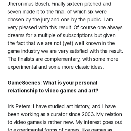
Jheronimus Bosch. Finally sixteen pitched and
seven made it to the final, of which six were
chosen by the jury and one by the public. I am
very pleased with this result. Of course one always
dreams for a multiple of subscriptions but given
the fact that we are not (yet) well known in the
game industry we are very satisfied with the result.
The finalists are complementary, with some more
experimental and some more classic ideas.
GameScenes:
What is your personal
relationship to video games and art?
Iris Peters: I have studied art history, and I have
been working as a curator since 2003. My relation
to video games is rather new. My interest goes out
to experimental forms of games, like games as