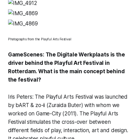
Photographs from the Playful Arts Festival
GameScenes: The Digitale Werkplaats is the
driver behind the
Playful Art Festival
in
Rotterdam. What is the main concept behind
the festival?
Iris Peters: The Playful Arts Festival was launched
by bART & zo-ii (
Zuraida Buter
) with whom we
worked on Game-City (2011). The Playful Arts
Festival stimulates the cross-over between
different fields of play, interaction, art and design.
It celebrates playful culture.