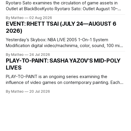
Ryotaro Sato examines the circulation of game assets in
Outlet at BlackBoxKyoto Ryotaro Sato: Outlet August 10–
October 11, 2026 BlackBoxKyoto Taniguchi Building, 3F 171-
By Matteo
02 Aug 2026
1 Kashiwaya-cho, Nakagyo-ku Kyoto 604-8014, Japan
EVENT: RHETT TSAI (JULY 24—AUGUST 6
Opening hours: 1:00–9:00 p.m. Closed Tuesday and
2026)
Wednesday Admission: ¥1,500 on
Yesterday’s Skybox: NBA LIVE 2005 1-On-1 System
Modification digital video/machinima, color, sound, 100 min,
2026, China Screen recording documenting the modified
By Matteo
24 Jul 2026
one-on-one match between Yao Ming and Shaquille O’Neal.
PLAY-TO-PAINT: SASHA YAZOV’S MID-POLY
The match itself is programmed to continue indefinitely.
LIVES
This recording concludes when one player
PLAY-TO-PAINT is an ongoing series examining the
influence of video games on contemporary painting. Each
article considers how artists translate game imagery, virtual
By Matteo
20 Jul 2026
camera systems, player-made content, and the temporal
logic of play into material form, treating the canvas as a site
where digital experience is edited