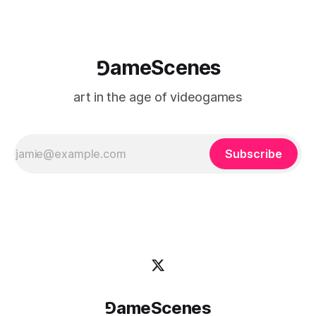
⅁ameScenes
art in the age of videogames
Subscribe
⅁ameScenes