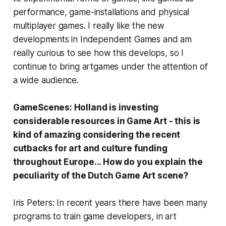
performance, game-installations and physical
multiplayer games. I really like the new
developments in Independent Games and am
really curious to see how this develops, so I
continue to bring artgames under the attention of
a wide audience.
GameScenes: Holland is investing
considerable resources in Game Art - this is
kind of amazing considering the recent
cutbacks for art and culture funding
throughout Europe... How do you explain the
peculiarity of the Dutch Game Art scene?
Iris Peters: In recent years there have been many
programs to train game developers, in art