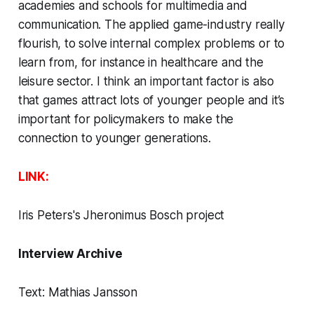
academies and schools for multimedia and
communication. The applied game-industry really
flourish, to solve internal complex problems or to
learn from, for instance in healthcare and the
leisure sector. I think an important factor is also
that games attract lots of younger people and it’s
important for policymakers to make the
connection to younger generations.
LINK:
Iris Peters
's Jheronimus Bosch project
Interview Archive
Text:
Mathias Jansson