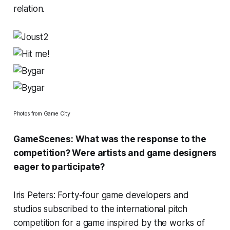
relation.
Photos from Game City
GameScenes: What was the response to the
competition? Were artists and game designers
eager to participate?
Iris Peters: Forty-four game developers and
studios subscribed to the international pitch
competition for a game inspired by the works of