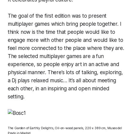
The goal of the first edition was to present
multiplayer games which bring people together. I
think now is the time that people would like to
engage more with other people and would like to
feel more connected to the place where they are.
The selected multiplayer games are a fun
experience, so people enjoy art in an active and
physical manner. There’s lots of talking, exploring,
a Dj plays relaxed music… It’s all about meeting
each other, in an inspiring and open minded
setting.
The Garden of Earthly Delights
, Oil-on-wood panels, 220 x 389 cm,
Museo del
Prado
in Madrid