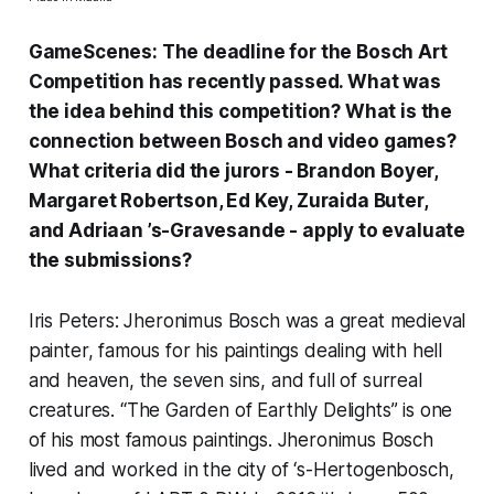
GameScenes:
The deadline for the
Bosch Art
Competition
has recently passed.
What was
the idea behind this competition? What is the
connection between
Bosch and video games?
What criteria did the jurors -
Brandon Boyer
,
Margaret Robertson
,
Ed Key
,
Zuraida Buter
,
and
Adriaan ’s-Gravesande
- apply to evaluate
the s
ubmissions?
Iris Peters: Jheronimus Bosch was a great medieval
painter, famous for his paintings dealing with hell
and heaven, the seven sins, and full of surreal
creatures. “
The Garden of Earthly Delights
” is one
of his most famous paintings. Jheronimus Bosch
lived and worked in the city of ‘s-Hertogenbosch,