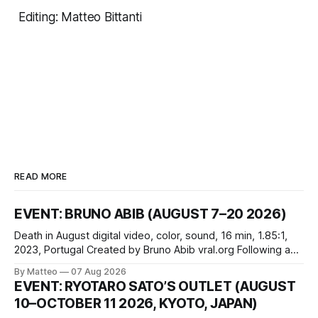
Editing:
Matteo Bittanti
READ MORE
EVENT: BRUNO ABIB (AUGUST 7–20 2026)
Death in August digital video, color, sound, 16 min, 1.85:1,
2023, Portugal Created by Bruno Abib vral.org Following a
disturbing incident somewhere in Portugal, a group of
By Matteo
07 Aug 2026
friends responds in conflicting ways. Some resist the
EVENT: RYOTARO SATO’S OUTLET (AUGUST
conditions that surround them, while others seek refuge in a
10–OCTOBER 11 2026, KYOTO, JAPAN)
virtual realm.