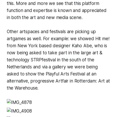
this. More and more we see that this platform
function and expertise is known and appreciated
in both the art and new media scene.
Other artspaces and festivals are picking up
artgames as well. For example: we showed Hit me!
from New York based designer Kaho Abe, who is
now being asked to take part in the large art &
technology STRPfestival in the south of the
Netherlands and via a gallery we were being
asked to show the Playful Arts Festival at an
alternative, progressive Artfair in Rotterdam: Art at
the Warehouse.