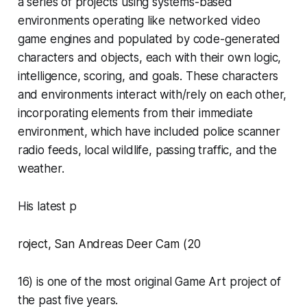
a series of projects using systems-based
environments operating like networked video
game engines and populated by code-generated
characters and objects, each with their own logic,
intelligence, scoring, and goals. These characters
and environments interact with/rely on each other,
incorporating elements from their immediate
environment, which have included police scanner
radio feeds, local wildlife, passing traffic, and the
weather.
His latest p
roject
,
San Andreas Deer Cam
(20
16) is one of the most original Game Art project of
the past five years.