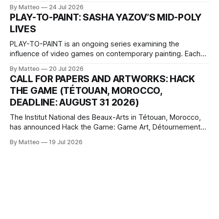
2026, China Screen recording documenting the modified
By Matteo
24 Jul 2026
one-on-one match between Yao Ming and Shaquille O’Neal.
PLAY-TO-PAINT: SASHA YAZOV’S MID-POLY
The match itself is programmed to continue indefinitely.
LIVES
This recording concludes when one player
PLAY-TO-PAINT is an ongoing series examining the
influence of video games on contemporary painting. Each
article considers how artists translate game imagery, virtual
By Matteo
20 Jul 2026
camera systems, player-made content, and the temporal
CALL FOR PAPERS AND ARTWORKS: HACK
logic of play into material form, treating the canvas as a site
THE GAME (TÉTOUAN, MOROCCO,
where digital experience is edited
DEADLINE: AUGUST 31 2026)
The Institut National des Beaux-Arts in Tétouan, Morocco,
has announced Hack the Game: Game Art, Détournement
and Video Game Imaginaries, the inaugural edition of the
By Matteo
19 Jul 2026
Technology and Art Research International Colloquium
(TARIC). The event will take place during the 17th
Mediterranean Biennale of Art Schools, scheduled for 9–13