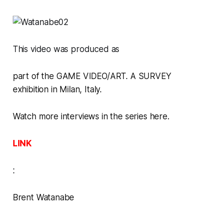
This video was produced as
part of the
GAME VIDEO/ART. A SURVEY
exhibition in Milan, Italy.
Watch more interviews in the series here.
LINK
:
Brent Watanabe