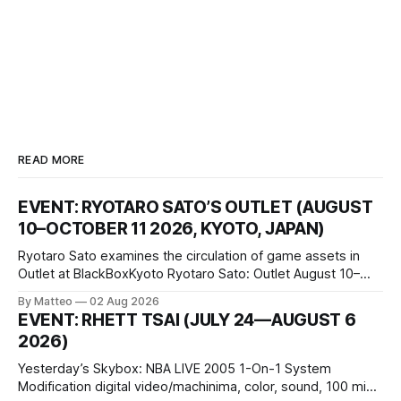
READ MORE
EVENT: RYOTARO SATO’S OUTLET (AUGUST
10–OCTOBER 11 2026, KYOTO, JAPAN)
Ryotaro Sato examines the circulation of game assets in
Outlet at BlackBoxKyoto Ryotaro Sato: Outlet August 10–
October 11, 2026 BlackBoxKyoto Taniguchi Building, 3F 171-
By Matteo
02 Aug 2026
1 Kashiwaya-cho, Nakagyo-ku Kyoto 604-8014, Japan
EVENT: RHETT TSAI (JULY 24—AUGUST 6
Opening hours: 1:00–9:00 p.m. Closed Tuesday and
2026)
Wednesday Admission: ¥1,500 on
Yesterday’s Skybox: NBA LIVE 2005 1-On-1 System
Modification digital video/machinima, color, sound, 100 min,