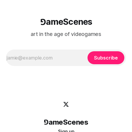
⅁ameScenes
art in the age of videogames
Subscribe
⅁ameScenes
Sign up