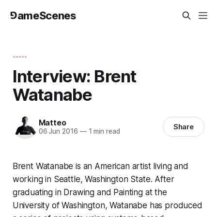
⅁ameScenes
-----
Interview: Brent
Watanabe
Matteo
Share
06 Jun 2016
—
1 min read
Brent Watanabe is an American artist living and
working in Seattle, Washington State. After
graduating in Drawing and Painting at the
University of Washington, Watanabe has produced