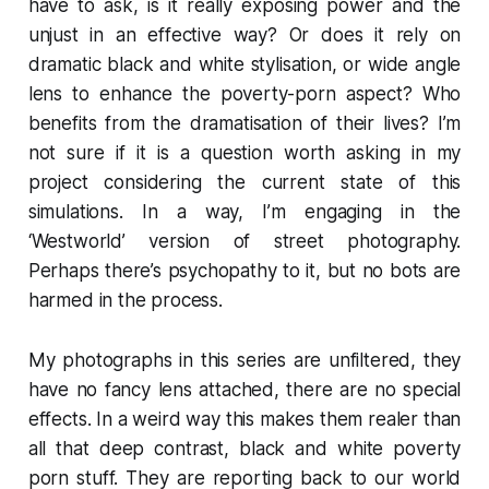
have to ask, is it really exposing power and the
unjust in an effective way? Or does it rely on
dramatic black and white stylisation, or wide angle
lens to enhance the poverty-porn aspect? Who
benefits from the dramatisation of their lives? I’m
not sure if it is a question worth asking in my
project considering the current state of this
simulations. In a way, I’m engaging in the
‘Westworld’ version of street photography.
Perhaps there’s psychopathy to it, but no bots are
harmed in the process.
My photographs in this series are unfiltered, they
have no fancy lens attached, there are no special
effects. In a weird way this makes them realer than
all that deep contrast, black and white poverty
porn stuff. They are reporting back to our world