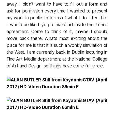
away. I didn’t want to have to fill out a form and
ask for permission every time I wanted to present
my work in public. In terms of what I do, I feel like
it would be like trying to make art inside the iTunes
agreement. Come to think of it, maybe I should
move back there. What’s most exciting about the
place for me is that it is such a wonky simulation of
the West. I am currently back in Dublin lecturing in
Fine Art Media department at the National College
of Art and Design, so things have come full circle.