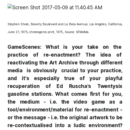
Stephen Shore,
Beverly Boulevard and La Brea Avenue, Los Angeles, California,
June 21, 1975,
chromogenic print, 1975, Source:
SFMoMa
.
GameScenes: What is your take on the
practice of re-enactment? The idea of
reactivating the Art Archive through different
media is obviously crucial to your practice,
and it's especially true of your playful
recuperation of Ed Ruscha's
Twentysix
gasoline stations
. What comes first for you,
the
medium
- i.e. the video game as a
tool/environment/material for re-enactment -
or the
message
- i.e. the original artwork to be
re-contextualised into a ludic environment?