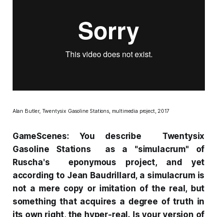
Alan Butler,
Twentysix Gasoline Stations,
multimedia project, 2017
GameScenes: You describe
Twentysix
Gasoline Stations
as a "simulacrum" of
Ruscha's eponymous project, and yet
according to Jean Baudrillard, a simulacrum is
not a mere copy or imitation of the real, but
something that acquires a degree of truth in
its own right, the hyper-real. Is your version of