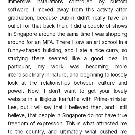
immersive installations controlled by custom
software. I moved away from this activity after
graduation, because Dublin didn’t really have an
outlet for that back then. I did a couple of shows
in Singapore around the same time I was shopping
around for an MFA. There I saw an art school in a
funny-shaped building, and I ate a nice curry, so
studying there seemed like a good idea. In
particular, my work was becoming more
interdisciplinary in nature, and beginning to loosely
look at the relationships between culture and
power. Now, I don’t want to get your lovely
website in a litigious kerfuffle with Prime-minister
Lee, but I will say that I believed then, and I still
believe, that people in Singapore do not have true
freedom of expression. This is what attracted me
to the country, and ultimately what pushed me