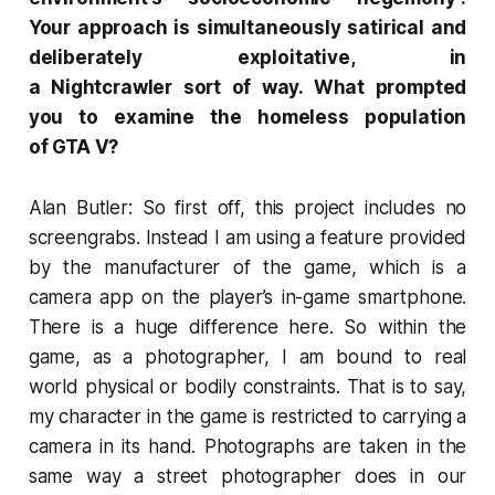
Your approach is simultaneously satirical and
deliberately exploitative, in
a
Nightcrawler
sort of way. What prompted
you to examine the homeless population
of
GTA V
?
Alan Butler: So first off, this project includes no
screengrabs. Instead I am using a feature provided
by the manufacturer of the game, which is a
camera app on the player’s in-game smartphone.
There is a huge difference here. So within the
game, as a photographer, I am bound to real
world physical or bodily constraints. That is to say,
my character in the game is restricted to carrying a
camera in its hand. Photographs are taken in the
same way a street photographer does in our