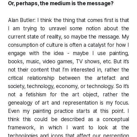
Or, perhaps, the
medium is the message
?
Alan Butler: I think the thing that comes first is that
I am trying to unravel some notion about the
current state of reality, so maybe the message. My
consumption of culture is often a catalyst for how I
engage with the idea - maybe I use painting,
books, music, video games, TV shows, etc. But it’s
not their content that I’m interested in, rather the
critical relationship between the artefact and
society, technology, economy, or technology. So it’s
not a fetishism for the art object, rather the
genealogy of art and representation is my focus.
Even my painting practice starts at this point. I
think this could be described as a conceptual
framework, in which I want to look at the
technologies and icons that affect our perception