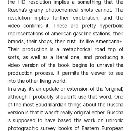
the HD resolution implies a something that the
Ruscha’s grainy photochemical shots cannot. The
resolution implies further exploration, and the
video confirms it. These are pretty hyperbolic
representations of american gasoline stations, their
brands, their shops, their rust. It’s like Americana+.
Their production is a metaphorical road trip of
sorts, as well as a literal one, and producing a
video version of the book begins to unravel the
production process. It permits the viewer to see
into the other living world.
In a way, it’s an update or extension of the ‘original’,
although I probably shouldn’t use that word. One
of the most Baudrillardian things about the Ruscha
version is that it wasn’t really original either. Ruscha
is supposed to have based this work on unironic
photographic survey books of Eastern European