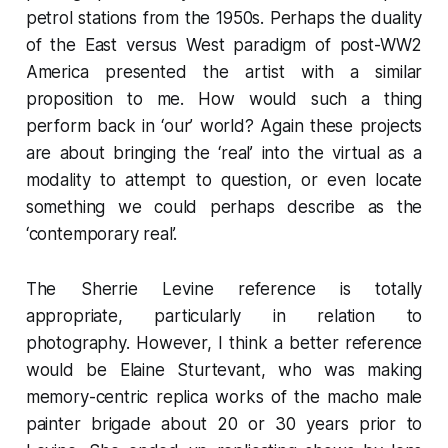
petrol stations from the 1950s. Perhaps the duality
of the East versus West paradigm of post-WW2
America presented the artist with a similar
proposition to me. How would such a thing
perform back in ‘our’ world? Again these projects
are about bringing the ‘real’ into the virtual as a
modality to attempt to question, or even locate
something we could perhaps describe as the
‘contemporary real’.
The Sherrie Levine reference is totally
appropriate, particularly in relation to
photography. However, I think a better reference
would be Elaine Sturtevant, who was making
memory-centric replica works of the macho male
painter brigade about 20 or 30 years prior to