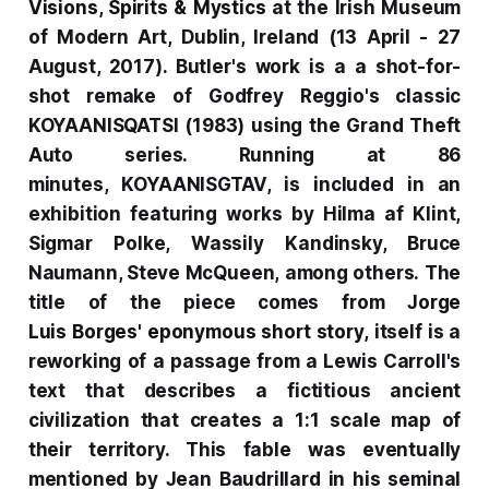
Visions, Spirits & Mystics
at the Irish Museum
of Modern Art, Dublin, Ireland (13 April - 27
August, 2017). Butler's work is a a shot-for-
shot remake of Godfrey Reggio's classic
KOYAANISQATSI
(1983) using the
Grand Theft
Auto
series. Running at 86
minutes,
KOYAANISGTAV
, is included in an
exhibition featuring works by Hilma af Klint,
Sigmar Polke, Wassily Kandinsky, Bruce
Naumann, Steve McQueen, among others.
The
title of the piece comes from
Jorge
Luis
Borges' eponymous short story
,
itself is a
reworking of a passage from a Lewis Carroll's
text that describes a fictitious ancient
civilization that creates a 1:1 scale map of
their territory. This fable was eventually
mentioned by Jean Baudrillard in his seminal