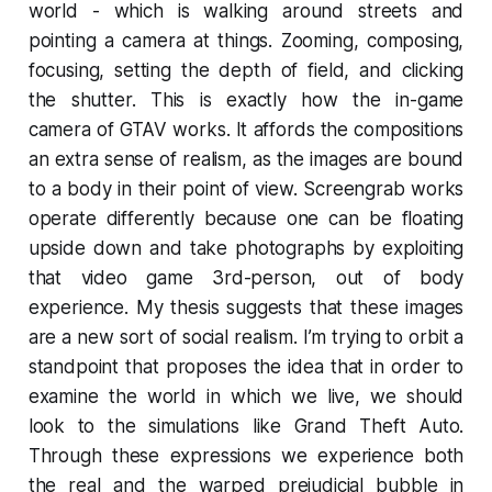
world - which is walking around streets and
pointing a camera at things. Zooming, composing,
focusing, setting the depth of field, and clicking
the shutter. This is exactly how the in-game
camera of GTAV works. It affords the compositions
an extra sense of realism, as the images are bound
to a body in their point of view. Screengrab works
operate differently because one can be floating
upside down and take photographs by exploiting
that video game 3rd-person, out of body
experience. My thesis suggests that these images
are a new sort of social realism. I’m trying to orbit a
standpoint that proposes the idea that in order to
examine the world in which we live, we should
look to the simulations like
Grand Theft Auto
.
Through these expressions we experience both
the real and the warped prejudicial bubble in