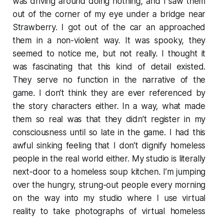
was driving around doing nothing, and I saw them
out of the corner of my eye under a bridge near
Strawberry. I got out of the car an approached
them in a non-violent way. It was spooky, they
seemed to notice me, but not really. I thought it
was fascinating that this kind of detail existed.
They serve no function in the narrative of the
game. I don’t think they are ever referenced by
the story characters either. In a way, what made
them so real was that they didn’t register in my
consciousness until so late in the game. I had this
awful sinking feeling that I don’t dignify homeless
people in the real world either. My studio is literally
next-door to a homeless soup kitchen. I’m jumping
over the hungry, strung-out people every morning
on the way into my studio where I use virtual
reality to take photographs of virtual homeless