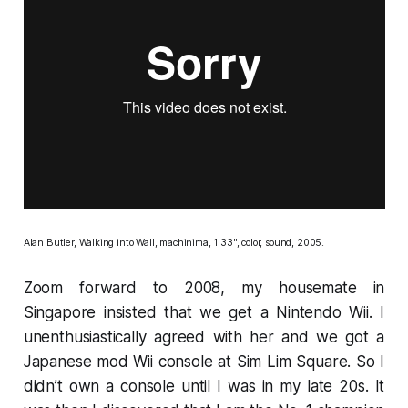
Alan Butler,
Walking into Wall
, machinima, 1'33", color, sound, 2005.
Zoom forward to 2008, my housemate in
Singapore insisted that we get a Nintendo Wii. I
unenthusiastically agreed with her and we got a
Japanese mod Wii console at Sim Lim Square. So I
didn’t own a console until I was in my late 20s. It