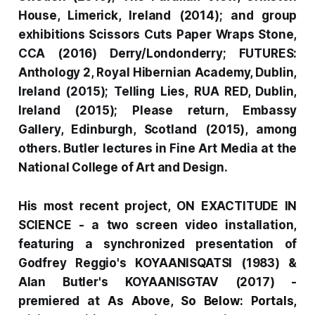
House, Limerick, Ireland (2014); and group
exhibitions
Scissors Cuts Paper Wraps Stone
,
CCA (2016) Derry/Londonderry;
FUTURES:
Anthology 2
, Royal Hibernian Academy, Dublin,
Ireland (2015);
Telling Lies,
RUA RED, Dublin,
Ireland (2015);
Please return,
Embassy
Gallery, Edinburgh, Scotland (2015), among
others. Butler lectures in Fine Art Media at the
National College of Art and Design.
His most recent project,
ON EXACTITUDE IN
SCIENCE -
a two screen video installation,
featuring a synchronized presentation of
Godfrey Reggio's
KOYAANISQATSI
(1983) &
Alan Butler's
KOYAANISGTAV
(2017) -
premiered at
As Above, So Below: Portals,