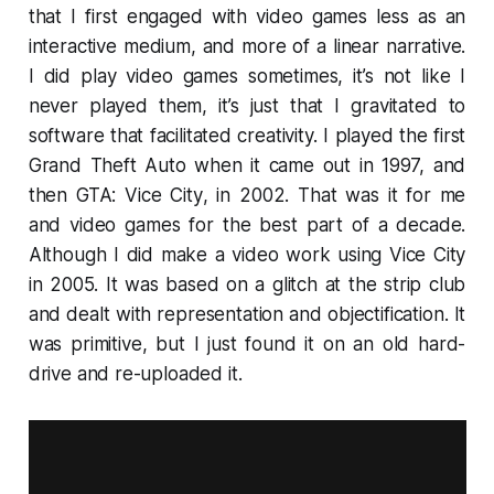
that I first engaged with video games less as an
interactive medium, and more of a linear narrative.
I did play video games sometimes, it’s not like I
never played them, it’s just that I gravitated to
software that facilitated creativity. I played the first
Grand Theft Auto
when it came out in 1997, and
then
GTA: Vice City
, in 2002. That was it for me
and video games for the best part of a decade.
Although I did make a video work using
Vice City
in 2005. It was based on a glitch at the strip club
and dealt with representation and objectification. It
was primitive, but I just found it on an old hard-
drive and re-uploaded it.