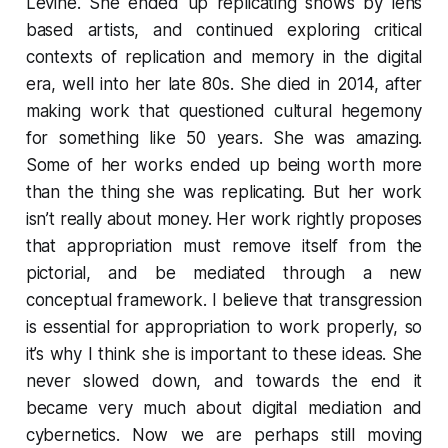
Levine. She ended up replicating shows by lens
based artists, and continued exploring critical
contexts of replication and memory in the digital
era, well into her late 80s. She died in 2014, after
making work that questioned cultural hegemony
for something like 50 years. She was amazing.
Some of her works ended up being worth more
than the thing she was replicating. But her work
isn’t really about money. Her work rightly proposes
that appropriation must remove itself from the
pictorial, and be mediated through a new
conceptual framework. I believe that transgression
is essential for appropriation to work properly, so
it’s why I think she is important to these ideas. She
never slowed down, and towards the end it
became very much about digital mediation and
cybernetics. Now we are perhaps still moving