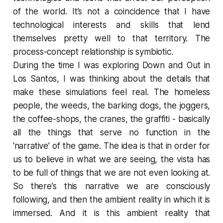
of the world. It’s not a coincidence that I have
technological interests and skills that lend
themselves pretty well to that territory. The
process-concept relationship is symbiotic.
During the time I was exploring
Down and Out in
Los Santos
, I was thinking about the details that
make these simulations feel real. The homeless
people, the weeds, the barking dogs, the joggers,
the coffee-shops, the cranes, the graffiti - basically
all the things that serve no function in the
‘narrative’ of the game. The idea is that in order for
us to believe in what we are seeing, the vista has
to be full of things that we are not even looking at.
So there’s this narrative we are consciously
following, and then the ambient reality in which it is
immersed. And it is this ambient reality that