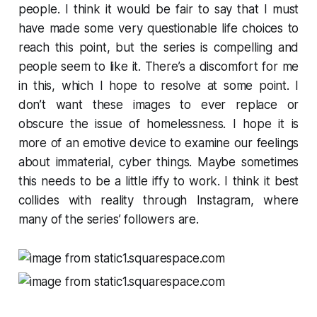
people. I think it would be fair to say that I must
have made some very questionable life choices to
reach this point, but the series is compelling and
people seem to like it. There’s a discomfort for me
in this, which I hope to resolve at some point. I
don’t want these images to ever replace or
obscure the issue of homelessness. I hope it is
more of an emotive device to examine our feelings
about immaterial, cyber things. Maybe sometimes
this needs to be a little iffy to work. I think it best
collides with reality through Instagram, where
many of the series’ followers are.