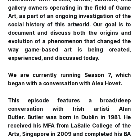
gallery owners operating in the field of Game
Art, as part of an ongoing investigation of the
social history of this artworld. Our goal is to
document and discuss both the origins and
evolution of a phenomenon that changed the
way game-based art is being created,
experienced, and discussed today.
We are currently running Season 7, which
began with a
conversation with Alex Hovet
.
This episode features a broad/deep
conversation with Irish artisti Alan
Butler.
Butler was born in Dublin in 1981. He
received his MFA from LaSalle College of the
Arts, Singapore in 2009 and completed his BA