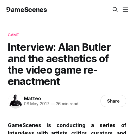
⅁ameScenes
GAME
Interview: Alan Butler
and the aesthetics of
the video game re-
enactment
Matteo
Share
08 May 2017
—
26 min read
GameScenes
is conducting
a
series of
interviews
with artists, critics, curators, and