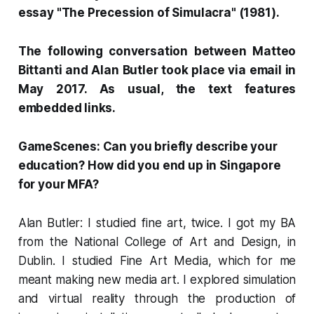
essay "The Precession of Simulacra" (1981).
The following conversation between Matteo
Bittanti and Alan Butler took place via email in
May 2017. As usual, the text features
embedded links.
GameScenes: Can you briefly describe your
education? How did you end up in Singapore
for your MFA?
Alan Butler: I studied fine art, twice. I got my BA
from the National College of Art and Design, in
Dublin. I studied Fine Art Media, which for me
meant making new media art. I explored simulation
and virtual reality through the production of