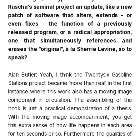
Ruscha's seminal project an update, like a new
patch of software that alters, extends - or
even fixes - the function of a previously
released program, or a radical appropriation,
one that simultaneously references and
erases the "original", à la Sherrie Levine, so to
speak?
Alan Butler: Yeah, I think the
Twentysix Gasoline
Stations
project became ‘more than real’ in the first
instance where this work also has a moving image
component in circulation. The assembling of the
book is just a practical demonstration of a thesis.
With the moving image accompaniment, you get
this extra sense of how life happens in each area
for ten seconds or so. Furthermore the qualities of