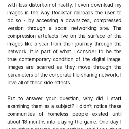
with less distortion of reality. I even download my
images in the way Rockstar railroads the user to
do so - by accessing a downsized, compressed
version through a social networking site. The
compression artefacts live on the surface of the
images like a scar from their journey through the
network. It is part of what I consider to be the
true contemporary condition of the digital image.
Images are scarred as they move through the
parameters of the corporate file-sharing network. I
love all of these side effects.
But to answer your question, why did I start
examining them as a subject? I didn’t notice these
communities of homeless people existed until
about 18 months into playing the game. One day I