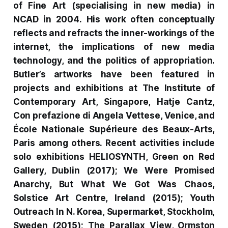
of Fine Art (specialising in new media) in
NCAD in 2004.
His work often conceptually
reflects and refracts the inner-workings of the
internet, the implications of new media
technology, and the politics of appropriation.
Butler’s artworks have been featured in
projects and exhibitions at The Institute of
Contemporary Art, Singapore, Hatje Cantz,
Con prefazione di Angela Vettese
, Venice, and
École Nationale Supérieure des Beaux-Arts,
Paris among others. Recent activities include
solo exhibitions
HELIOSYNTH
, Green on Red
Gallery, Dublin (2017);
We Were Promised
Anarchy, But What We Got Was Chaos
,
Solstice Art Centre, Ireland (2015); Youth
Outreach In N. Korea, Supermarket, Stockholm,
Sweden (2015);
The Parallax View
, Ormston