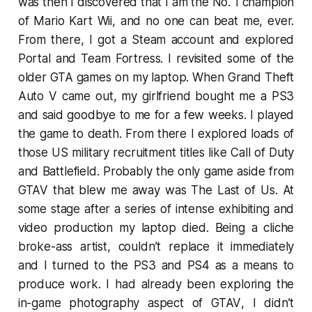
was then I discovered that I am the No. 1 champion
of
Mario Kart Wii
, and no one can beat me, ever.
From there, I got a Steam account and explored
Portal
and
Team Fortress
. I revisited some of the
older
GTA
games on my laptop. When
Grand Theft
Auto V
came out, my girlfriend bought me a PS3
and said goodbye to me for a few weeks. I played
the game to death. From there I explored loads of
those US military recruitment titles like
Call of Duty
and
Battlefield
. Probably the only game aside from
GTAV
that blew me away was
The Last of Us
. At
some stage after a series of intense exhibiting and
video production my laptop died. Being a cliche
broke-ass artist, couldn’t replace it immediately
and I turned to the PS3 and PS4 as a means to
produce work. I had already been exploring the
in-game photography aspect of
GTAV
, I didn’t