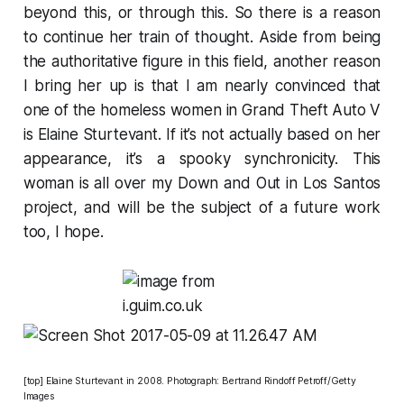
beyond this, or through this. So there is a reason
to continue her train of thought. Aside from being
the authoritative figure in this field, another reason
I bring her up is that I am nearly convinced that
one of the homeless women in
Grand Theft Auto V
is Elaine Sturtevant. If it’s not actually based on her
appearance, it’s a spooky synchronicity. This
woman is all over my Down and Out in Los Santos
project, and will be the subject of a future work
too, I hope.
[top] Elaine Sturtevant in 2008. Photograph: Bertrand Rindoff Petroff/Getty
Images