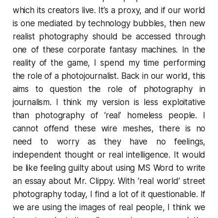
which its creators live. It’s a proxy, and if our world
is one mediated by technology bubbles, then new
realist photography should be accessed through
one of these corporate fantasy machines. In the
reality of the game, I spend my time performing
the role of a photojournalist. Back in our world, this
aims to question the role of photography in
journalism. I think my version is less exploitative
than photography of ‘real’ homeless people. I
cannot offend these wire meshes, there is no
need to worry as they have no feelings,
independent thought or real intelligence. It would
be like feeling guilty about using MS Word to write
an essay about Mr. Clippy. With ‘real world’ street
photography today, I find a lot of it questionable. If
we are using the images of real people, I think we