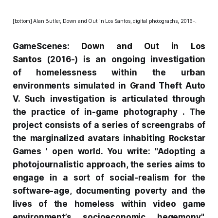
[bottom] Alan Butler,
Down and Out in Los Santos
, digital photographs, 2016-.
GameScenes:
Down and Out in Los
Santos
(2016-) is an ongoing investigation
of homelessness within the urban
environments simulated in
Grand Theft Auto
V. Such investigation is articulated through
the practice of in-game photography . The
project consists of a series of screengrabs of
the marginalized avatars inhabiting Rockstar
Games ' open world. You write: "Adopting a
photojournalistic approach, the series aims to
engage in a sort of social-realism for the
software-age, documenting poverty and the
lives of the homeless within video game
environment’s socioeconomic hegemony".