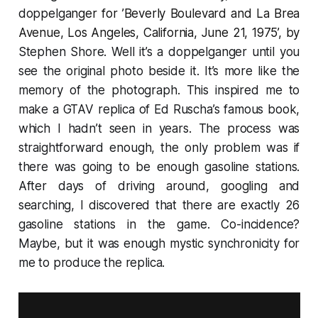
doppelga
nger for ’
Beverly Boulevard and La Brea
Avenue, Los Angeles, California, June 21, 1975
’, by
Stephen Shore. Well it’s a doppelganger until you
see the original photo beside it. It’s more like the
memory of the photograph. This inspired me to
make a GTAV replica of Ed Ruscha’s famous book,
which I hadn’t seen in years. The process was
straightforward enough, the only problem was if
there was going to be enough gasoline stations.
After days of driving around, googling and
searching, I discovered that there are exactly 26
gasoline stations in the game. Co-incidence?
Maybe, but it was enough mystic synchronicity for
me to produce the replica.