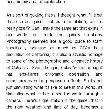
became my area of exploration.
As a sort of guiding thesis, I thought ‘what if I treat
these video games not as a simulation, but as
reality itself?’ Can I make the same art that exists in
our world, but inside the game’s limitations.
Photography seemed like a good place to start,
specifically because as much as
GTAV
is a
simulation of California, it is also a stylistic homage
to some of the photographic and cinematic history
of California. Even the game-play ‘vision’ or ‘sight’
has lens-flares, chromatic aberration, and
sometimes even long-exposure effects. So it’s not
just simulating what it’s like to see in this world, it’s
simulating what it’s like to see the world through a
camera. There’s a gas station in the game, that in
the right weather and time of day, becomes a