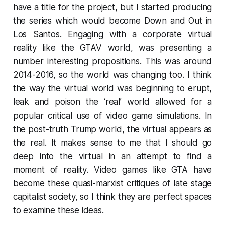
have a title for the project, but I started producing
the series which would become
Down and Out in
Los Santos
. Engaging with a corporate virtual
reality like the
GTAV
world, was presenting a
number interesting propositions. This was around
2014-2016, so the world was changing too. I think
the way the virtual world was beginning to erupt,
leak and poison the ‘real’ world allowed for a
popular critical use of video game simulations. In
the post-truth Trump world, the virtual appears as
the real. It makes sense to me that I should go
deep into the virtual in an attempt to find a
moment of reality. Video games like
GTA
have
become these quasi-marxist critiques of late stage
capitalist society, so I think they are perfect spaces
to examine these ideas.