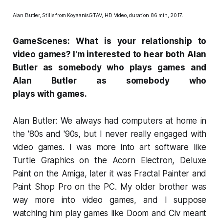
Alan Butler, Stills from
KoyaanisGTAV
, HD Video, duration 86 min, 2017.
GameScenes: What is your relationship to
video games? I'm interested to hear both Alan
Butler as somebody who plays games and
Alan Butler as somebody who
plays
with
games.
Alan Butler: We always had computers at home in
the '80s and '90s, but I never really engaged with
video games. I was more into art software like
Turtle Graphics on the Acorn Electron, Deluxe
Paint on the Amiga, later it was Fractal Painter and
Paint Shop Pro on the PC. My older brother was
way more into video games, and I suppose
watching him play games like
Doom
and
Civ
meant