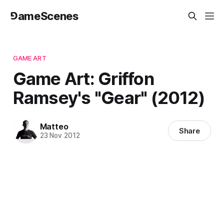
⅁ameScenes
GAME ART
Game Art: Griffon
Ramsey's "Gear" (2012)
Matteo
Share
23 Nov 2012