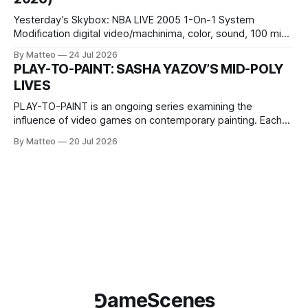
Wednesday Admission: ¥1,500 on
Yesterday’s Skybox: NBA LIVE 2005 1-On-1 System
Modification digital video/machinima, color, sound, 100 min,
2026, China Screen recording documenting the modified
By Matteo
24 Jul 2026
one-on-one match between Yao Ming and Shaquille O’Neal.
PLAY-TO-PAINT: SASHA YAZOV’S MID-POLY
The match itself is programmed to continue indefinitely.
LIVES
This recording concludes when one player
PLAY-TO-PAINT is an ongoing series examining the
influence of video games on contemporary painting. Each
article considers how artists translate game imagery, virtual
By Matteo
20 Jul 2026
camera systems, player-made content, and the temporal
logic of play into material form, treating the canvas as a site
where digital experience is edited
⅁ameScenes