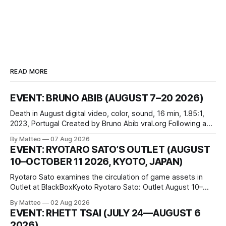
READ MORE
EVENT: BRUNO ABIB (AUGUST 7–20 2026)
Death in August digital video, color, sound, 16 min, 1.85:1,
2023, Portugal Created by Bruno Abib vral.org Following a
disturbing incident somewhere in Portugal, a group of
By Matteo
07 Aug 2026
friends responds in conflicting ways. Some resist the
EVENT: RYOTARO SATO’S OUTLET (AUGUST
conditions that surround them, while others seek refuge in a
10–OCTOBER 11 2026, KYOTO, JAPAN)
virtual realm.
Ryotaro Sato examines the circulation of game assets in
Outlet at BlackBoxKyoto Ryotaro Sato: Outlet August 10–
October 11, 2026 BlackBoxKyoto Taniguchi Building, 3F 171-
By Matteo
02 Aug 2026
1 Kashiwaya-cho, Nakagyo-ku Kyoto 604-8014, Japan
EVENT: RHETT TSAI (JULY 24—AUGUST 6
Opening hours: 1:00–9:00 p.m. Closed Tuesday and
2026)