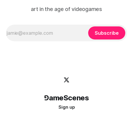
art in the age of videogames
Subscribe
⅁ameScenes
Sign up