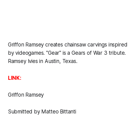
Griffon Ramsey creates chainsaw carvings inspired
by videogames. "Gear" is a Gears of War 3 tribute.
Ramsey lvies in Austin, Texas.
LINK:
Griffon Ramsey
Submitted by Matteo Bittanti