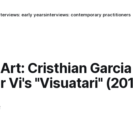
nterviews: early years
interviews: contemporary practitioners
rt: Cristhian Garcia
 Vi's "Visuatari" (20
2