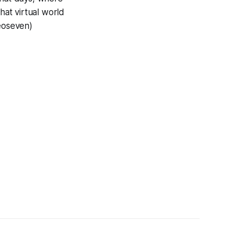
hat virtual world
veoseven)