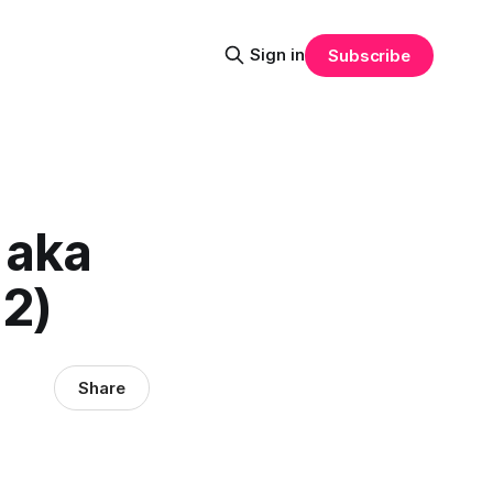
Sign in
Subscribe
 aka
12)
Share