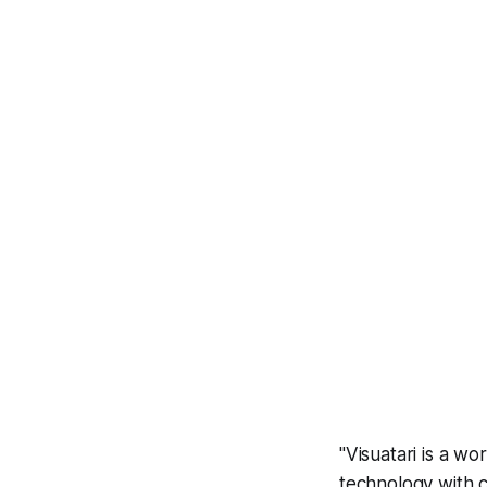
"Visuatari is a wo
technology with c