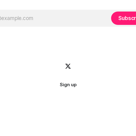
Subscr
Sign up