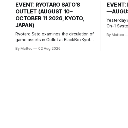
EVENT: RYOTARO SATO’S
EVENT: 
OUTLET (AUGUST 10–
—AUGUS
OCTOBER 11 2026, KYOTO,
Yesterday’
JAPAN)
On-1 System M
video/mach
Ryotaro Sato examines the circulation of
By Matteo
2026, China Screen record
game assets in Outlet at BlackBoxKyoto
documenti
Ryotaro Sato: Outlet August 10–October
By Matteo
02 Aug 2026
match betw
11, 2026 BlackBoxKyoto Taniguchi
O’Neal. Th
Building, 3F 171-1 Kashiwaya-cho,
to continue
Nakagyo-ku Kyoto 604-8014, Japan
concludes
Opening hours: 1:00–9:00 p.m. Closed
Tuesday and Wednesday Admission:
¥1,500 on