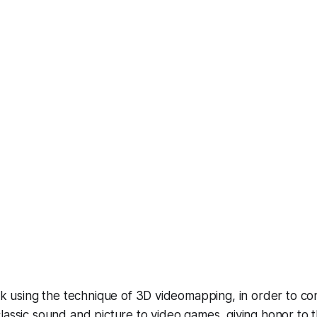
rk using the technique of 3D videomapping, in order to cont
lassic sound and picture to video games, giving honor to 