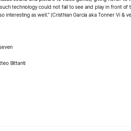
such technology could not fail to see and play in front of t
 interesting as well." (Cristhian Garcia aka Tonner Vi & 
oseven
eo Bittanti