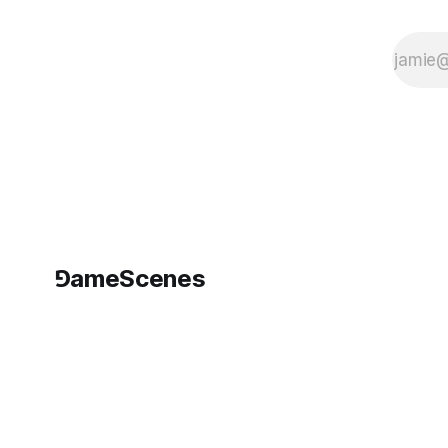
⅁ameScenes