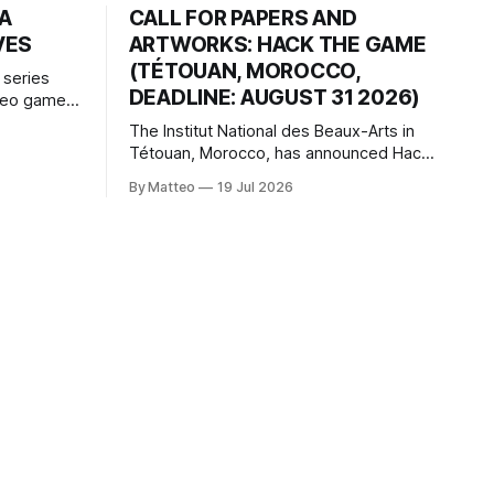
HA
CALL FOR PAPERS AND
VES
ARTWORKS: HACK THE GAME
(TÉTOUAN, MOROCCO,
 series
DEADLINE: AUGUST 31 2026)
ideo games
h article
The Institut National des Beaux-Arts in
te game
Tétouan, Morocco, has announced Hack
ms, player-
the Game: Game Art, Détournement and
l logic of
By Matteo
19 Jul 2026
Video Game Imaginaries, the inaugural
ng the
edition of the Technology and Art
Research International Colloquium
(TARIC). The event will take place during
the 17th Mediterranean Biennale of Art
Schools, scheduled for 9–13