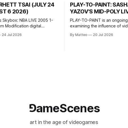
RHETT TSAI (JULY 24
PLAY-TO-PAINT: SAS
T 6 2026)
YAZOV’S MID-POLY LI
s Skybox: NBA LIVE 2005 1-
PLAY-TO-PAINT is an ongoing
odification digital
examining the influence of v
inima, color, sound, 100 min,
on contemporary painting. Eac
24 Jul 2026
By Matteo
20 Jul 2026
ing
considers how artists transla
ng the modified one-on-one
imagery, virtual camera syste
een Yao Ming and Shaquille
made content, and the tempora
e match itself is programmed
play into material form, treati
 indefinitely. This recording
canvas as a site where digital
 when one player
experience is edited
⅁ameScenes
art in the age of videogames