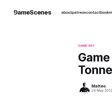
⅁ameScenes
about
patreon
contact
book
i
GAME ART
Game A
Tonner
Matteo
24 May 201