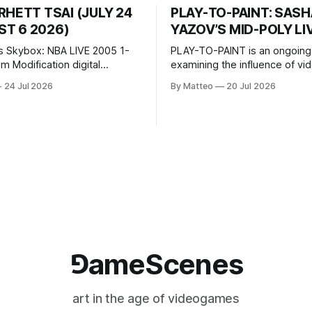
RHETT TSAI (JULY 24
PLAY-TO-PAINT: SAS
T 6 2026)
YAZOV’S MID-POLY LI
s Skybox: NBA LIVE 2005 1-
PLAY-TO-PAINT is an ongoing
odification digital
examining the influence of v
inima, color, sound, 100 min,
on contemporary painting. Eac
24 Jul 2026
By Matteo
20 Jul 2026
ing
considers how artists transla
ng the modified one-on-one
imagery, virtual camera syste
een Yao Ming and Shaquille
made content, and the tempora
e match itself is programmed
play into material form, treati
 indefinitely. This recording
canvas as a site where digital
 when one player
experience is edited
⅁ameScenes
art in the age of videogames