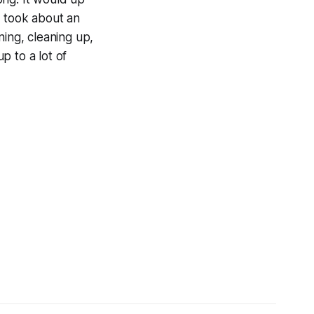
on took about an
ing, cleaning up,
up to a lot of