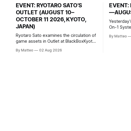
EVENT: RYOTARO SATO’S
EVENT: 
OUTLET (AUGUST 10–
—AUGUS
OCTOBER 11 2026, KYOTO,
Yesterday’
JAPAN)
On-1 System M
video/mach
Ryotaro Sato examines the circulation of
By Matteo
2026, China Screen record
game assets in Outlet at BlackBoxKyoto
documenti
Ryotaro Sato: Outlet August 10–October
By Matteo
02 Aug 2026
match betw
11, 2026 BlackBoxKyoto Taniguchi
O’Neal. Th
Building, 3F 171-1 Kashiwaya-cho,
to continue
Nakagyo-ku Kyoto 604-8014, Japan
concludes
Opening hours: 1:00–9:00 p.m. Closed
Tuesday and Wednesday Admission:
¥1,500 on