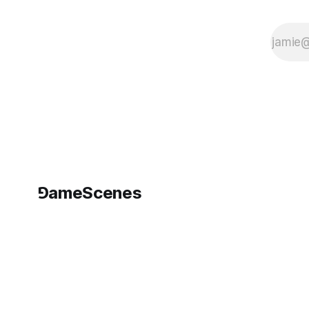
⅁ameScenes