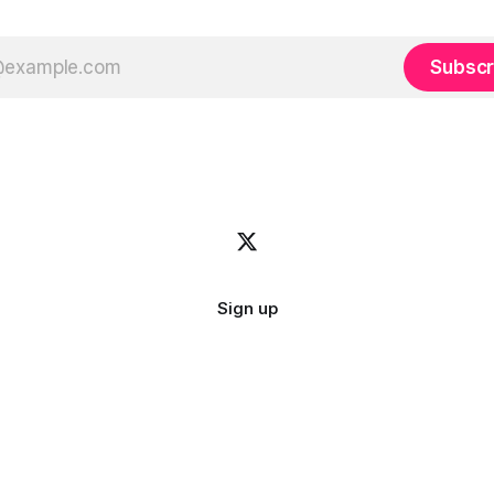
Subscr
Sign up