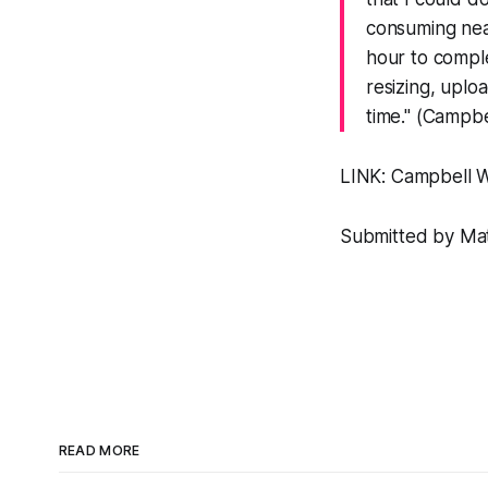
consuming near
hour to comple
resizing, uploa
time." (Campbe
LINK:
Campbell 
Submitted by Matt
READ MORE