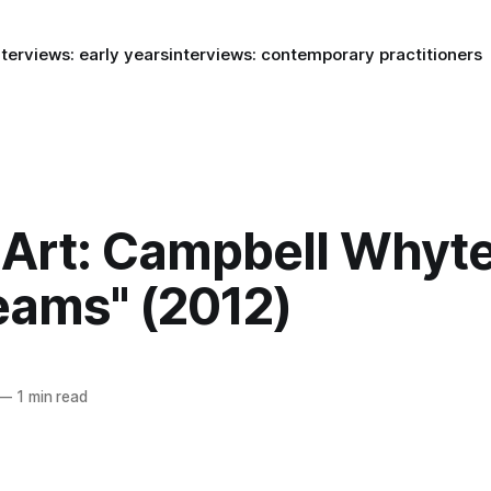
nterviews: early years
interviews: contemporary practitioners
Art: Campbell Whyte
eams" (2012)
—
1 min read