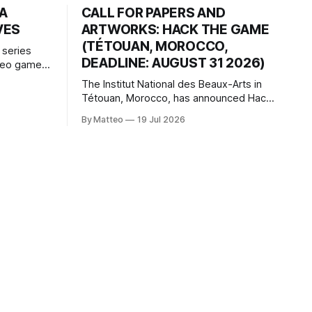
HA
CALL FOR PAPERS AND
VES
ARTWORKS: HACK THE GAME
(TÉTOUAN, MOROCCO,
 series
DEADLINE: AUGUST 31 2026)
ideo games
h article
The Institut National des Beaux-Arts in
te game
Tétouan, Morocco, has announced Hack
ms, player-
the Game: Game Art, Détournement and
l logic of
By Matteo
19 Jul 2026
Video Game Imaginaries, the inaugural
ng the
edition of the Technology and Art
Research International Colloquium
(TARIC). The event will take place during
the 17th Mediterranean Biennale of Art
Schools, scheduled for 9–13