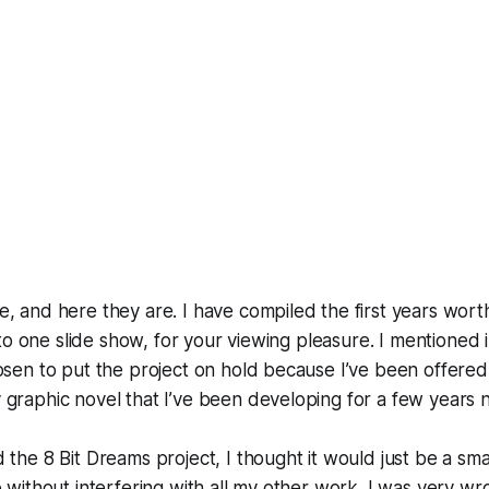
, and here they are. I have compiled the first years wort
n to one slide show, for your viewing pleasure. I mentioned i
osen to put the project on hold because I’ve been offered
graphic novel that I’ve been developing for a few years 
 the 8 Bit Dreams project, I thought it would just be a smal
o without interfering with all my other work. I was very wr