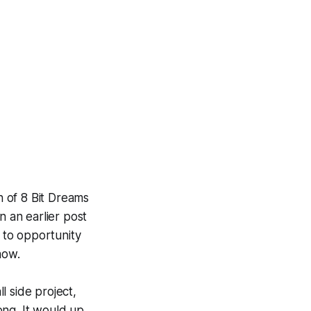
h of 8 Bit Dreams
n an earlier post
 to opportunity
now.
l side project,
ong. It would up