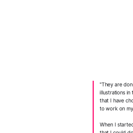
"They are done
illustrations i
that I have ch
to work on my 
When I started
that I could d