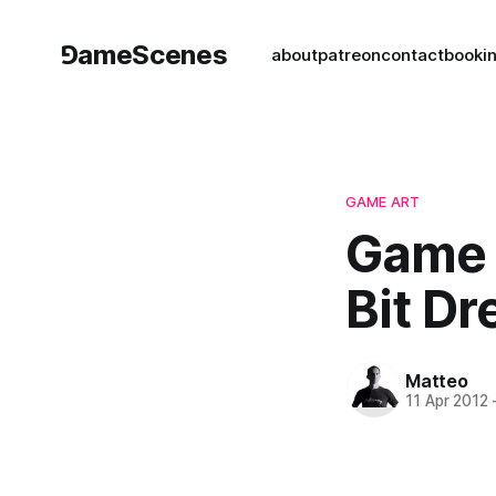
⅁ameScenes
about
patreon
contact
book
i
GAME ART
Game 
Bit Dr
Matteo
11 Apr 2012