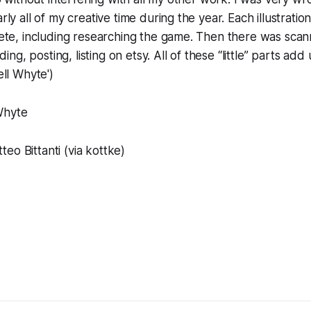
ly all of my creative time during the year. Each illustrati
te, including researching the game. Then there was scann
ding, posting, listing on etsy. All of these “little” parts add 
ll Whyte')
Whyte
eo Bittanti (via kottke)