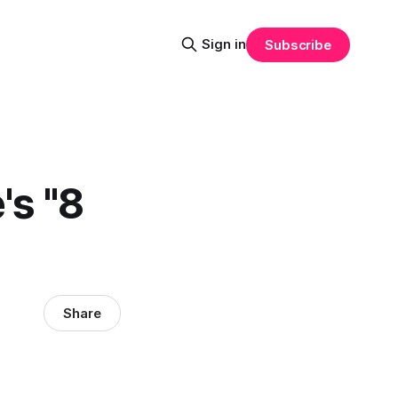
Sign in
Subscribe
's "8
Share