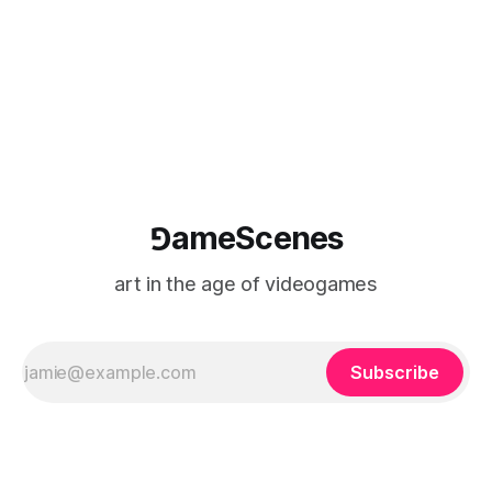
logic of play into material form, treating the canvas as a site
where digital experience is edited
⅁ameScenes
art in the age of videogames
Subscribe