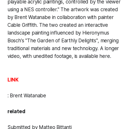
playable acrylic paintings, controlled by the viewer
using a NES controller." The artwork was created
by Brent Watanabe in collaboration with painter
Cable Griffith. The two created an interactive
landscape painting influenced by
Hieronymus
Bosch's "The Garden of Earthly Delights",
merging
traditional materials and new technology. A longer
video, with unedited footage, is
available here.
LINK
:
Brent Watanabe
related
Submitted by Matteo Bittanti