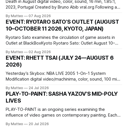
Death in August digital video, color, sound, 16 min, 1.85:1,
2023, Portugal Created by Bruno Abib vral.org Following a
disturbing incident somewhere in Portugal, a group of
By Matteo
07 Aug 2026
friends responds in conflicting ways. Some resist the
EVENT: RYOTARO SATO’S OUTLET (AUGUST
conditions that surround them, while others seek refuge in a
10–OCTOBER 11 2026, KYOTO, JAPAN)
virtual realm.
Ryotaro Sato examines the circulation of game assets in
Outlet at BlackBoxKyoto Ryotaro Sato: Outlet August 10–
October 11, 2026 BlackBoxKyoto Taniguchi Building, 3F 171-
By Matteo
02 Aug 2026
1 Kashiwaya-cho, Nakagyo-ku Kyoto 604-8014, Japan
EVENT: RHETT TSAI (JULY 24—AUGUST 6
Opening hours: 1:00–9:00 p.m. Closed Tuesday and
2026)
Wednesday Admission: ¥1,500 on
Yesterday’s Skybox: NBA LIVE 2005 1-On-1 System
Modification digital video/machinima, color, sound, 100 min,
2026, China Screen recording documenting the modified
By Matteo
24 Jul 2026
one-on-one match between Yao Ming and Shaquille O’Neal.
PLAY-TO-PAINT: SASHA YAZOV’S MID-POLY
The match itself is programmed to continue indefinitely.
LIVES
This recording concludes when one player
PLAY-TO-PAINT is an ongoing series examining the
influence of video games on contemporary painting. Each
article considers how artists translate game imagery, virtual
By Matteo
20 Jul 2026
camera systems, player-made content, and the temporal