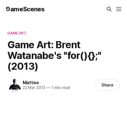
⅁ameScenes
GAME ART
Game Art: Brent
Watanabe's "for(){};"
(2013)
Matteo
Share
22 Mar 2013
—
1 min read