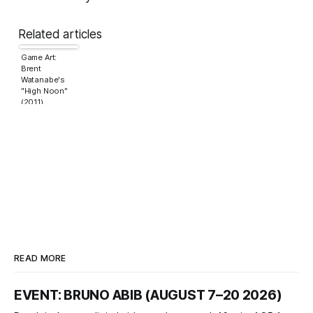
Related articles
Game Art:
Brent
Watanabe's
"High Noon"
(2011)
READ MORE
EVENT: BRUNO ABIB (AUGUST 7–20 2026)