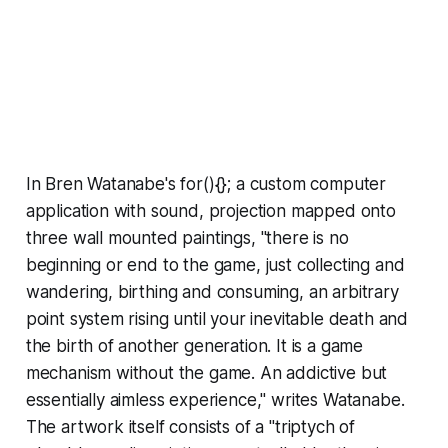
In Bren Watanabe's for(){}; a custom computer
application with sound, projection mapped onto
three wall mounted paintings, "there is no
beginning or end to the game, just collecting and
wandering, birthing and consuming, an arbitrary
point system rising until your inevitable death and
the birth of another generation. It is a game
mechanism without the game. An addictive but
essentially aimless experience," writes Watanabe.
The artwork itself consists of a "triptych of