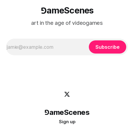
⅁ameScenes
art in the age of videogames
Subscribe
⅁ameScenes
Sign up