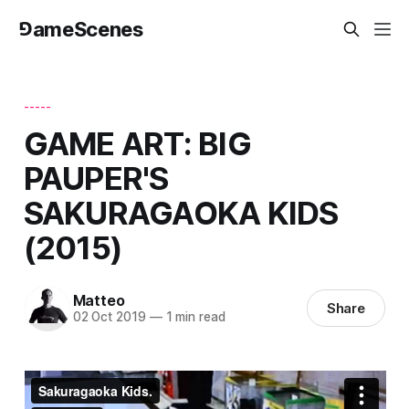
⅁ameScenes
-----
GAME ART: BIG
PAUPER'S
SAKURAGAOKA KIDS
(2015)
Matteo
Share
02 Oct 2019
—
1 min read