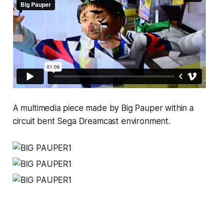
A multimedia piece made by Big Pauper within a
circuit bent Sega Dreamcast environment.