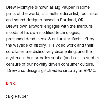
Drew McIntyre (known as Big Pauper in some
parts of the world) is a multimedia artist, toolmaker
and sound designer based in Portland, OR.
Drew’s own artwork engages with the mercurial
moods of his own modified technologies,
presumed dead media & cultural artifacts left by
the wayside of history. His video work and their
corollaries are distinctively disorienting, and their
mysterious humor belies subtle (and not-so-subtle)
censure of our novelty driven consumer culture.
Drew also designs glitch video circuitry as BPMC.
LINK
:
Big Pauper