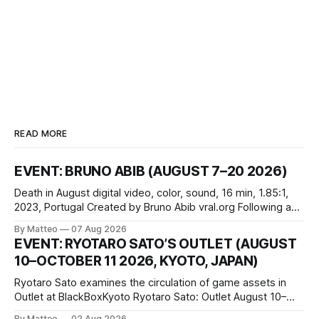
READ MORE
EVENT: BRUNO ABIB (AUGUST 7–20 2026)
Death in August digital video, color, sound, 16 min, 1.85:1,
2023, Portugal Created by Bruno Abib vral.org Following a
disturbing incident somewhere in Portugal, a group of
By Matteo
07 Aug 2026
friends responds in conflicting ways. Some resist the
EVENT: RYOTARO SATO’S OUTLET (AUGUST
conditions that surround them, while others seek refuge in a
10–OCTOBER 11 2026, KYOTO, JAPAN)
virtual realm.
Ryotaro Sato examines the circulation of game assets in
Outlet at BlackBoxKyoto Ryotaro Sato: Outlet August 10–
October 11, 2026 BlackBoxKyoto Taniguchi Building, 3F 171-
By Matteo
02 Aug 2026