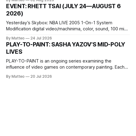
1 Kashiwaya-cho, Nakagyo-ku Kyoto 604-8014, Japan
EVENT: RHETT TSAI (JULY 24—AUGUST 6
Opening hours: 1:00–9:00 p.m. Closed Tuesday and
2026)
Wednesday Admission: ¥1,500 on
Yesterday’s Skybox: NBA LIVE 2005 1-On-1 System
Modification digital video/machinima, color, sound, 100 min,
2026, China Screen recording documenting the modified
By Matteo
24 Jul 2026
one-on-one match between Yao Ming and Shaquille O’Neal.
PLAY-TO-PAINT: SASHA YAZOV’S MID-POLY
The match itself is programmed to continue indefinitely.
LIVES
This recording concludes when one player
PLAY-TO-PAINT is an ongoing series examining the
influence of video games on contemporary painting. Each
article considers how artists translate game imagery, virtual
By Matteo
20 Jul 2026
camera systems, player-made content, and the temporal
logic of play into material form, treating the canvas as a site
where digital experience is edited