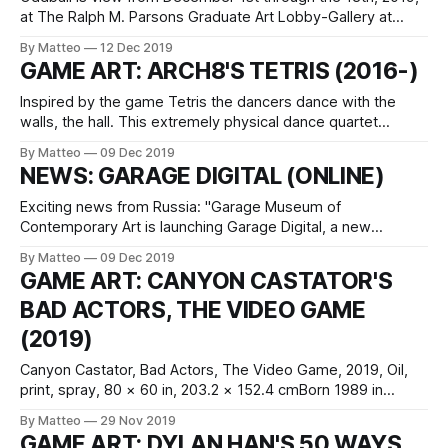
at The Ralph M. Parsons Graduate Art Lobby-Gallery at
ArtCenter College of Design in Pasadena, CA.Machinima as
By Matteo
12 Dec 2019
a record and exorcism: Carson Lynn's turned Xbox Live's
GAME ART: ARCH8'S TETRIS (2016-)
homophobic insults into a powerful narrative. A meditation
Inspired by the game Tetris the dancers dance with the
walls, the hall. This extremely physical dance quartet
explores how we connect with one another, building a
By Matteo
09 Dec 2019
private language to communicate, and then invite others to
NEWS: GARAGE DIGITAL (ONLINE)
enter into our world. The village will come alive. Based in
the Netherlands, ARCH8
Exciting news from Russia: "Garage Museum of
Contemporary Art is launching Garage Digital, a new
experimental program and online platform. The launch will
By Matteo
09 Dec 2019
be accompanied by a grant competition for artists who
GAME ART: CANYON CASTATOR'S
work with digital technology. Bringing together artists,
BAD ACTORS, THE VIDEO GAME
scientists, programmers, and art historians, Garage Digital
aims to explore
(2019)
Canyon Castator, Bad Actors, The Video Game, 2019, Oil,
print, spray, 80 × 60 in, 203.2 × 152.4 cmBorn 1989 in
Houston, TX, Canyon Castator lives and works in Los
By Matteo
29 Nov 2019
Angeles. He is represented by Postmasters Gallery.LINK:
GAME ART: DYLAN HAN'S 50 WAYS