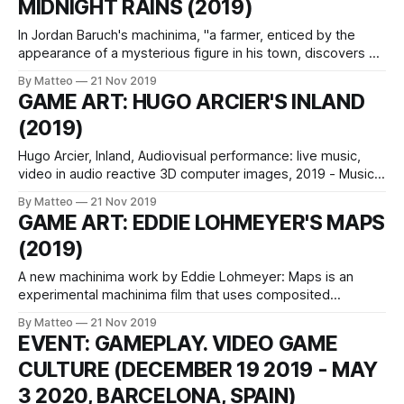
MIDNIGHT RAINS (2019)
become a
In Jordan Baruch's machinima, "a farmer, enticed by the
appearance of a mysterious figure in his town, discovers his
existence is arbitrarily criminalized by a militant policeman
By Matteo
21 Nov 2019
who chases him into poverty and isolation." Shot entirely
GAME ART: HUGO ARCIER'S INLAND
with/in GTA V and edited with Premiere Pro, Midnight
(2019)
Hugo Arcier, Inland, Audiovisual performance: live music,
video in audio reactive 3D computer images, 2019 - Music:
Annabelle Playe & Marc Siffert, music - video in 3D
By Matteo
21 Nov 2019
computer graphics with audio reactivity: Hugo Arcier
GAME ART: EDDIE LOHMEYER'S MAPS
Passages, crossings and metamorphoses weave the
(2019)
odyssey of « inLAND | come back in broad day ».These
universes are explored
A new machinima work by Eddie Lohmeyer: Maps is an
experimental machinima film that uses composited
gamespaces to generate seductive forms of abstraction.
By Matteo
21 Nov 2019
Created through appropriated game footage of map
EVENT: GAMEPLAY. VIDEO GAME
walkthroughs, the film produces colorful swirling and
CULTURE (DECEMBER 19 2019 - MAY
gyrating game fragments by blending the dynamic motion
of avatars as they traverse
3 2020, BARCELONA, SPAIN)