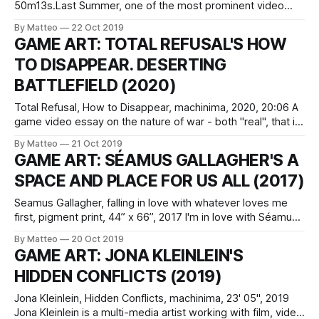
50m13s.Last Summer, one of the most prominent video
artists working with the video game aesthetics, Jacky
By Matteo
22 Oct 2019
Connolly, released her new monumental work, Ariadne. Like
GAME ART: TOTAL REFUSAL'S HOW
her previous projects, Ariadne was shot with/in The Sims. It
TO DISAPPEAR. DESERTING
was exhibited at Down and Ross
BATTLEFIELD (2020)
Total Refusal, How to Disappear, machinima, 2020, 20:06 A
game video essay on the nature of war - both "real", that is,
unmediated, and its remediation through ludic means - How
By Matteo
21 Oct 2019
to Disappear. Deserting Battlefield is a profound, moving,
GAME ART: SÉAMUS GALLAGHER'S A
and enlightening meditation on topics ranging from the
SPACE AND PLACE FOR US ALL (2017)
weaponization of
Seamus Gallagher, falling in love with whatever loves me
first, pigment print, 44” x 66”, 2017 I'm in love with Séamus
Gallagher's a space and place all for us, a triptych featuring
By Matteo
20 Oct 2019
images created digitally using 3D modeling programs like
GAME ART: JONA KLEINLEIN'S
Blender, as well as Unity, a
HIDDEN CONFLICTS (2019)
Jona Kleinlein, Hidden Conflicts, machinima, 23' 05", 2019
Jona Kleinlein is a multi-media artist working with film, video