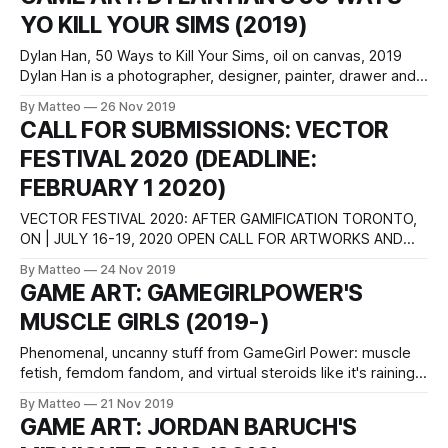
Canyon Castator
YO KILL YOUR SIMS (2019)
Dylan Han, 50 Ways to Kill Your Sims, oil on canvas, 2019
Dylan Han is a photographer, designer, painter, drawer and
conceptual creator from San Francisco, California. He is
By Matteo
26 Nov 2019
currently a third year at UCLA Fine Arts with a minor in Asian
CALL FOR SUBMISSIONS: VECTOR
American Studies. LINK : Dylan Han
FESTIVAL 2020 (DEADLINE:
FEBRUARY 1 2020)
VECTOR FESTIVAL 2020: AFTER GAMIFICATION TORONTO,
ON | JULY 16-19, 2020 OPEN CALL FOR ARTWORKS AND
CURATORIAL PROPOSALS Vector Festival is an annual
By Matteo
24 Nov 2019
media arts event dedicated to showcasing experimental art
GAME ART: GAMEGIRLPOWER'S
works that engage critically with digital technologies. The
MUSCLE GIRLS (2019-)
festival is proudly participatory and community-oriented.
Hosted by InterAccess and
Phenomenal, uncanny stuff from GameGirl Power: muscle
fetish, femdom fandom, and virtual steroids like it's raining.
She has been making short films of female muscle and
By Matteo
21 Nov 2019
strength fantasies since 2013. As she writes: "What started
GAME ART: JORDAN BARUCH'S
with mods of Street Fighter and others games has since