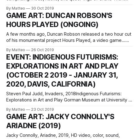
Auto V intended to subvert and obscure the hetero-
By Matteo
30 Oct 2019
masculine tropes embedded within the algorithms of the
GAME ART: DUNCAN ROBSON'S
game. New mods are added to an online repository, which
HOURS PLAYED (ONGOING)
will augment the
A few months ago, Duncan Robson released a two hour cut
of his monumental project Hours Played, a video game...
remake... homage... remediation... (?) of Christian Marclay's
By Matteo
26 Oct 2019
The Clock (2010). Robson's project qualifies as truly
EVENT: INDIGENOUS FUTURISMS:
maddening and insane, thus genius. It's the mother of all
EXPLORATIONS IN ART AND PLAY
(OCTOBER 2 2019 - JANUARY 31,
2020, DAVIS, CALIFORNIA)
Steven Paul Judd, Invaders, 2018Indigenous Futurisms:
Explorations in Art and Play Gorman Museum at University of
California, Davis Oct 2, 2019 - Jan 31, 2020 One Shields
By Matteo
23 Oct 2019
Ave., Davis, California Open Mon-Fri, noon-5 p.m., and Sun
GAME ART: JACKY CONNOLLY'S
2-5 p.m. Admission is free. Website:
ARIADNE (2019)
gormanmuseum.ucdavis.edu. Indigenous
Jacky Connolly, Ariadne, 2019, HD video, color, sound,