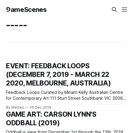
⅁ameScenes
-----
EVENT: FEEDBACK LOOPS
(DECEMBER 7, 2019 - MARCH 22
2020, MELBOURNE, AUSTRALIA)
Feedback Loops Curated by Miriam Kelly Australian Centre
for Contemporary Art 111 Sturt Street Southbank VIC 3006
Melbourne, Australia ACCA's new exhibition includes work
By Matteo
16 Dec 2019
from Lu Wang, a Chinese-born artist whose work
GAME ART: CARSON LYNN'S
incorporates games, VR, animation and live performance.
ODDBALL (2019)
For Feedback Loops, Lu Yang has developed a
Oddball is view from December 1st through the 13th, 2019,