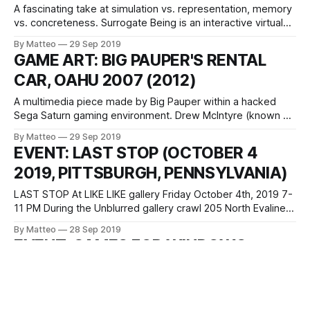
A fascinating take at simulation vs. representation, memory
vs. concreteness. Surrogate Being is an interactive virtual
environment exploring possibilities of affective relationships
By Matteo
29 Sep 2019
between humans and machines and mindful approaches in
GAME ART: BIG PAUPER'S RENTAL
the computation process for their sustainable coevolution
CAR, OAHU 2007 (2012)
of human and technology. This work negotiates the
discrepancy between memories and digital
A multimedia piece made by Big Pauper within a hacked
Sega Saturn gaming environment. Drew McIntyre (known as
Big Pauper in some parts of the world) is a multimedia
By Matteo
29 Sep 2019
artist, toolmaker and sound designer based in Portland, OR.
EVENT: LAST STOP (OCTOBER 4
Drew’s own artwork engages with the mercurial moods of
2019, PITTSBURGH, PENNSYLVANIA)
his own
LAST STOP At LIKE LIKE gallery Friday October 4th, 2019 7-
11 PM During the Unblurred gallery crawl 205 North Evaline
St Pittsburgh, PA A show featuring New Urbanist Games for
By Matteo
28 Sep 2019
Transit-Oriented Teens. Celebrate public transportation as
EVENT: GAMES FOR WINDOWS
portrayed / idealized / fetishized by videogames. Take an
(OCTOBER 4 - NOVEMBER 17 2019,
infinite bus ride! Ride an
ROCHESTER, NY)
Games for Windows: Experiments with Game Footage