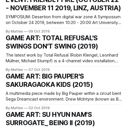
Burr, among others. He graduated
- NOVEMBER 11 2019, LINZ, AUSTRIA)
SYMPOSIUM: Desertion from digital war zone A Symposium
on October 24 2019, between 10:20 - 20:00 Art University
Domgasse 1, Room Ex-Post Music, 4th floor Linz, Austria
By Matteo
09 Oct 2019
free entrance Exhibition: Friendly Fire October 22 -
GAME ART: TOTAL REFUSAL'S
November 14 2019 MEMPHIS Artspace Lower Danube
SWINGS DON'T SWING (2019)
Lands 12, Linz, Austria, Opening: October 22
The latest work by Total Refusal (Robin Klengel, Leonhard
Müllner, Michael Stumpf) is a 4-channel video installation
that brings to light the intrinsic contradictions of video game
By Matteo
07 Oct 2019
environments, i.e. the designers' obsession to achieve
GAME ART: BIG PAUPER'S
photorealism and the Potemkin Village-like syndrome which
SAKURAGAOKA KIDS (2015)
informs their representational logic. Far
A multimedia piece made by Big Pauper within a circuit bent
Sega Dreamcast environment. Drew McIntyre (known as Big
Pauper in some parts of the world) is a multimedia artist,
By Matteo
02 Oct 2019
toolmaker and sound designer based in Portland, OR.
GAME ART: SU HYUN NAM'S
Drew’s own artwork engages with the mercurial moods of
SURROGATE_ BEING II (2019)
his own