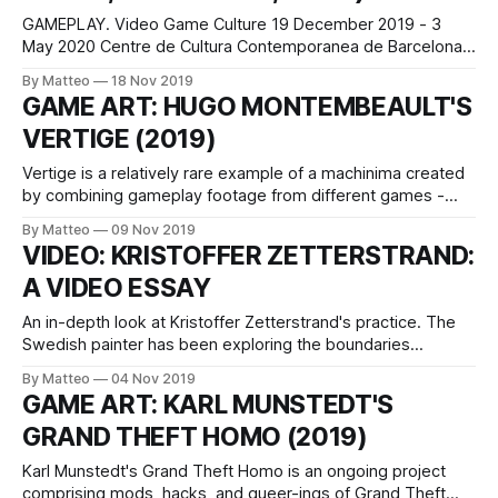
GAMEPLAY. Video Game Culture 19 December 2019 - 3
May 2020 Centre de Cultura Contemporanea de Barcelona
Inauguration 18 December 2019 - 19.007.00 pm Audiovisual
By Matteo
18 Nov 2019
performance by Alba G. Corral & TutuDates and hours 19
GAME ART: HUGO MONTEMBEAULT'S
December 2019 - 3 May 2020 From Tuesday to Sunday,
VERTIGE (2019)
11.00 - 20.00 Curated by
Vertige is a relatively rare example of a machinima created
by combining gameplay footage from different games -
Downward (Caracal Games, 2017), No70: Eye of Basir
By Matteo
09 Nov 2019
(Oldmoustache Gameworks, 2017), Rememoried (Vladimir
VIDEO: KRISTOFFER ZETTERSTRAND:
Kudelka, 2015), Stairs (GreyLight Entertainment, 2015),
A VIDEO ESSAY
Superhot (SUPERHOT Team, 2016), The Beginner's Guide
(Davey Wreden, 2015), The Tape
An in-depth look at Kristoffer Zetterstrand's practice. The
Swedish painter has been exploring the boundaries
between art and paintings for more than a decade. As he
By Matteo
04 Nov 2019
explains on his website, For some years I have
GAME ART: KARL MUNSTEDT'S
experimented with virtual still lifes, often in the form of
GRAND THEFT HOMO (2019)
stage design
Karl Munstedt's Grand Theft Homo is an ongoing project
comprising mods, hacks, and queer-ings of Grand Theft