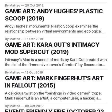
and installation living and working in Norway. He is
By Matteo
20 Oct 2019
interested in exploring the increasingly porous boundaries
GAME ART: ANDY HUGHES' PLASTIC
between filmmaking, video games, and simulation. Hidden
SCOOP (2019)
Conflicts is Jona's new
Andy Hughes' monumental Plastic Scoop examines the
relationship between virtual environments and ecological
issues though the filter of GTA V. Created using the
By Matteo
15 Oct 2019
Rockstar Editor, Plastic Coop mixes images from the
GAME ART: KARA GUT'S INTIMACY
videogame with found footage and archival moving image.
MOD SUPERCUT (2019)
The video opens with the soothing atmospheres of an
ocean
Intimacy's Mod is a series of mods by Kara Gut created with
the aid of the “Immersive Lover’s Comfort” by flexcreator
for Skyrim. By using this mod, the artist distorts the games'
By Matteo
13 Oct 2019
original narrative and replaces it with an in-game
GAME ART: MARK FINGERHUT'S ART
performance carried out by the
IN FALLOUT (2015)
A delicious twist on the "paintings in video games" trope.
Mark Fingerhut is an artist, a computer user, a hacker, a
performer, a singer, a video-maker, a writer, a juggler, a
By Matteo
09 Oct 2019
gamer, and a friend. He worked with Ian Cheng and Peter
EVENT: FRIENDLY FIRE (OCTOBER 22