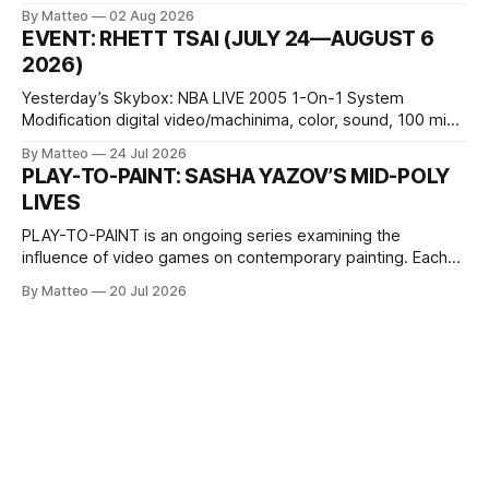
October 11, 2026 BlackBoxKyoto Taniguchi Building, 3F 171-
By Matteo
02 Aug 2026
1 Kashiwaya-cho, Nakagyo-ku Kyoto 604-8014, Japan
EVENT: RHETT TSAI (JULY 24—AUGUST 6
Opening hours: 1:00–9:00 p.m. Closed Tuesday and
2026)
Wednesday Admission: ¥1,500 on
Yesterday’s Skybox: NBA LIVE 2005 1-On-1 System
Modification digital video/machinima, color, sound, 100 min,
2026, China Screen recording documenting the modified
By Matteo
24 Jul 2026
one-on-one match between Yao Ming and Shaquille O’Neal.
PLAY-TO-PAINT: SASHA YAZOV’S MID-POLY
The match itself is programmed to continue indefinitely.
LIVES
This recording concludes when one player
PLAY-TO-PAINT is an ongoing series examining the
influence of video games on contemporary painting. Each
article considers how artists translate game imagery, virtual
By Matteo
20 Jul 2026
camera systems, player-made content, and the temporal
logic of play into material form, treating the canvas as a site
where digital experience is edited