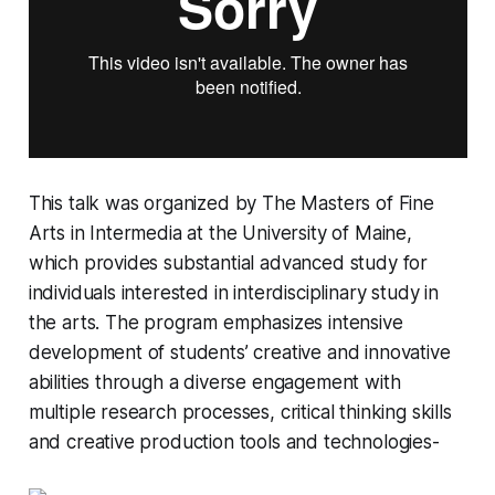
This talk was organized by
The Masters of Fine
Arts in Intermedia
at the University of Maine,
which provides substantial advanced study for
individuals interested in interdisciplinary study in
the arts. The program emphasizes intensive
development of students’ creative and innovative
abilities through a diverse engagement with
multiple research processes, critical thinking skills
and creative production tools and technologies-