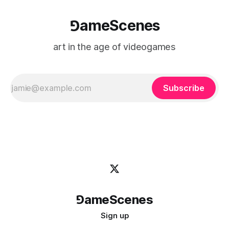
⅁ameScenes
art in the age of videogames
Subscribe
⅁ameScenes
Sign up