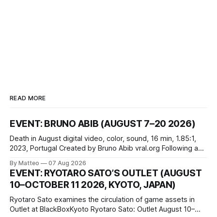
READ MORE
EVENT: BRUNO ABIB (AUGUST 7–20 2026)
Death in August digital video, color, sound, 16 min, 1.85:1,
2023, Portugal Created by Bruno Abib vral.org Following a
disturbing incident somewhere in Portugal, a group of
By Matteo
07 Aug 2026
friends responds in conflicting ways. Some resist the
EVENT: RYOTARO SATO’S OUTLET (AUGUST
conditions that surround them, while others seek refuge in a
10–OCTOBER 11 2026, KYOTO, JAPAN)
virtual realm.
Ryotaro Sato examines the circulation of game assets in
Outlet at BlackBoxKyoto Ryotaro Sato: Outlet August 10–