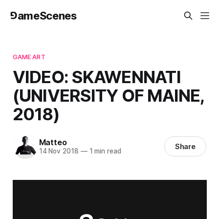
⅁ameScenes
GAME ART
VIDEO: SKAWENNATI
(UNIVERSITY OF MAINE,
2018)
Matteo
Share
14 Nov 2018
—
1 min read