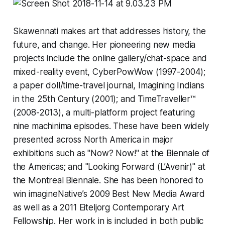
Skawennati makes art that addresses history, the
future, and change. Her pioneering new media
projects include the online gallery/chat-space and
mixed-reality event,
CyberPowWow
(1997-2004);
a paper doll/time-travel journal,
Imagining Indians
in the 25th Century
(2001); and
TimeTraveller™
(2008-2013), a multi-platform project featuring
nine machinima episodes. These have been widely
presented across North America in major
exhibitions such as "Now? Now!" at the Biennale of
the Americas; and "Looking Forward (L’Avenir)" at
the Montreal Biennale. She has been honored to
win imagineNative’s 2009 Best New Media Award
as well as a 2011 Eiteljorg Contemporary Art
Fellowship. Her work in is included in both public