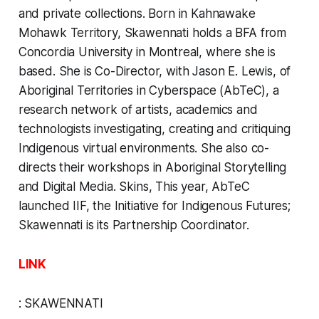
and private collections. Born in Kahnawake
Mohawk Territory, Skawennati holds a BFA from
Concordia University in Montreal, where she is
based. She is Co-Director, with Jason E. Lewis, of
Aboriginal Territories in Cyberspace (AbTeC), a
research network of artists, academics and
technologists investigating, creating and critiquing
Indigenous virtual environments. She also co-
directs their workshops in Aboriginal Storytelling
and Digital Media. Skins, This year, AbTeC
launched IIF, the Initiative for Indigenous Futures;
Skawennati is its Partnership Coordinator.
LINK
:
SKAWENNATI