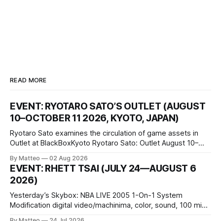
READ MORE
EVENT: RYOTARO SATO’S OUTLET (AUGUST
10–OCTOBER 11 2026, KYOTO, JAPAN)
Ryotaro Sato examines the circulation of game assets in
Outlet at BlackBoxKyoto Ryotaro Sato: Outlet August 10–
October 11, 2026 BlackBoxKyoto Taniguchi Building, 3F 171-
By Matteo
02 Aug 2026
1 Kashiwaya-cho, Nakagyo-ku Kyoto 604-8014, Japan
EVENT: RHETT TSAI (JULY 24—AUGUST 6
Opening hours: 1:00–9:00 p.m. Closed Tuesday and
2026)
Wednesday Admission: ¥1,500 on
Yesterday’s Skybox: NBA LIVE 2005 1-On-1 System
Modification digital video/machinima, color, sound, 100 min,
2026, China Screen recording documenting the modified
By Matteo
24 Jul 2026