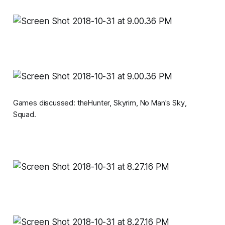
Games discussed:
theHunter, Skyrim, No Man's Sky,
Squad.