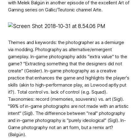
with Melek Balgün in another episode of the excellent
Art of
Gaming
series on Gallic/Teutonic channel Arte.
Themes and keywords: the photographer as a demiurge
via modding. Photography as alternative/emergent
gameplay. In-game photography adds "extra value" to the
game? "Extracting something that the designers did not
create" (Geisler). In-game photography as a creative
practice that enhances the game and highlights the player's
skills (akin to
high-performance play
, as Lowood aptly put
it?). Total control vs. lack of control (e.g.
Squad
).
Taxonomies: record (memories, souvenirs) vs. art (Sigl).
"99% of in-game photographs are not made with an artistic
intent" (Sigl). The difference between "real" photography
and in-game photography is "purely ideological" (Sigl). In-
Game photography not an art form, but a remix art?
(Balgün).