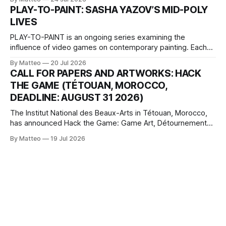
one-on-one match between Yao Ming and Shaquille O’Neal.
PLAY-TO-PAINT: SASHA YAZOV’S MID-POLY
The match itself is programmed to continue indefinitely.
LIVES
This recording concludes when one player
PLAY-TO-PAINT is an ongoing series examining the
influence of video games on contemporary painting. Each
article considers how artists translate game imagery, virtual
By Matteo
20 Jul 2026
camera systems, player-made content, and the temporal
CALL FOR PAPERS AND ARTWORKS: HACK
logic of play into material form, treating the canvas as a site
THE GAME (TÉTOUAN, MOROCCO,
where digital experience is edited
DEADLINE: AUGUST 31 2026)
The Institut National des Beaux-Arts in Tétouan, Morocco,
has announced Hack the Game: Game Art, Détournement
and Video Game Imaginaries, the inaugural edition of the
By Matteo
19 Jul 2026
Technology and Art Research International Colloquium
(TARIC). The event will take place during the 17th
Mediterranean Biennale of Art Schools, scheduled for 9–13