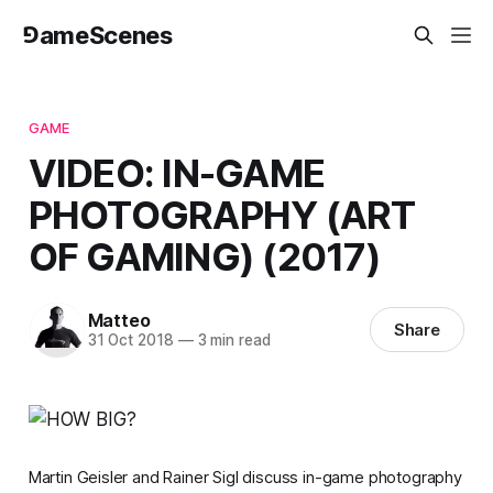
⅁ameScenes
GAME
VIDEO: IN-GAME
PHOTOGRAPHY (ART
OF GAMING) (2017)
Matteo
Share
31 Oct 2018
—
3 min read
Martin Geisler and Rainer Sigl discuss in-game photography