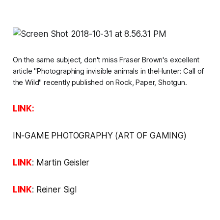
On the same subject, don't miss Fraser Brown's excellent
article
"Photographing invisible animals in theHunter: Call of
the Wild" recently published on
Rock, Paper, Shotgun.
LINK:
IN-GAME PHOTOGRAPHY
(ART OF GAMING
)
LINK
:
Martin Geisler
LINK
:
Reiner Sigl