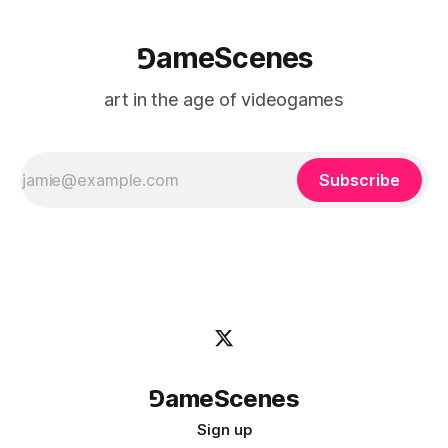
⅁ameScenes
art in the age of videogames
Subscribe
⅁ameScenes
Sign up