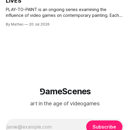
LIVES
This recording concludes when one player
PLAY-TO-PAINT is an ongoing series examining the
influence of video games on contemporary painting. Each
article considers how artists translate game imagery, virtual
By Matteo
20 Jul 2026
camera systems, player-made content, and the temporal
logic of play into material form, treating the canvas as a site
where digital experience is edited
⅁ameScenes
art in the age of videogames
Subscribe