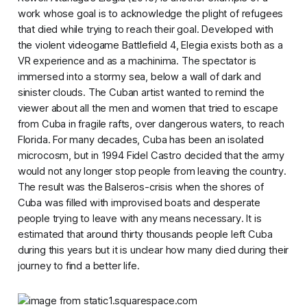
work whose goal is to acknowledge the plight of refugees
that died while trying to reach their goal. Developed with
the violent videogame
Battlefield 4, Elegia
exists both as a
VR experience and as a machinima
. The spectator is
immersed into a stormy sea, below a wall of dark and
sinister clouds. The Cuban artist wanted to remind the
viewer about all the men and women that tried to escape
from Cuba in fragile rafts, over dangerous waters, to reach
Florida. For many decades, Cuba has been an isolated
microcosm, but in 1994 Fidel Castro decided that the army
would not any longer stop people from leaving the country.
The result was the Balseros-crisis when the shores of
Cuba was filled with improvised boats and desperate
people trying to leave with any means necessary. It is
estimated that around thirty thousands people left Cuba
during this years but it is unclear how many died during their
journey to find a better life.