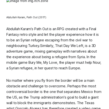
Abdullah Karam,
Path Out
(2017)
Abdullah Karam’s
Path Out
is an RPG created with a
Final
Fantasy
retro style and let the player experience how it is
to be an Syrian refugee escaping from the civil war to
neighbouring Turkey.Similarly,
That Day We Left,
is a 3D
adventure game, mixing gameplay with narratives about
the experience about being a refugee from Syria. In the
mobile game
Bury Me, My Love
, the player must help Nour,
a Syrian refugee, in her quest to reach Europe.
No matter where you fly from the border will be a main
obstacle and challenge to overcome. Perhaps the most
controversial border is the one that separates Mexico from
the US, as the Trump administration's goal to build a giant
wall to block the immigrants demonstrates. The Texas
artist Gonzalo Alvarez has therefore created a video game