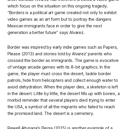
which focus on the situation on this ongoing tragedy.
“
Borders
is a political art game created not only to exhibit
video games as an art form but to portray the dangers
Mexican immigrants face in order to give the next
generation a better future” says Alvarez.
Border
was inspired by early indie games such as
Papers,
Please
(2013) and stories told by Alvarez' parents who
crossed the border as immigrants. The game is evocative
of vintage arcade games with its 8-bit graphics. In the
game, the player must cross the desert, tackle border
patrols, hide from helicopters and collect enough water to
avoid dehydration. When the player dies, a skeleton is left
in the desert. Little by little, the desert fills up with bones, a
morbid reminder that several players died trying to enter
the USA, a symbol of all the migrants who failed to reach
the promised land. The desert is a cemetery.
Rewell Altunaga’s
Elegia
(2015) is another example of a