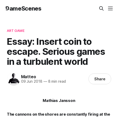
⅁ameScenes
ART GAME
Essay: Insert coin to
escape. Serious games
in a turbulent world
Matteo
Share
09 Jun 2018
—
8 min read
Mathias Jansson
The cannons on the shores are constantly firing at the