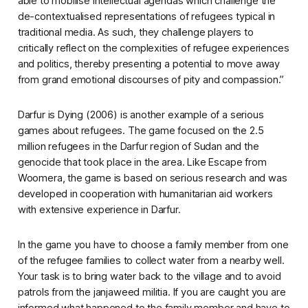
able to mobilise intellectual agendas which challenge the
de-contextualised representations of refugees typical in
traditional media. As such, they challenge players to
critically reflect on the complexities of refugee experiences
and politics, thereby presenting a potential to move away
from grand emotional discourses of pity and compassion.”
Darfur is Dying
(2006) is another example of a serious
games about refugees. The game focused on the 2.5
million refugees in the Darfur region of Sudan and the
genocide that took place in the area. Like
Escape from
Woomera
, the game is based on serious research and was
developed in cooperation with humanitarian aid workers
with extensive experience in Darfur.
In the game you have to choose a family member from one
of the refugee families to collect water from a nearby well.
Your task is to bring water back to the village and to avoid
patrols from the janjaweed militia. If you are caught you are
informed what happened to the family member and have to