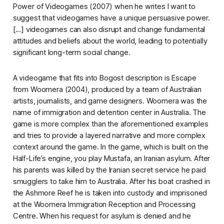
Power of Videogames
(2007) when he writes
I want to
suggest that videogames have a unique persuasive power.
[...] videogames can also disrupt and change fundamental
attitudes and beliefs about the world, leading to potentially
significant long-term social change.
A videogame that fits into Bogost description is
Escape
from Woomera
(2004), produced by a team of Australian
artists, journalists, and game designers. Woomera was the
name of immigration and detention center in Australia. The
game is more complex than the aforementioned examples
and tries to provide a layered narrative and more complex
context around the game. In the game, which is built on the
Half-Life
’s engine, you play Mustafa, an Iranian asylum. After
his parents was killed by the Iranian secret service he paid
smugglers to take him to Australia. After his boat crashed in
the Ashmore Reef he is taken into custody and imprisoned
at the Woomera Immigration Reception and Processing
Centre. When his request for asylum is denied and he