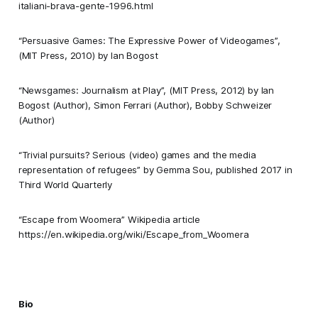
italiani-brava-gente-1996.html
“Persuasive Games: The Expressive Power of Videogames”,
(MIT Press, 2010) by Ian Bogost
“Newsgames: Journalism at Play”, (MIT Press, 2012) by Ian
Bogost (Author),‎ Simon Ferrari (Author),‎ Bobby Schweizer
(Author)
“Trivial pursuits? Serious (video) games and the media
representation of refugees” by Gemma Sou, published 2017 in
Third World Quarterly
“Escape from Woomera” Wikipedia article
https://en.wikipedia.org/wiki/Escape_from_Woomera
Bio