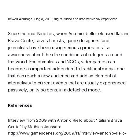
Rewell Altunaga,
Elegia
, 2015, digital video and interactive VR experience
Since the mid-Nineties, when Antonio Riello released
Italiani
Brava Gente
, several artists, game designers, and
journalists have been using serious games to raise
awareness about the dire conditions of refugees around
the world. For journalists and NGOs, videogames can
become an important
addendum
to traditional media, one
that can reach a new audience and add an element of
interactivity to current events that are usually experienced
passively, on tv screens, in a detached mode.
References
Interview from 2009 with Antonio Riello about "Italiani Brava
Gente" by Mathias Jansson:
http://www.gamescenes.org/2009/11/interview-antonio-riello-