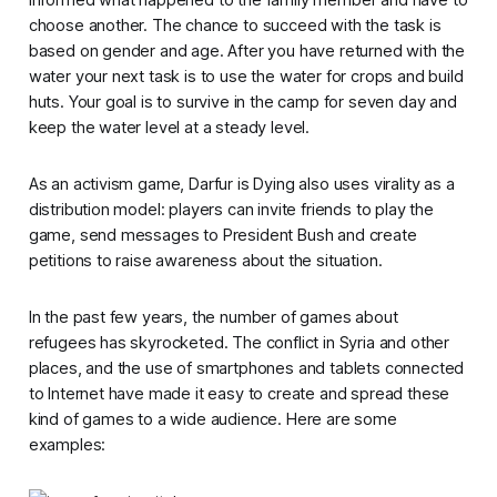
choose another. The chance to succeed with the task is
based on gender and age. After you have returned with the
water your next task is to use the water for crops and build
huts. Your goal is to survive in the camp for seven day and
keep the water level at a steady level.
As an activism game,
Darfur is Dying
also uses virality as a
distribution model: players can invite friends to play the
game, send messages to President Bush and create
petitions to raise awareness about the situation.
In the past few years, the number of games about
refugees has skyrocketed. The conflict in Syria and other
places, and the use of smartphones and tablets connected
to Internet have made it easy to create and spread these
kind of games to a wide audience. Here are some
examples: