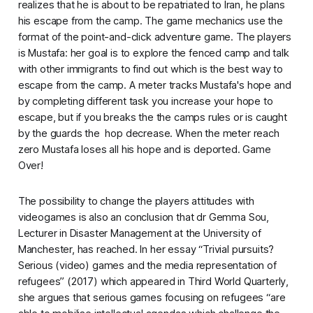
realizes that he is about to be repatriated to Iran, he plans
his escape from the camp.
The game mechanics use the
format of the point-and-click adventure game. The players
is Mustafa: her goal is to explore the fenced camp and talk
with other immigrants to find out which is the best way to
escape from the camp. A meter tracks Mustafa's hope and
by completing different task you increase your hope to
escape, but if you breaks the the camps rules or is caught
by the guards the hop decrease. When the meter reach
zero Mustafa loses all his hope and is deported. Game
Over!
The possibility to change the players attitudes with
videogames is also an conclusion that dr Gemma Sou,
Lecturer in Disaster Management at the University of
Manchester, has reached. In her essay “Trivial pursuits?
Serious (video) games and the media representation of
refugees” (2017) which appeared in
Third World Quarterly,
she argues that serious games focusing on refugees “are