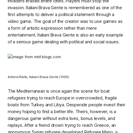
Invaders
erased entire cities. Players must stop the
invasion.
Italiani Brava Gente
is remembered as one of the
first attempts to deliver a political statement through a
video game. The goal of the creator was to use games as
a form of artistic expression rather than mere
entertainment.
Italiani Brava Gente
is also an early example
of a serious game dealing with political and social issues.
Antonio Riello,
Italiani Brava Gente
(1996)
The Mediterranean is once again the scene for boat
refugees trying to reach Europe in overcrowded, fragile
boats from Turkey and Libya. Desperate people invest their
money hoping to find a better life. Theirs, however, is a
dangerous game without extra lives, bonus levels, and
replays. After a friend drown trying to reach Greece, an
anonymous Syrian refugee developed
Refugee Mario
, a