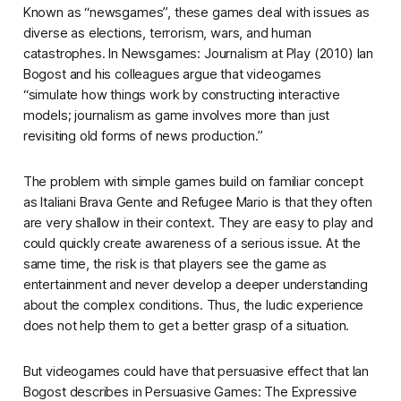
Known as “newsgames”, these games deal with issues as
diverse as elections, terrorism, wars, and human
catastrophes. In
Newsgames: Journalism at Play
(2010) Ian
Bogost and his colleagues argue that videogames
“simulate how things work by constructing interactive
models; journalism as game involves more than just
revisiting old forms of news production.”
The problem with simple games build on familiar concept
as
Italiani Brava Gente
and
Refugee Mario
is that they often
are very shallow in their context. They are easy to play and
could quickly create awareness of a serious issue. At the
same time, the risk is that players see the game as
entertainment and never develop a deeper understanding
about the complex conditions. Thus, the ludic experience
does not help them to get a better grasp of a situation.
But videogames could have that persuasive effect that Ian
Bogost describes in
Persuasive Games: The Expressive