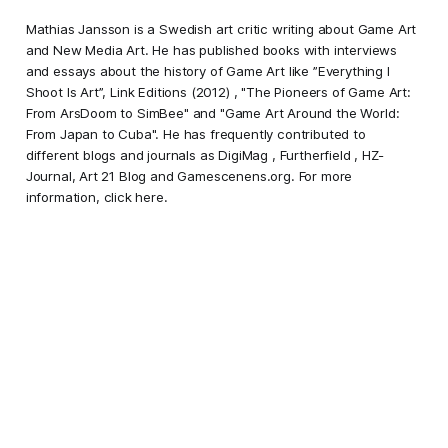
Mathias Jansson is a Swedish art critic writing about Game Art
and New Media Art. He has published books with interviews
and essays about the history of Game Art like ”Everything I
Shoot Is Art”, Link Editions (2012) , "The Pioneers of Game Art:
From ArsDoom to SimBee" and "Game Art Around the World:
From Japan to Cuba". He has frequently contributed to
different blogs and journals as DigiMag , Furtherfield , HZ-
Journal, Art 21 Blog and Gamescenens.org. For more
information,
click here
.