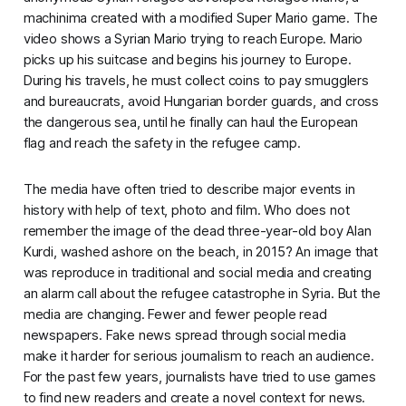
machinima created with a modified
Super Mario
game. The
video shows a Syrian Mario trying to reach Europe. Mario
picks up his suitcase and begins his journey to Europe.
During his travels, he must collect coins to pay smugglers
and bureaucrats, avoid Hungarian border guards, and cross
the dangerous sea, until he finally can haul the European
flag and reach the safety in the refugee camp.
The media have often tried to describe major events in
history with help of text, photo and film. Who does not
remember the image of the dead three-year-old boy Alan
Kurdi, washed ashore on the beach, in 2015? An image that
was reproduce in traditional and social media and creating
an alarm call about the refugee catastrophe in Syria. But the
media are changing. Fewer and fewer people read
newspapers. Fake news spread through social media
make it harder for serious journalism to reach an audience.
For the past few years, journalists have tried to use games
to find new readers and create a novel context for news.