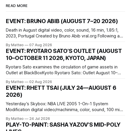
READ MORE
EVENT: BRUNO ABIB (AUGUST 7–20 2026)
Death in August digital video, color, sound, 16 min, 1.85:1,
2023, Portugal Created by Bruno Abib vral.org Following a
disturbing incident somewhere in Portugal, a group of
By Matteo
07 Aug 2026
friends responds in conflicting ways. Some resist the
EVENT: RYOTARO SATO’S OUTLET (AUGUST
conditions that surround them, while others seek refuge in a
10–OCTOBER 11 2026, KYOTO, JAPAN)
virtual realm.
Ryotaro Sato examines the circulation of game assets in
Outlet at BlackBoxKyoto Ryotaro Sato: Outlet August 10–
October 11, 2026 BlackBoxKyoto Taniguchi Building, 3F 171-
By Matteo
02 Aug 2026
1 Kashiwaya-cho, Nakagyo-ku Kyoto 604-8014, Japan
EVENT: RHETT TSAI (JULY 24—AUGUST 6
Opening hours: 1:00–9:00 p.m. Closed Tuesday and
2026)
Wednesday Admission: ¥1,500 on
Yesterday’s Skybox: NBA LIVE 2005 1-On-1 System
Modification digital video/machinima, color, sound, 100 min,
2026, China Screen recording documenting the modified
By Matteo
24 Jul 2026
one-on-one match between Yao Ming and Shaquille O’Neal.
PLAY-TO-PAINT: SASHA YAZOV’S MID-POLY
The match itself is programmed to continue indefinitely.