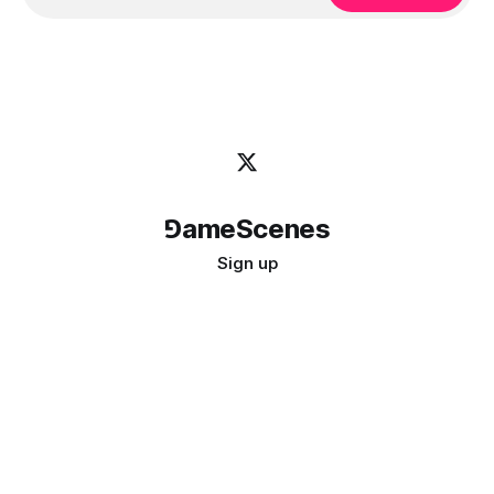
⅁ameScenes
Sign up
©
2026
GameScenes
. All rights reserved.