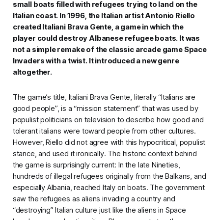
small boats filled with refugees trying to land on the
Italian coast. In 1996, the Italian artist Antonio Riello
created
Italiani Brava Gente
, a game in which the
player could destroy Albanese refugee boats. It was
not a simple remake of the classic arcade game
Space
Invaders
with a twist. It introduced a new genre
altogether.
The game’s title,
Italiani Brava Gente
, literally “Italians are
good people”, is a “mission statement” that was used by
populist politicians on television to describe how good and
tolerant italians were toward people from other cultures.
However, Riello did not agree with this hypocritical, populist
stance, and used it ironically. The historic context behind
the game is surprisingly current: In the late Nineties,
hundreds of illegal refugees originally from the Balkans, and
especially Albania, reached Italy on boats. The government
saw the refugees as aliens invading a country and
“destroying” Italian culture just like the aliens in
Space