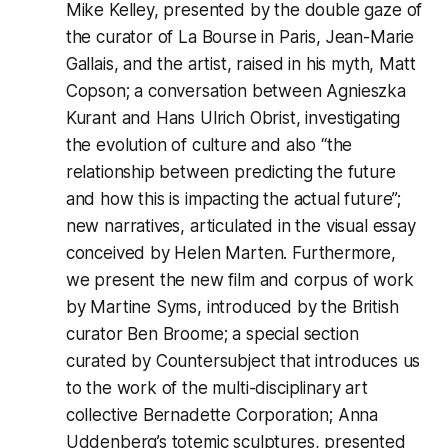
Mike Kelley, presented by the double gaze of
the curator of La Bourse in Paris, Jean-Marie
Gallais, and the artist, raised in his myth, Matt
Copson; a conversation between Agnieszka
Kurant and Hans Ulrich Obrist, investigating
the evolution of culture and also “the
relationship between predicting the future
and how this is impacting the actual future”;
new narratives, articulated in the visual essay
conceived by Helen Marten. Furthermore,
we present the new film and corpus of work
by Martine Syms, introduced by the British
curator Ben Broome; a special section
curated by Countersubject that introduces us
to the work of the multi-disciplinary art
collective Bernadette Corporation; Anna
Uddenberg’s totemic sculptures, presented