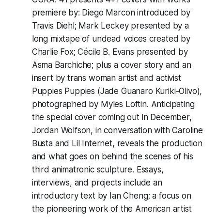
premiere by: Diego Marcon introduced by
Travis Diehl; Mark Leckey presented by a
long mixtape of undead voices created by
Charlie Fox; Cécile B. Evans presented by
Asma Barchiche; plus a cover story and an
insert by trans woman artist and activist
Puppies Puppies (Jade Guanaro Kuriki-Olivo),
photographed by Myles Loftin. Anticipating
the special cover coming out in December,
Jordan Wolfson, in conversation with Caroline
Busta and Lil Internet, reveals the production
and what goes on behind the scenes of his
third animatronic sculpture. Essays,
interviews, and projects include an
introductory text by Ian Cheng; a focus on
the pioneering work of the American artist