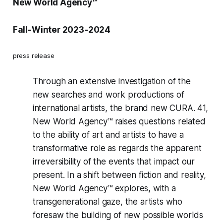
New World Agency™
Fall-Winter 2023-2024
press release
Through an extensive investigation of the
new searches and work productions of
international artists, the brand new
CURA. 41,
New World Agency™
raises questions related
to the ability of art and artists to have a
transformative role as regards the apparent
irreversibility of the events that impact our
present. In a shift between fiction and reality,
New World Agency™ explores, with a
transgenerational gaze, the artists who
foresaw the building of new possible worlds