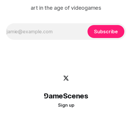
art in the age of videogames
Subscribe
⅁ameScenes
Sign up