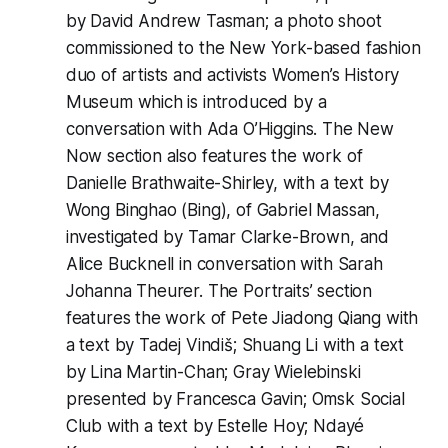
by David Andrew Tasman; a photo shoot
commissioned to the New York-based fashion
duo of artists and activists Women’s History
Museum which is introduced by a
conversation with Ada O’Higgins. The New
Now section also features the work of
Danielle Brathwaite-Shirley, with a text by
Wong Binghao (Bing), of Gabriel Massan,
investigated by Tamar Clarke-Brown, and
Alice Bucknell in conversation with Sarah
Johanna Theurer. The Portraits’ section
features the work of Pete Jiadong Qiang with
a text by Tadej Vindiš; Shuang Li with a text
by Lina Martin-Chan; Gray Wielebinski
presented by Francesca Gavin; Omsk Social
Club with a text by Estelle Hoy; Ndayé