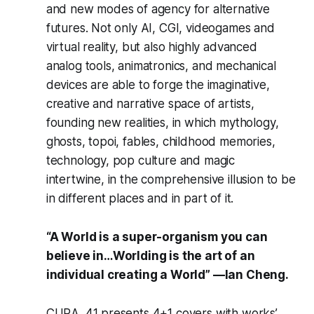
and new modes of agency for alternative
futures. Not only AI, CGI, videogames and
virtual reality, but also highly advanced
analog tools, animatronics, and mechanical
devices are able to forge the imaginative,
creative and narrative space of artists,
founding new realities, in which mythology,
ghosts, topoi, fables, childhood memories,
technology, pop culture and magic
intertwine, in the comprehensive illusion to be
in different places and in part of it.
“A World is a super-organism you can
believe in…Worlding is the art of an
individual creating a World” —Ian Cheng.
CURA. 41
presents 4+1 covers with works’