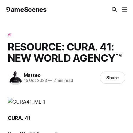
⅁ameScenes
AI
RESOURCE: CURA. 41:
NEW WORLD AGENCY™
Matteo
Share
15 Oct 2023
—
2 min read
CURA.
41