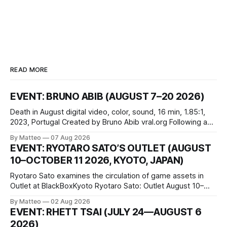
READ MORE
EVENT: BRUNO ABIB (AUGUST 7–20 2026)
Death in August digital video, color, sound, 16 min, 1.85:1,
2023, Portugal Created by Bruno Abib vral.org Following a
disturbing incident somewhere in Portugal, a group of
By Matteo
07 Aug 2026
friends responds in conflicting ways. Some resist the
EVENT: RYOTARO SATO’S OUTLET (AUGUST
conditions that surround them, while others seek refuge in a
10–OCTOBER 11 2026, KYOTO, JAPAN)
virtual realm.
Ryotaro Sato examines the circulation of game assets in
Outlet at BlackBoxKyoto Ryotaro Sato: Outlet August 10–
October 11, 2026 BlackBoxKyoto Taniguchi Building, 3F 171-
By Matteo
02 Aug 2026
1 Kashiwaya-cho, Nakagyo-ku Kyoto 604-8014, Japan
EVENT: RHETT TSAI (JULY 24—AUGUST 6
Opening hours: 1:00–9:00 p.m. Closed Tuesday and
2026)
Wednesday Admission: ¥1,500 on