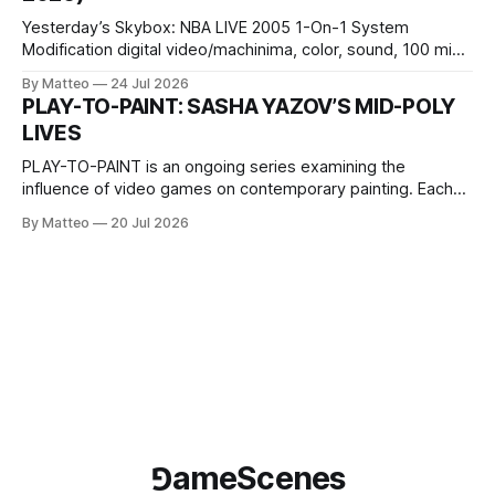
Yesterday’s Skybox: NBA LIVE 2005 1-On-1 System
Modification digital video/machinima, color, sound, 100 min,
2026, China Screen recording documenting the modified
By Matteo
24 Jul 2026
one-on-one match between Yao Ming and Shaquille O’Neal.
PLAY-TO-PAINT: SASHA YAZOV’S MID-POLY
The match itself is programmed to continue indefinitely.
LIVES
This recording concludes when one player
PLAY-TO-PAINT is an ongoing series examining the
influence of video games on contemporary painting. Each
article considers how artists translate game imagery, virtual
By Matteo
20 Jul 2026
camera systems, player-made content, and the temporal
logic of play into material form, treating the canvas as a site
where digital experience is edited
⅁ameScenes