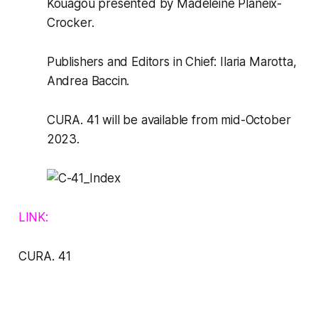
Kouagou presented by Madeleine Planeix-
Crocker.
Publishers and Editors in Chief: Ilaria Marotta,
Andrea Baccin.
CURA. 41
will be available from mid-October
2023.
LINK:
CURA
. 41