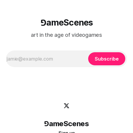
⅁ameScenes
art in the age of videogames
Subscribe
⅁ameScenes
Sign up