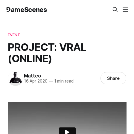
⅁ameScenes
EVENT
PROJECT: VRAL
(ONLINE)
Matteo
Share
16 Apr 2020
—
1 min read