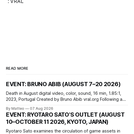
:
VRAL
READ MORE
EVENT: BRUNO ABIB (AUGUST 7–20 2026)
Death in August digital video, color, sound, 16 min, 1.85:1,
2023, Portugal Created by Bruno Abib vral.org Following a
disturbing incident somewhere in Portugal, a group of
By Matteo
07 Aug 2026
friends responds in conflicting ways. Some resist the
EVENT: RYOTARO SATO’S OUTLET (AUGUST
conditions that surround them, while others seek refuge in a
10–OCTOBER 11 2026, KYOTO, JAPAN)
virtual realm.
Ryotaro Sato examines the circulation of game assets in