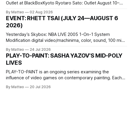
Outlet at BlackBoxKyoto Ryotaro Sato: Outlet August 10–
October 11, 2026 BlackBoxKyoto Taniguchi Building, 3F 171-
By Matteo
02 Aug 2026
1 Kashiwaya-cho, Nakagyo-ku Kyoto 604-8014, Japan
EVENT: RHETT TSAI (JULY 24—AUGUST 6
Opening hours: 1:00–9:00 p.m. Closed Tuesday and
2026)
Wednesday Admission: ¥1,500 on
Yesterday’s Skybox: NBA LIVE 2005 1-On-1 System
Modification digital video/machinima, color, sound, 100 min,
2026, China Screen recording documenting the modified
By Matteo
24 Jul 2026
one-on-one match between Yao Ming and Shaquille O’Neal.
PLAY-TO-PAINT: SASHA YAZOV’S MID-POLY
The match itself is programmed to continue indefinitely.
LIVES
This recording concludes when one player
PLAY-TO-PAINT is an ongoing series examining the
influence of video games on contemporary painting. Each
article considers how artists translate game imagery, virtual
By Matteo
20 Jul 2026
camera systems, player-made content, and the temporal
logic of play into material form, treating the canvas as a site
where digital experience is edited