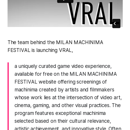
The team behind the
MILAN MACHINIMA
FESTIVAL
is launching
VRAL
,
a uniquely curated game video experience,
available for free on the MILAN MACHINIMA
FESTIVAL website offering screenings of
machinima created by artists and filmmakers
whose work lies at the intersection of video art,
cinema, gaming, and other visual practices. The
program features exceptional machinima
selected based on their cultural relevance,
artistic achievement, and innovative style. Often