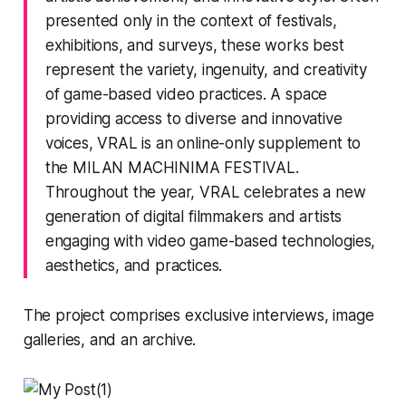
presented only in the context of festivals,
exhibitions, and surveys, these works best
represent the variety, ingenuity, and creativity
of game-based video practices. A space
providing access to diverse and innovative
voices, VRAL is an online-only supplement to
the
MILAN MACHINIMA FESTIVAL
.
Throughout the year, VRAL celebrates a new
generation of digital filmmakers and artists
engaging with video game-based technologies,
aesthetics, and practices.
The project comprises exclusive interviews, image
galleries, and an archive.