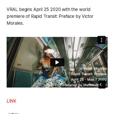
VRAL
begins April 25 2020 with the world
premiere of
Rapid Transit: Preface
by Victor
Morales.
LINK