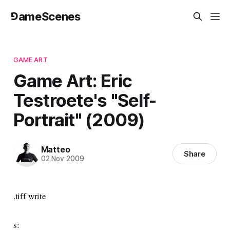
⅁ameScenes
GAME ART
Game Art: Eric
Testroete's "Self-
Portrait" (2009)
Matteo
Share
02 Nov 2009
.tiff write
s: