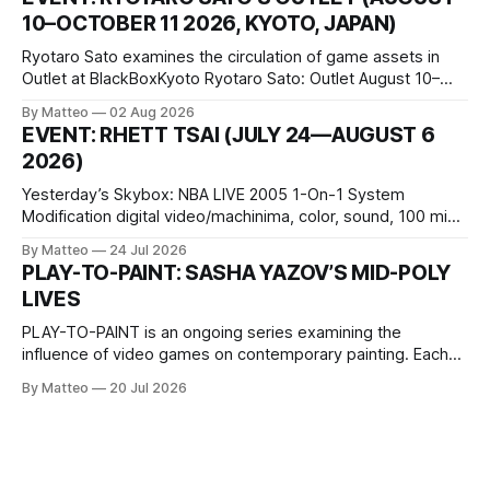
conditions that surround them, while others seek refuge in a
10–OCTOBER 11 2026, KYOTO, JAPAN)
virtual realm.
Ryotaro Sato examines the circulation of game assets in
Outlet at BlackBoxKyoto Ryotaro Sato: Outlet August 10–
October 11, 2026 BlackBoxKyoto Taniguchi Building, 3F 171-
By Matteo
02 Aug 2026
1 Kashiwaya-cho, Nakagyo-ku Kyoto 604-8014, Japan
EVENT: RHETT TSAI (JULY 24—AUGUST 6
Opening hours: 1:00–9:00 p.m. Closed Tuesday and
2026)
Wednesday Admission: ¥1,500 on
Yesterday’s Skybox: NBA LIVE 2005 1-On-1 System
Modification digital video/machinima, color, sound, 100 min,
2026, China Screen recording documenting the modified
By Matteo
24 Jul 2026
one-on-one match between Yao Ming and Shaquille O’Neal.
PLAY-TO-PAINT: SASHA YAZOV’S MID-POLY
The match itself is programmed to continue indefinitely.
LIVES
This recording concludes when one player
PLAY-TO-PAINT is an ongoing series examining the
influence of video games on contemporary painting. Each
article considers how artists translate game imagery, virtual
By Matteo
20 Jul 2026
camera systems, player-made content, and the temporal
logic of play into material form, treating the canvas as a site
where digital experience is edited