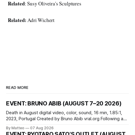
Related
:
Susy Oliveira's Sculptures
Related:
Adri Wichert
READ MORE
EVENT: BRUNO ABIB (AUGUST 7–20 2026)
Death in August digital video, color, sound, 16 min, 1.85:1,
2023, Portugal Created by Bruno Abib vral.org Following a
disturbing incident somewhere in Portugal, a group of
By Matteo
07 Aug 2026
friends responds in conflicting ways. Some resist the
EVENT: RYOTARO SATO’S OUTLET (AUGUST