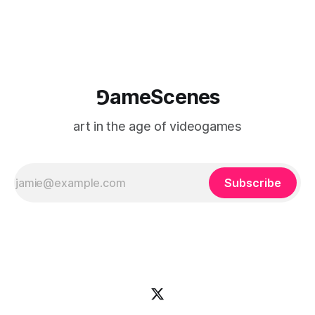
⅁ameScenes
art in the age of videogames
Subscribe