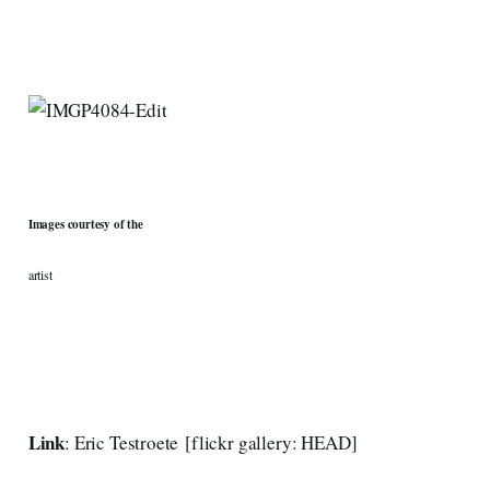
Images courtesy of the
artist
Link
:
Eric Testroete
[
flickr gallery: HEAD
]