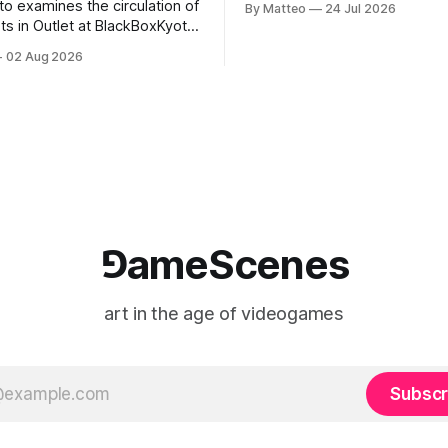
to examines the circulation of
By Matteo
24 Jul 2026
2026, China Screen recording
s in Outlet at BlackBoxKyoto
documenting the modified o
to: Outlet August 10–October
02 Aug 2026
match between Yao Ming and 
lackBoxKyoto Taniguchi
O’Neal. The match itself is 
3F 171-1 Kashiwaya-cho,
to continue indefinitely. This 
u Kyoto 604-8014, Japan
concludes when one player
urs: 1:00–9:00 p.m. Closed
nd Wednesday Admission:
⅁ameScenes
art in the age of videogames
Subscr