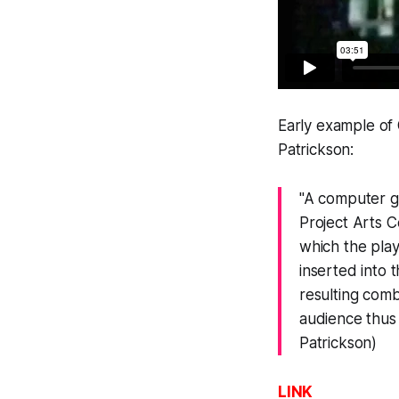
Early example of
Patrickson:
"A computer ga
Project Arts C
which the play
inserted into 
resulting comb
audience thus 
Patrickson)
LINK