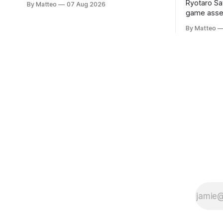
Ryotaro Sa
By Matteo
07 Aug 2026
a disturbing incident somewhere in
game asset
Portugal, a group of friends responds in
Ryotaro Sa
conflicting ways. Some resist the
By Matteo
11, 2026 B
conditions that surround them, while
Building, 
others seek refuge in a virtual realm.
Nakagyo-k
Opening ho
Tuesday a
¥1,500 on