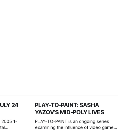
JULY 24
PLAY-TO-PAINT: SASHA
YAZOV’S MID-POLY LIVES
 2005 1-
PLAY-TO-PAINT is an ongoing series
examining the influence of video games
, 100 min,
on contemporary painting. Each article