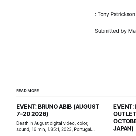
:
Tony Patrickson
Submitted by Matt
READ MORE
EVENT: BRUNO ABIB (AUGUST
EVENT:
7–20 2026)
OUTLET
OCTOBER
Death in August digital video, color,
JAPAN)
sound, 16 min, 1.85:1, 2023, Portugal
Created by Bruno Abib vral.org Following