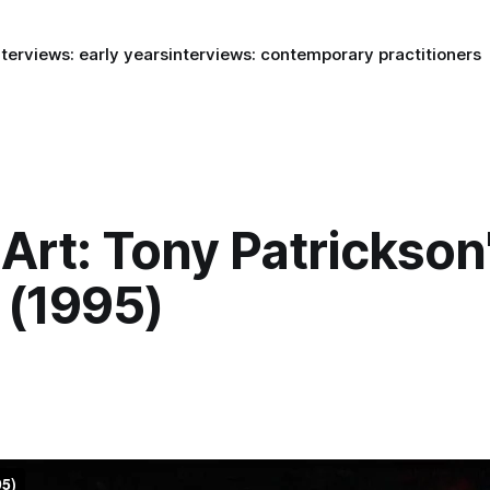
nterviews: early years
interviews: contemporary practitioners
Art: Tony Patrickson
 (1995)