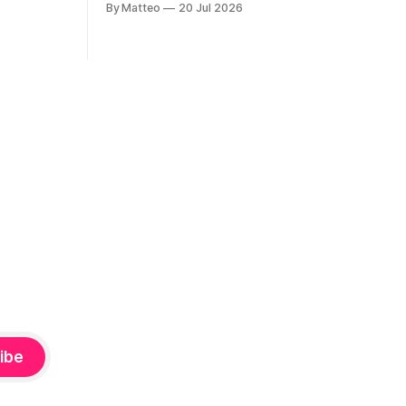
By Matteo
20 Jul 2026
considers how artists translate game
ne-on-one
imagery, virtual camera systems, player-
Shaquille
made content, and the temporal logic of
programmed
play into material form, treating the
recording
canvas as a site where digital
experience is edited
ibe