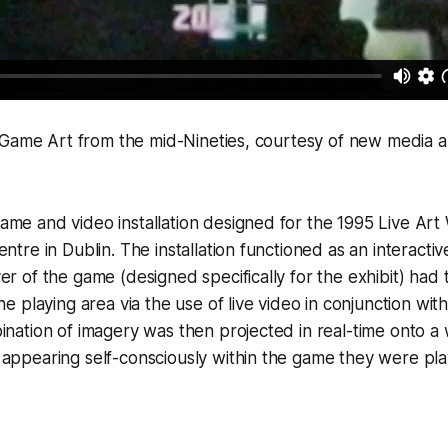
 Game Art from the mid-Nineties, courtesy of new media a
me and video installation designed for the 1995 Live Art
entre in Dublin. The installation functioned as an interacti
er of the game (designed specifically for the exhibit) had 
the playing area via the use of live video in conjunction wi
ination of imagery was then projected in real-time onto a w
appearing self-consciously within the game they were pla