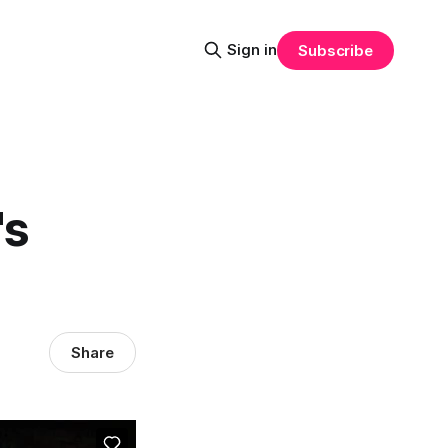
Sign in
Subscribe
's
Share