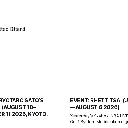
eo Bittanti
 RYOTARO SATO’S
EVENT: RHETT TSAI (
 (AUGUST 10–
—AUGUST 6 2026)
 11 2026, KYOTO,
Yesterday’s Skybox: NBA LIVE
On-1 System Modification digital
video/machinima, color, sound