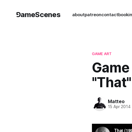
⅁ameScenes
about
patreon
contact
book
i
GAME ART
Game 
"That"
Matteo
15 Apr 2014