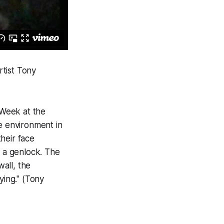
rtist Tony
 Week at the
ve environment in
their face
th a genlock. The
all, the
ying." (Tony