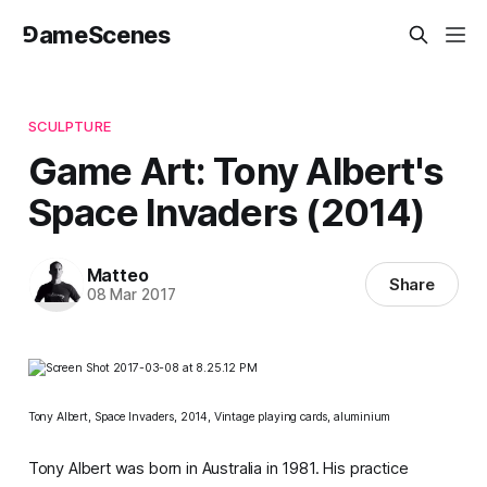
⅁ameScenes
SCULPTURE
Game Art: Tony Albert's
Space Invaders (2014)
Matteo
Share
08 Mar 2017
Tony Albert,
Space Invaders
, 2014,
Vintage playing cards, aluminium
Tony Albert was born in Australia in 1981. His practice