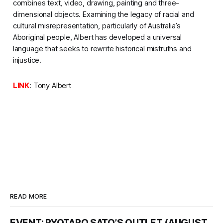
combines text, video, drawing, painting and three-
dimensional objects. Examining the legacy of racial and
cultural misrepresentation, particularly of Australia’s
Aboriginal people, Albert has developed a universal
language that seeks to rewrite historical mistruths and
injustice.
LINK
:
Tony Albert
READ MORE
EVENT: RYOTARO SATO’S OUTLET (AUGUST