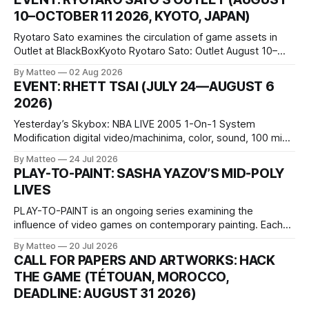
10–OCTOBER 11 2026, KYOTO, JAPAN)
Ryotaro Sato examines the circulation of game assets in
Outlet at BlackBoxKyoto Ryotaro Sato: Outlet August 10–
October 11, 2026 BlackBoxKyoto Taniguchi Building, 3F 171-
By Matteo
02 Aug 2026
1 Kashiwaya-cho, Nakagyo-ku Kyoto 604-8014, Japan
EVENT: RHETT TSAI (JULY 24—AUGUST 6
Opening hours: 1:00–9:00 p.m. Closed Tuesday and
2026)
Wednesday Admission: ¥1,500 on
Yesterday’s Skybox: NBA LIVE 2005 1-On-1 System
Modification digital video/machinima, color, sound, 100 min,
2026, China Screen recording documenting the modified
By Matteo
24 Jul 2026
one-on-one match between Yao Ming and Shaquille O’Neal.
PLAY-TO-PAINT: SASHA YAZOV’S MID-POLY
The match itself is programmed to continue indefinitely.
LIVES
This recording concludes when one player
PLAY-TO-PAINT is an ongoing series examining the
influence of video games on contemporary painting. Each
article considers how artists translate game imagery, virtual
By Matteo
20 Jul 2026
camera systems, player-made content, and the temporal
CALL FOR PAPERS AND ARTWORKS: HACK
logic of play into material form, treating the canvas as a site
THE GAME (TÉTOUAN, MOROCCO,
where digital experience is edited
DEADLINE: AUGUST 31 2026)