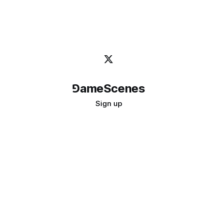
⅁ameScenes
Sign up
©
2026
GameScenes
. All rights reserved.
Image credit:
bady abbas