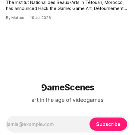
The Institut National des Beaux-Arts in Tétouan, Morocco,
has announced Hack the Game: Game Art, Détournement
and Video Game Imaginaries, the inaugural edition of the
By Matteo
19 Jul 2026
Technology and Art Research International Colloquium
(TARIC). The event will take place during the 17th
Mediterranean Biennale of Art Schools, scheduled for 9–13
⅁ameScenes
art in the age of videogames
Subscribe