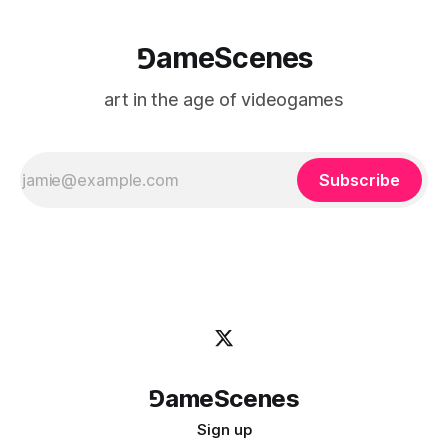
⅁ameScenes
art in the age of videogames
Subscribe
⅁ameScenes
Sign up