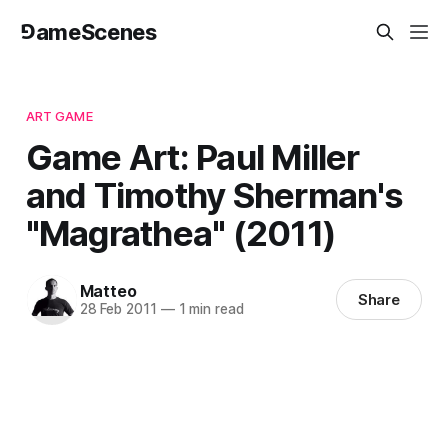
⅁ameScenes
ART GAME
Game Art: Paul Miller
and Timothy Sherman's
"Magrathea" (2011)
Matteo
Share
28 Feb 2011
—
1 min read