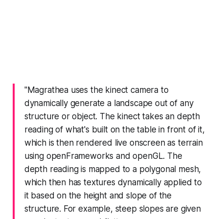
"Magrathea uses the kinect camera to
dynamically generate a landscape out of any
structure or object. The kinect takes an depth
reading of what's built on the table in front of it,
which is then rendered live onscreen as terrain
using openFrameworks and openGL. The
depth reading is mapped to a polygonal mesh,
which then has textures dynamically applied to
it based on the height and slope of the
structure. For example, steep slopes are given