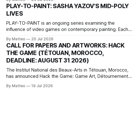
one-on-one match between Yao Ming and Shaquille O’Neal.
PLAY-TO-PAINT: SASHA YAZOV’S MID-POLY
The match itself is programmed to continue indefinitely.
LIVES
This recording concludes when one player
PLAY-TO-PAINT is an ongoing series examining the
influence of video games on contemporary painting. Each
article considers how artists translate game imagery, virtual
By Matteo
20 Jul 2026
camera systems, player-made content, and the temporal
CALL FOR PAPERS AND ARTWORKS: HACK
logic of play into material form, treating the canvas as a site
THE GAME (TÉTOUAN, MOROCCO,
where digital experience is edited
DEADLINE: AUGUST 31 2026)
The Institut National des Beaux-Arts in Tétouan, Morocco,
has announced Hack the Game: Game Art, Détournement
and Video Game Imaginaries, the inaugural edition of the
By Matteo
19 Jul 2026
Technology and Art Research International Colloquium
(TARIC). The event will take place during the 17th
Mediterranean Biennale of Art Schools, scheduled for 9–13