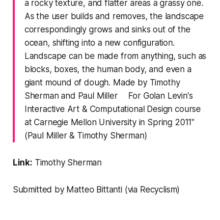
a rocky texture, and flatter areas a grassy one.
As the user builds and removes, the landscape
correspondingly grows and sinks out of the
ocean, shifting into a new configuration.
Landscape can be made from anything, such as
blocks, boxes, the human body, and even a
giant mound of dough. Made by Timothy
Sherman and Paul Miller For Golan Levin's
Interactive Art & Computational Design course
at Carnegie Mellon University in Spring 2011"
(Paul Miller & Timothy Sherman)
Link:
Timothy Sherman
Submitted by Matteo Bittanti (via
Recyclism
)