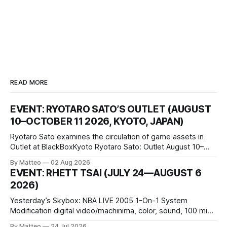
READ MORE
EVENT: RYOTARO SATO’S OUTLET (AUGUST
10–OCTOBER 11 2026, KYOTO, JAPAN)
Ryotaro Sato examines the circulation of game assets in
Outlet at BlackBoxKyoto Ryotaro Sato: Outlet August 10–
October 11, 2026 BlackBoxKyoto Taniguchi Building, 3F 171-
By Matteo
02 Aug 2026
1 Kashiwaya-cho, Nakagyo-ku Kyoto 604-8014, Japan
EVENT: RHETT TSAI (JULY 24—AUGUST 6
Opening hours: 1:00–9:00 p.m. Closed Tuesday and
2026)
Wednesday Admission: ¥1,500 on
Yesterday’s Skybox: NBA LIVE 2005 1-On-1 System
Modification digital video/machinima, color, sound, 100 min,
2026, China Screen recording documenting the modified
By Matteo
24 Jul 2026