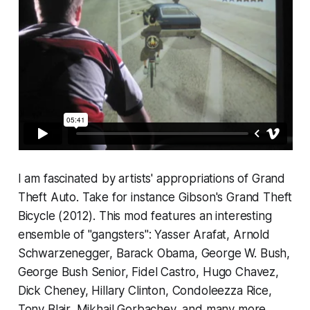
I am fascinated by artists' appropriations of
Grand
Theft Auto.
Take for instance Gibson's
Grand Theft
Bicycle
(2012). This mod features an interesting
ensemble of "gangsters": Yasser Arafat, Arnold
Schwarzenegger, Barack Obama, George W. Bush,
George Bush Senior, Fidel Castro, Hugo Chavez,
Dick Cheney, Hillary Clinton, Condoleezza Rice,
Tony Blair, Mikhail Gorbachev, and many more.