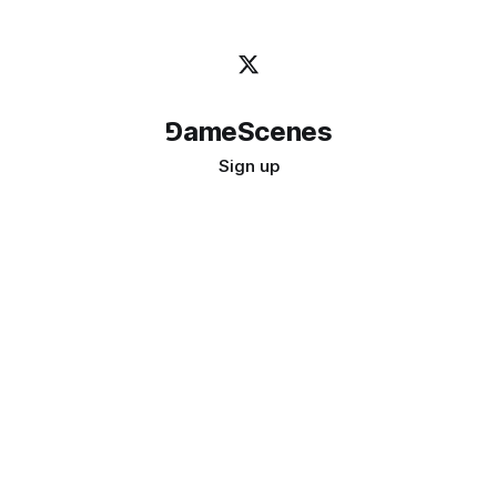
⅁ameScenes
Sign up
©
2026
GameScenes
. All rights reserved.
Image credit:
bady abbas
Don't ask if games are art · Ask if art can be a game
↑