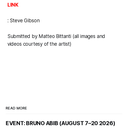
LINK
:
Steve Gibson
Submitted by Matteo Bittanti (all images and
videos courtesy of the artist)
READ MORE
EVENT: BRUNO ABIB (AUGUST 7–20 2026)