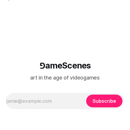
camera systems, player-made content, and the temporal
logic of play into material form, treating the canvas as a site
where digital experience is edited
⅁ameScenes
art in the age of videogames
Subscribe