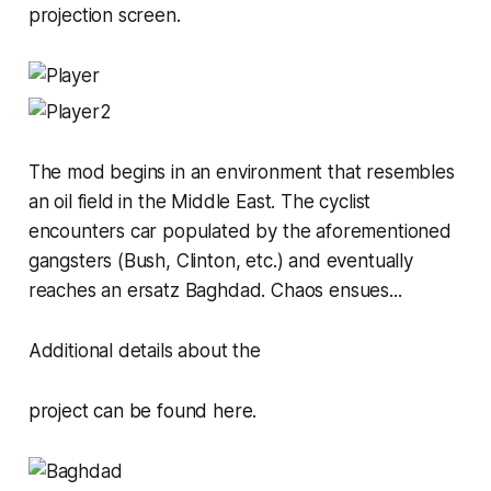
projection screen.
The mod begins in an environment that resembles
an oil field in the Middle East. The cyclist
encounters car populated by the aforementioned
gangsters (Bush, Clinton, etc.) and eventually
reaches an ersatz Baghdad. Chaos ensues...
Additional details about the
project can be
found here
.