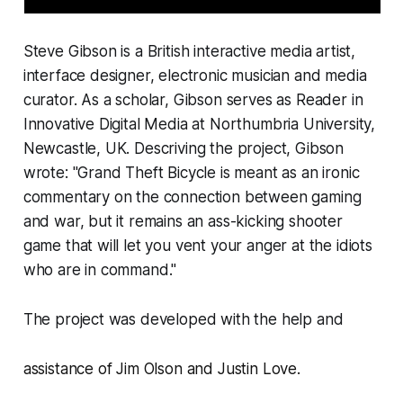
Steve Gibson is a British interactive media artist,
interface designer, electronic musician and media
curator. As a scholar, Gibson serves as Reader in
Innovative Digital Media at Northumbria University,
Newcastle, UK. Descriving the project, Gibson
wrote: "
Grand Theft Bicycle
is meant as an ironic
commentary on the connection between gaming
and war, but it remains an ass-kicking shooter
game that will let you vent your anger at the idiots
who are in command."
The project was developed with the help and
assistance of
Jim Olson
and
Justin Love.