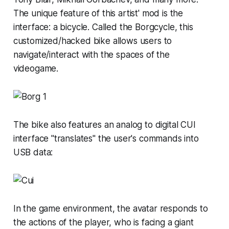
The unique feature of this artist' mod is the
interface: a bicycle. Called the Borgcycle, this
customized/hacked bike allows users to
navigate/interact with the spaces of the
videogame.
The bike also features an analog to digital CUI
interface "translates" the user's commands into
USB data:
In the game environment, the avatar responds to
the actions of the player, who is facing a giant