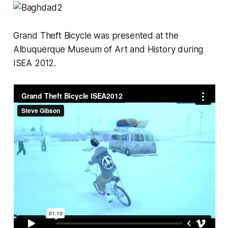
Grand Theft Bicycle
was presented at the
Albuquerque Museum of Art and History during
ISEA 2012.