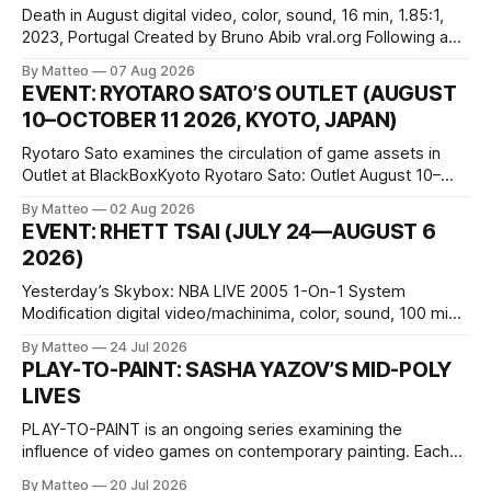
Death in August digital video, color, sound, 16 min, 1.85:1,
2023, Portugal Created by Bruno Abib vral.org Following a
disturbing incident somewhere in Portugal, a group of
By Matteo
07 Aug 2026
friends responds in conflicting ways. Some resist the
EVENT: RYOTARO SATO’S OUTLET (AUGUST
conditions that surround them, while others seek refuge in a
10–OCTOBER 11 2026, KYOTO, JAPAN)
virtual realm.
Ryotaro Sato examines the circulation of game assets in
Outlet at BlackBoxKyoto Ryotaro Sato: Outlet August 10–
October 11, 2026 BlackBoxKyoto Taniguchi Building, 3F 171-
By Matteo
02 Aug 2026
1 Kashiwaya-cho, Nakagyo-ku Kyoto 604-8014, Japan
EVENT: RHETT TSAI (JULY 24—AUGUST 6
Opening hours: 1:00–9:00 p.m. Closed Tuesday and
2026)
Wednesday Admission: ¥1,500 on
Yesterday’s Skybox: NBA LIVE 2005 1-On-1 System
Modification digital video/machinima, color, sound, 100 min,
2026, China Screen recording documenting the modified
By Matteo
24 Jul 2026
one-on-one match between Yao Ming and Shaquille O’Neal.
PLAY-TO-PAINT: SASHA YAZOV’S MID-POLY
The match itself is programmed to continue indefinitely.
LIVES
This recording concludes when one player
PLAY-TO-PAINT is an ongoing series examining the
influence of video games on contemporary painting. Each
article considers how artists translate game imagery, virtual
By Matteo
20 Jul 2026