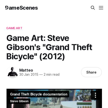
⅁ameScenes
GAME ART
Game Art: Steve
Gibson's "Grand Theft
Bicycle" (2012)
Matteo
Share
30 Jan 2015
—
2 min read