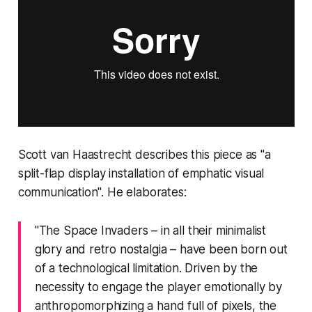
Scott van Haastrecht describes this piece as "a
split-flap display installation of emphatic visual
communication". He elaborates:
"The Space Invaders – in all their minimalist
glory and retro nostalgia – have been born out
of a technological limitation. Driven by the
necessity to engage the player emotionally by
anthropomorphizing a hand full of pixels, the