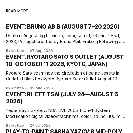
READ MORE
EVENT: BRUNO ABIB (AUGUST 7–20 2026)
Death in August digital video, color, sound, 16 min, 1.85:1,
2023, Portugal Created by Bruno Abib vral.org Following a
disturbing incident somewhere in Portugal, a group of
By Matteo
07 Aug 2026
friends responds in conflicting ways. Some resist the
EVENT: RYOTARO SATO’S OUTLET (AUGUST
conditions that surround them, while others seek refuge in a
10–OCTOBER 11 2026, KYOTO, JAPAN)
virtual realm.
Ryotaro Sato examines the circulation of game assets in
Outlet at BlackBoxKyoto Ryotaro Sato: Outlet August 10–
October 11, 2026 BlackBoxKyoto Taniguchi Building, 3F 171-
By Matteo
02 Aug 2026
1 Kashiwaya-cho, Nakagyo-ku Kyoto 604-8014, Japan
EVENT: RHETT TSAI (JULY 24—AUGUST 6
Opening hours: 1:00–9:00 p.m. Closed Tuesday and
2026)
Wednesday Admission: ¥1,500 on
Yesterday’s Skybox: NBA LIVE 2005 1-On-1 System
Modification digital video/machinima, color, sound, 100 min,
2026, China Screen recording documenting the modified
By Matteo
24 Jul 2026
one-on-one match between Yao Ming and Shaquille O’Neal.
PLAY-TO-PAINT: SASHA YAZOV’S MID-POLY