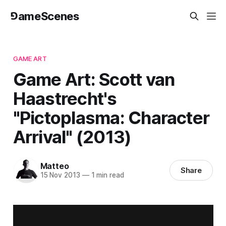
⅁ameScenes
GAME ART
Game Art: Scott van
Haastrecht's
"Pictoplasma: Character
Arrival" (2013)
Matteo
Share
15 Nov 2013
—
1 min read