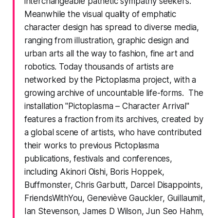
interchangeable pathetic sympathy seekers.
Meanwhile the visual quality of emphatic
character design has spread to diverse media,
ranging from illustration, graphic design and
urban arts all the way to fashion, fine art and
robotics. Today thousands of artists are
networked by the Pictoplasma project, with a
growing archive of uncountable life-forms. The
installation "Pictoplasma – Character Arrival"
features a fraction from its archives, created by
a global scene of artists, who have contributed
their works to previous Pictoplasma
publications, festivals and conferences,
including Akinori Oishi, Boris Hoppek,
Buffmonster, Chris Garbutt, Darcel Disappoints,
FriendsWithYou, Geneviève Gauckler, Guillaumit,
Ian Stevenson, James D Wilson, Jun Seo Hahm,