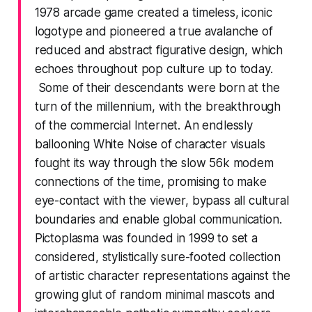
1978 arcade game created a timeless, iconic
logotype and pioneered a true avalanche of
reduced and abstract figurative design, which
echoes throughout pop culture up to today.
Some of their descendants were born at the
turn of the millennium, with the breakthrough
of the commercial Internet. An endlessly
ballooning White Noise of character visuals
fought its way through the slow 56k modem
connections of the time, promising to make
eye-contact with the viewer, bypass all cultural
boundaries and enable global communication.
Pictoplasma was founded in 1999 to set a
considered, stylistically sure-footed collection
of artistic character representations against the
growing glut of random minimal mascots and