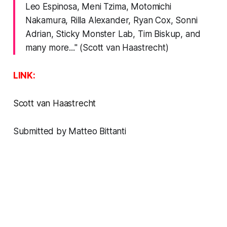
Leo Espinosa, Meni Tzima, Motomichi
Nakamura, Rilla Alexander, Ryan Cox, Sonni
Adrian, Sticky Monster Lab, Tim Biskup, and
many more..." (Scott van Haastrecht)
LINK:
Scott van Haastrecht
Submitted by Matteo Bittanti