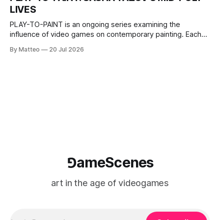
The match itself is programmed to continue indefinitely.
LIVES
This recording concludes when one player
PLAY-TO-PAINT is an ongoing series examining the
influence of video games on contemporary painting. Each
article considers how artists translate game imagery, virtual
By Matteo
20 Jul 2026
camera systems, player-made content, and the temporal
logic of play into material form, treating the canvas as a site
where digital experience is edited
⅁ameScenes
art in the age of videogames