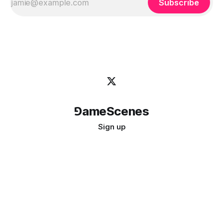
Subscribe
⅁ameScenes
Sign up
©
2026
GameScenes
. All rights reserved.