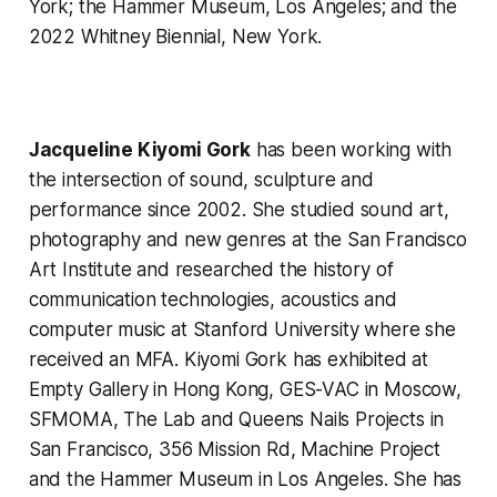
York; the Hammer Museum, Los Angeles; and the
2022 Whitney Biennial, New York.
Jacqueline Kiyomi Gork
has been working with
the intersection of sound, sculpture and
performance since 2002. She studied sound art,
photography and new genres at the San Francisco
Art Institute and researched the history of
communication technologies, acoustics and
computer music at Stanford University where she
received an MFA. Kiyomi Gork has exhibited at
Empty Gallery in Hong Kong, GES-VAC in Moscow,
SFMOMA, The Lab and Queens Nails Projects in
San Francisco, 356 Mission Rd, Machine Project
and the Hammer Museum in Los Angeles. She has