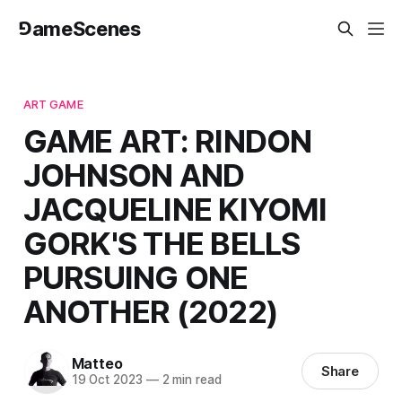
⅁ameScenes
ART GAME
GAME ART: RINDON
JOHNSON AND
JACQUELINE KIYOMI
GORK'S THE BELLS
PURSUING ONE
ANOTHER (2022)
Matteo
Share
19 Oct 2023
—
2 min read