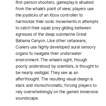
first-person shooters, gameplay is situated
from the whale’s point of view; players use
the joysticks of an Xbox controller to
harmonize their sonic movements in attempts
to catch their squid prey gliding between
egresses of the deep submarine Great
Bahama Canyon. Like other cetaceans,
Cuviers use highly developed aural sensory
organs to navigate their underwater
environment. The whale’s sight, though
poorly understood by scientists, is thought to
be nearly vestigial. They see as an
afterthought. The resulting visual design is
stark and monochromatic, forcing players to
rely overwhelmingly on the game’s immersive
soundscape.