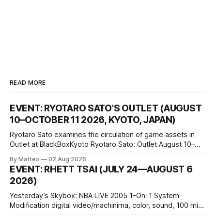
READ MORE
EVENT: RYOTARO SATO’S OUTLET (AUGUST
10–OCTOBER 11 2026, KYOTO, JAPAN)
Ryotaro Sato examines the circulation of game assets in
Outlet at BlackBoxKyoto Ryotaro Sato: Outlet August 10–
October 11, 2026 BlackBoxKyoto Taniguchi Building, 3F 171-
By Matteo
02 Aug 2026
1 Kashiwaya-cho, Nakagyo-ku Kyoto 604-8014, Japan
EVENT: RHETT TSAI (JULY 24—AUGUST 6
Opening hours: 1:00–9:00 p.m. Closed Tuesday and
2026)
Wednesday Admission: ¥1,500 on
Yesterday’s Skybox: NBA LIVE 2005 1-On-1 System
Modification digital video/machinima, color, sound, 100 min,
2026, China Screen recording documenting the modified