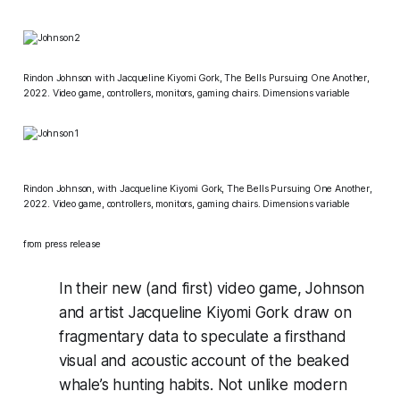
Rindon Johnson with Jacqueline Kiyomi Gork,
The Bells Pursuing One Another
,
2022. Video game, controllers, monitors, gaming chairs. Dimensions variable
Rindon Johnson, with Jacqueline Kiyomi Gork,
The Bells Pursuing One Another
,
2022. Video game, controllers, monitors, gaming chairs. Dimensions variable
from press release
In their new (and first) video game, Johnson
and artist Jacqueline Kiyomi Gork draw on
fragmentary data to speculate a firsthand
visual and acoustic account of the beaked
whale’s hunting habits. Not unlike modern