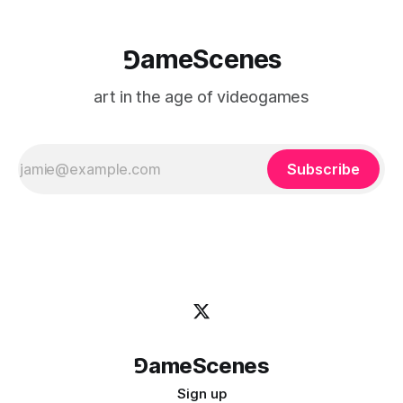
⅁ameScenes
art in the age of videogames
Subscribe
⅁ameScenes
Sign up