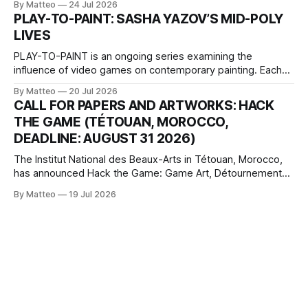
By Matteo
24 Jul 2026
one-on-one match between Yao Ming and Shaquille O’Neal.
PLAY-TO-PAINT: SASHA YAZOV’S MID-POLY
The match itself is programmed to continue indefinitely.
LIVES
This recording concludes when one player
PLAY-TO-PAINT is an ongoing series examining the
influence of video games on contemporary painting. Each
article considers how artists translate game imagery, virtual
By Matteo
20 Jul 2026
camera systems, player-made content, and the temporal
CALL FOR PAPERS AND ARTWORKS: HACK
logic of play into material form, treating the canvas as a site
THE GAME (TÉTOUAN, MOROCCO,
where digital experience is edited
DEADLINE: AUGUST 31 2026)
The Institut National des Beaux-Arts in Tétouan, Morocco,
has announced Hack the Game: Game Art, Détournement
and Video Game Imaginaries, the inaugural edition of the
By Matteo
19 Jul 2026
Technology and Art Research International Colloquium
(TARIC). The event will take place during the 17th
Mediterranean Biennale of Art Schools, scheduled for 9–13