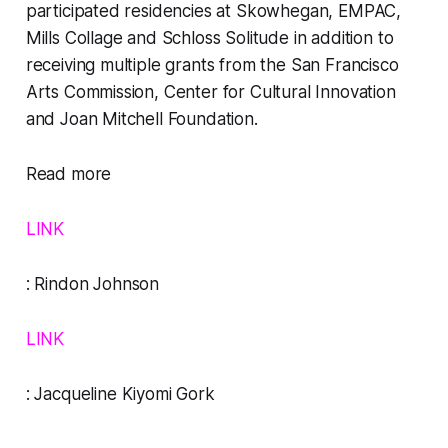
participated residencies at Skowhegan, EMPAC,
Mills Collage and Schloss Solitude in addition to
receiving multiple grants from the San Francisco
Arts Commission, Center for Cultural Innovation
and Joan Mitchell Foundation.
Read more
LINK
:
Rindon Johnson
LINK
:
Jacqueline Kiyomi Gork