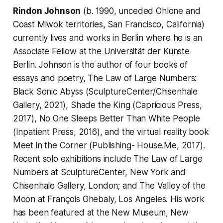
Rindon Johnson
(b. 1990, unceded Ohlone and
Coast Miwok territories, San Francisco, California)
currently lives and works in Berlin where he is an
Associate Fellow at the Universität der Künste
Berlin. Johnson is the author of four books of
essays and poetry, The Law of Large Numbers:
Black Sonic Abyss (SculptureCenter/Chisenhale
Gallery, 2021), Shade the King (Capricious Press,
2017), No One Sleeps Better Than White People
(Inpatient Press, 2016), and the virtual reality book
Meet in the Corner (Publishing- House.Me, 2017).
Recent solo exhibitions include The Law of Large
Numbers at SculptureCenter, New York and
Chisenhale Gallery, London; and The Valley of the
Moon at François Ghebaly, Los Angeles. His work
has been featured at the New Museum, New