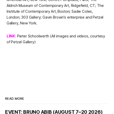
Aldrich Museum of Contemporary Art, Ridgefield, CT; The
Institute of Contemporary Art, Boston; Sadie Coles,
London; 303 Gallery; Gavin Brown’s enterprise and Petzel
Gallery, New York.
LINK:
Pieter Schoolwerth
(All images and videos, courtesy
of Petzel Gallery)
READ MORE
EVENT: BRUNO ABIB (AUGUST 7–20 2026)