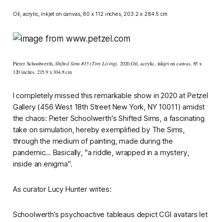
Oil, acrylic, inkjet on canvas, 80 x 112 inches, 203.2 x 284.5 cm
Pieter Schoolwerth,
Shifted Sims #15 (Tiny Living),
202
​0​,
Oil, acrylic, inkjet on canvas
​, ​
85 x
120 inches
​, ​
215.9 x 304.8 cm
I completely missed this remarkable show in 2020 at Petzel
Gallery (456 West 18th Street New York, NY 10011) amidst
the chaos: Pieter Schoolwerth's
Shifted Sims,
a fascinating
take on simulation, hereby exemplified by
The Sims,
through the medium of painting, made during the
pandemic... Basically, "a riddle, wrapped in a mystery,
inside an enigma".
As curator Lucy Hunter writes:
Schoolwerth’s psychoactive tableaus depict CGI avatars let