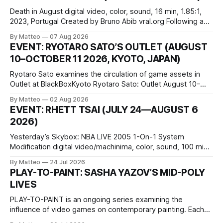
Death in August digital video, color, sound, 16 min, 1.85:1,
2023, Portugal Created by Bruno Abib vral.org Following a
disturbing incident somewhere in Portugal, a group of
By Matteo
07 Aug 2026
friends responds in conflicting ways. Some resist the
EVENT: RYOTARO SATO’S OUTLET (AUGUST
conditions that surround them, while others seek refuge in a
10–OCTOBER 11 2026, KYOTO, JAPAN)
virtual realm.
Ryotaro Sato examines the circulation of game assets in
Outlet at BlackBoxKyoto Ryotaro Sato: Outlet August 10–
October 11, 2026 BlackBoxKyoto Taniguchi Building, 3F 171-
By Matteo
02 Aug 2026
1 Kashiwaya-cho, Nakagyo-ku Kyoto 604-8014, Japan
EVENT: RHETT TSAI (JULY 24—AUGUST 6
Opening hours: 1:00–9:00 p.m. Closed Tuesday and
2026)
Wednesday Admission: ¥1,500 on
Yesterday’s Skybox: NBA LIVE 2005 1-On-1 System
Modification digital video/machinima, color, sound, 100 min,
2026, China Screen recording documenting the modified
By Matteo
24 Jul 2026
one-on-one match between Yao Ming and Shaquille O’Neal.
PLAY-TO-PAINT: SASHA YAZOV’S MID-POLY
The match itself is programmed to continue indefinitely.
LIVES
This recording concludes when one player
PLAY-TO-PAINT is an ongoing series examining the
influence of video games on contemporary painting. Each
article considers how artists translate game imagery, virtual