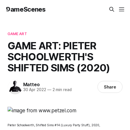
⅁ameScenes
GAME ART
GAME ART: PIETER
SCHOOLWERTH'S
SHIFTED SIMS (2020)
Matteo
Share
30 Apr 2022
—
2 min read
Pieter Schoolwerth,
Shifted Sims #14 (Luxury Party Stuff),
2020,