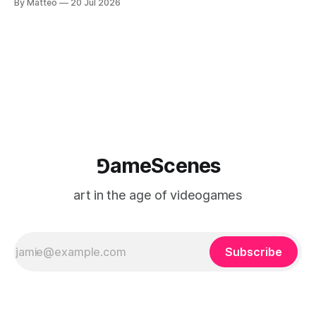
By Matteo
20 Jul 2026
camera systems, player-made content, and the temporal
logic of play into material form, treating the canvas as a site
where digital experience is edited
⅁ameScenes
art in the age of videogames
Subscribe