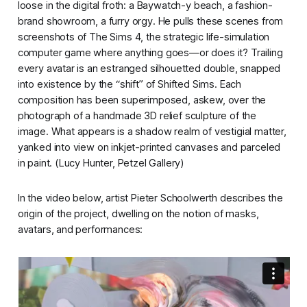
loose in the digital froth: a Baywatch-y beach, a fashion-
brand showroom, a furry orgy. He pulls these scenes from
screenshots of
The Sims 4
, the strategic life-simulation
computer game where anything goes—or does it? Trailing
every avatar is an estranged silhouetted double, snapped
into existence by the “shift” of
Shifted Sims
. Each
composition has been superimposed, askew, over the
photograph of a handmade 3D relief sculpture of the
image. What appears is a shadow realm of vestigial matter,
yanked into view on inkjet-printed canvases and parceled
in paint. (Lucy Hunter,
Petzel Gallery
)
In the video below, artist Pieter Schoolwerth describes the
origin of the project, dwelling on the notion of masks,
avatars, and performances: