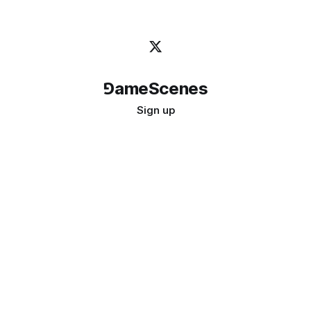
⅁ameScenes
Sign up
©
2026
GameScenes
. All rights reserved.
Image credit:
bady abbas
Don't ask if games are art · Ask if art can be a game
↑