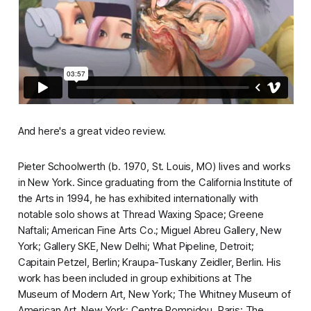
And here's a great video review.
Pieter Schoolwerth (b. 1970, St. Louis, MO) lives and works
in New York. Since graduating from the California Institute of
the Arts in 1994, he has exhibited internationally with
notable solo shows at Thread Waxing Space; Greene
Naftali; American Fine Arts Co.; Miguel Abreu Gallery, New
York; Gallery SKE, New Delhi; What Pipeline, Detroit;
Capitain Petzel, Berlin; Kraupa-Tuskany Zeidler, Berlin. His
work has been included in group exhibitions at The
Museum of Modern Art, New York; The Whitney Museum of
American Art, New York; Centre Pompidou, Paris; The