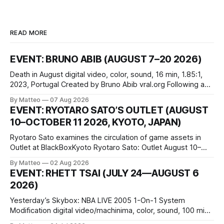
READ MORE
EVENT: BRUNO ABIB (AUGUST 7–20 2026)
Death in August digital video, color, sound, 16 min, 1.85:1,
2023, Portugal Created by Bruno Abib vral.org Following a
disturbing incident somewhere in Portugal, a group of
By Matteo
07 Aug 2026
friends responds in conflicting ways. Some resist the
EVENT: RYOTARO SATO’S OUTLET (AUGUST
conditions that surround them, while others seek refuge in a
10–OCTOBER 11 2026, KYOTO, JAPAN)
virtual realm.
Ryotaro Sato examines the circulation of game assets in
Outlet at BlackBoxKyoto Ryotaro Sato: Outlet August 10–
October 11, 2026 BlackBoxKyoto Taniguchi Building, 3F 171-
By Matteo
02 Aug 2026
1 Kashiwaya-cho, Nakagyo-ku Kyoto 604-8014, Japan
EVENT: RHETT TSAI (JULY 24—AUGUST 6
Opening hours: 1:00–9:00 p.m. Closed Tuesday and
2026)
Wednesday Admission: ¥1,500 on
Yesterday’s Skybox: NBA LIVE 2005 1-On-1 System
Modification digital video/machinima, color, sound, 100 min,
2026, China Screen recording documenting the modified