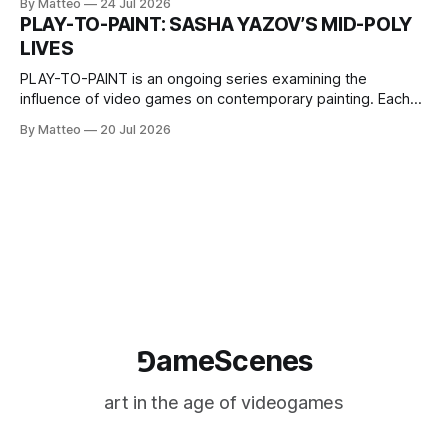
By Matteo
24 Jul 2026
one-on-one match between Yao Ming and Shaquille O’Neal.
PLAY-TO-PAINT: SASHA YAZOV’S MID-POLY
The match itself is programmed to continue indefinitely.
LIVES
This recording concludes when one player
PLAY-TO-PAINT is an ongoing series examining the
influence of video games on contemporary painting. Each
article considers how artists translate game imagery, virtual
By Matteo
20 Jul 2026
camera systems, player-made content, and the temporal
logic of play into material form, treating the canvas as a site
where digital experience is edited
⅁ameScenes
art in the age of videogames