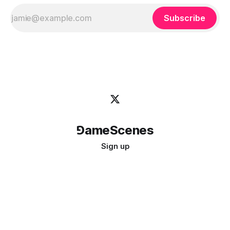
Subscribe
⅁ameScenes
Sign up