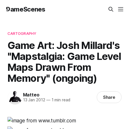
⅁ameScenes
CARTOGRAPHY
Game Art: Josh Millard's
"Mapstalgia: Game Level
Maps Drawn From
Memory" (ongoing)
Matteo
Share
13 Jan 2012
—
1 min read