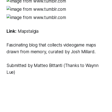
Link:
Mapstalgia
Fascinating blog that collects videogame maps
drawn from memory, curated by
Josh Millard.
Submitted by Matteo Bittanti (Thanks to Waynn
Lue)