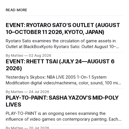
READ MORE
EVENT: RYOTARO SATO’S OUTLET (AUGUST
10–OCTOBER 11 2026, KYOTO, JAPAN)
Ryotaro Sato examines the circulation of game assets in
Outlet at BlackBoxKyoto Ryotaro Sato: Outlet August 10–
October 11, 2026 BlackBoxKyoto Taniguchi Building, 3F 171-
By Matteo
02 Aug 2026
1 Kashiwaya-cho, Nakagyo-ku Kyoto 604-8014, Japan
EVENT: RHETT TSAI (JULY 24—AUGUST 6
Opening hours: 1:00–9:00 p.m. Closed Tuesday and
2026)
Wednesday Admission: ¥1,500 on
Yesterday’s Skybox: NBA LIVE 2005 1-On-1 System
Modification digital video/machinima, color, sound, 100 min,
2026, China Screen recording documenting the modified
By Matteo
24 Jul 2026
one-on-one match between Yao Ming and Shaquille O’Neal.
PLAY-TO-PAINT: SASHA YAZOV’S MID-POLY
The match itself is programmed to continue indefinitely.
LIVES
This recording concludes when one player
PLAY-TO-PAINT is an ongoing series examining the
influence of video games on contemporary painting. Each
article considers how artists translate game imagery, virtual
By Matteo
20 Jul 2026