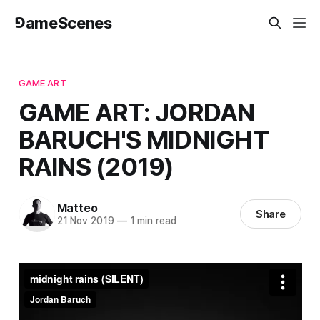
⅁ameScenes
GAME ART
GAME ART: JORDAN
BARUCH'S MIDNIGHT
RAINS (2019)
Matteo
Share
21 Nov 2019
—
1 min read