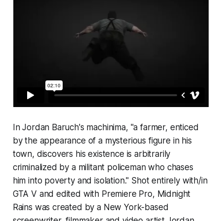
In Jordan Baruch's machinima, "a farmer, enticed
by the appearance of a mysterious figure in his
town, discovers his existence is arbitrarily
criminalized by a militant policeman who chases
him into poverty and isolation." Shot entirely with/i
n
GTA V
and edited with Premiere Pro,
Midnight
Rains
was created by a New York-based
screenwriter, filmmaker and video artist Jordan