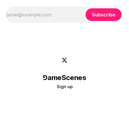
Subscribe
⅁ameScenes
Sign up