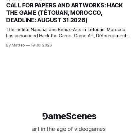
camera systems, player-made content, and the temporal
CALL FOR PAPERS AND ARTWORKS: HACK
logic of play into material form, treating the canvas as a site
THE GAME (TÉTOUAN, MOROCCO,
where digital experience is edited
DEADLINE: AUGUST 31 2026)
The Institut National des Beaux-Arts in Tétouan, Morocco,
has announced Hack the Game: Game Art, Détournement
and Video Game Imaginaries, the inaugural edition of the
By Matteo
19 Jul 2026
Technology and Art Research International Colloquium
(TARIC). The event will take place during the 17th
Mediterranean Biennale of Art Schools, scheduled for 9–13
⅁ameScenes
art in the age of videogames