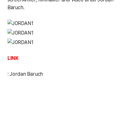
Baruch.
LINK
:
Jordan Baruch