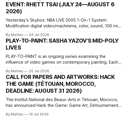
1 Kashiwaya-cho, Nakagyo-ku Kyoto 604-8014, Japan
EVENT: RHETT TSAI (JULY 24—AUGUST 6
Opening hours: 1:00–9:00 p.m. Closed Tuesday and
2026)
Wednesday Admission: ¥1,500 on
Yesterday’s Skybox: NBA LIVE 2005 1-On-1 System
Modification digital video/machinima, color, sound, 100 min,
2026, China Screen recording documenting the modified
By Matteo
24 Jul 2026
one-on-one match between Yao Ming and Shaquille O’Neal.
PLAY-TO-PAINT: SASHA YAZOV’S MID-POLY
The match itself is programmed to continue indefinitely.
LIVES
This recording concludes when one player
PLAY-TO-PAINT is an ongoing series examining the
influence of video games on contemporary painting. Each
article considers how artists translate game imagery, virtual
By Matteo
20 Jul 2026
camera systems, player-made content, and the temporal
CALL FOR PAPERS AND ARTWORKS: HACK
logic of play into material form, treating the canvas as a site
THE GAME (TÉTOUAN, MOROCCO,
where digital experience is edited
DEADLINE: AUGUST 31 2026)
The Institut National des Beaux-Arts in Tétouan, Morocco,
has announced Hack the Game: Game Art, Détournement
and Video Game Imaginaries, the inaugural edition of the
By Matteo
19 Jul 2026
Technology and Art Research International Colloquium
(TARIC). The event will take place during the 17th
Mediterranean Biennale of Art Schools, scheduled for 9–13