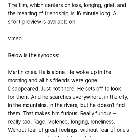
The film, which centers on loss, longing, grief, and
the meaning of friendship, is 16 minute long. A
short preview is available on
vimeo.
Below is the synopsis:
Martin cries. He is alone. He woke up in the
morning and all his friends were gone.
Disappeared. Just not there. He sets off to look
for them. And he searches everywhere, in the city,
in the mountains, in the rivers, but he doesn’t find
them. That makes him furious. Really furious –
really sad. Rage, violence, longing, loneliness.
Without fear of great feelings, without fear of one's