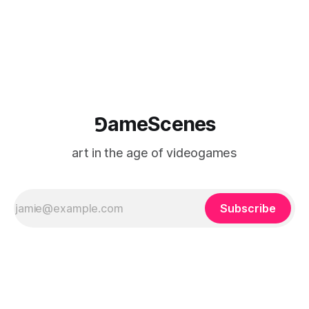
⅁ameScenes
art in the age of videogames
Subscribe