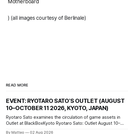
Motherboard
) (all images courtesy of Berlinale)
READ MORE
EVENT: RYOTARO SATO’S OUTLET (AUGUST
10–OCTOBER 11 2026, KYOTO, JAPAN)
Ryotaro Sato examines the circulation of game assets in
Outlet at BlackBoxKyoto Ryotaro Sato: Outlet August 10–
October 11, 2026 BlackBoxKyoto Taniguchi Building, 3F 171-
By Matteo
02 Aug 2026