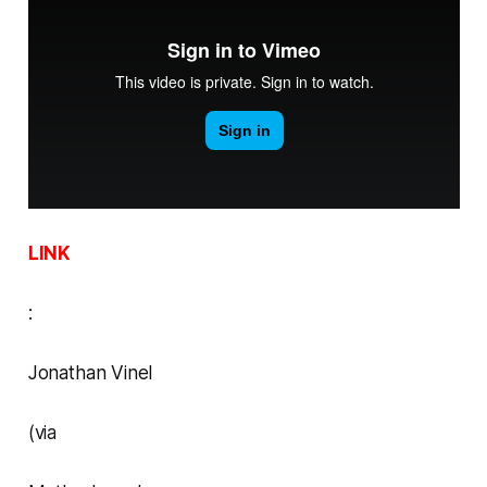
LINK
:
Jonathan Vinel
(via