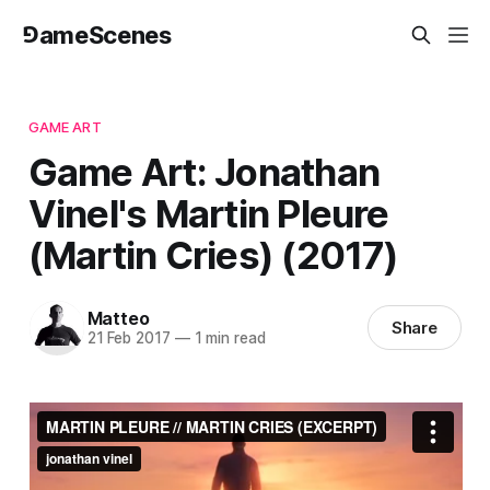
⅁ameScenes
GAME ART
Game Art: Jonathan
Vinel's Martin Pleure
(Martin Cries) (2017)
Matteo
Share
21 Feb 2017
—
1 min read