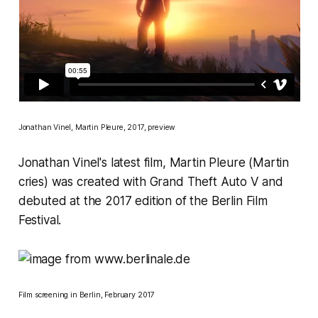
Jonathan Vinel,
Martin Pleure
, 2017, preview
Jonathan Vinel's latest film,
Martin Pleure
(Martin
cries) was created with
Grand Theft Auto V
and
debuted at the 2017 edition of the
Berlin Film
Festival
.
Film screening in Berlin, February 2017