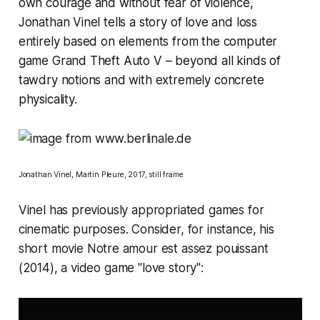
own courage and without fear of violence,
Jonathan Vinel tells a story of love and loss
entirely based on elements from the computer
game Grand Theft Auto V – beyond all kinds of
tawdry notions and with extremely concrete
physicality.
Jonathan Vinel,
Martin Pleure
, 2017, still frame
Vinel has previously appropriated games for
cinematic purposes. Consider, for instance, his
short movie
Notre amour est assez pouissant
(2014), a video game "love story":