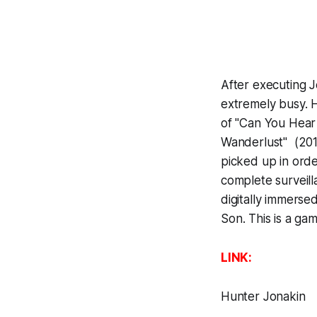
After executing J
extremely busy. 
of "Can You Hear
Wanderlust" (2013
picked up in ord
complete surveil
digitally immerse
Son
. This is a g
LINK:
Hunter Jonakin