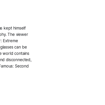
s kept himself
phy. The viewer
r: Extreme
rglasses can be
e world contains
and disconnected,
Famous: Second