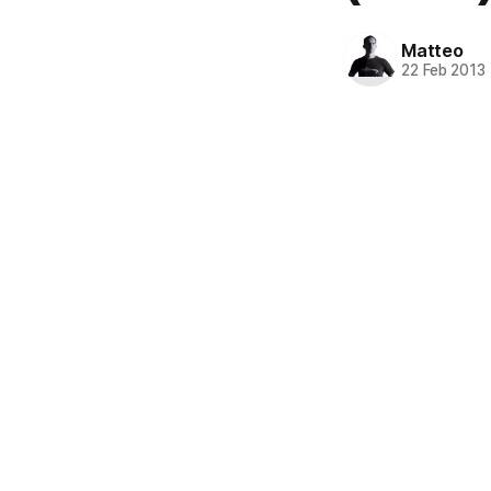
Matteo
22 Feb 2013