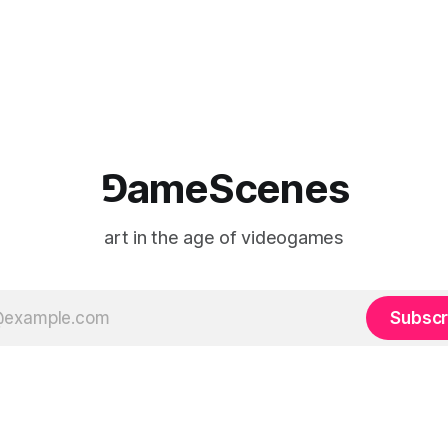
e match itself is programmed
play into material form, treati
 indefinitely. This recording
canvas as a site where digital
 when one player
experience is edited
⅁ameScenes
art in the age of videogames
Subscr