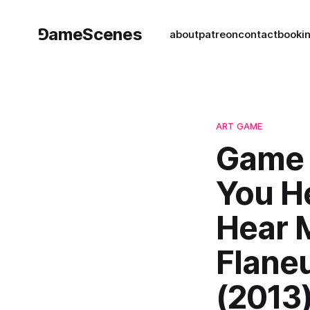
⅁ameScenes
about
patreon
contact
book
i
ART GAME
Game 
You H
Hear 
Flane
(2013