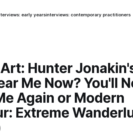
nterviews: early years
interviews: contemporary practitioners
Art: Hunter Jonakin'
ear Me Now? You'll N
Me Again or Modern
ur: Extreme Wanderlu
)