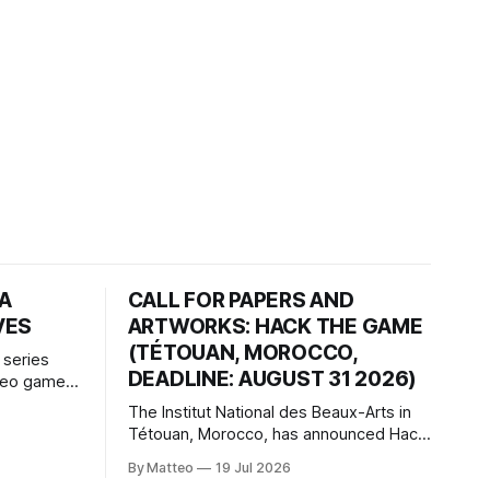
HA
CALL FOR PAPERS AND
VES
ARTWORKS: HACK THE GAME
(TÉTOUAN, MOROCCO,
 series
DEADLINE: AUGUST 31 2026)
ideo games
h article
The Institut National des Beaux-Arts in
te game
Tétouan, Morocco, has announced Hack
ms, player-
the Game: Game Art, Détournement and
l logic of
By Matteo
19 Jul 2026
Video Game Imaginaries, the inaugural