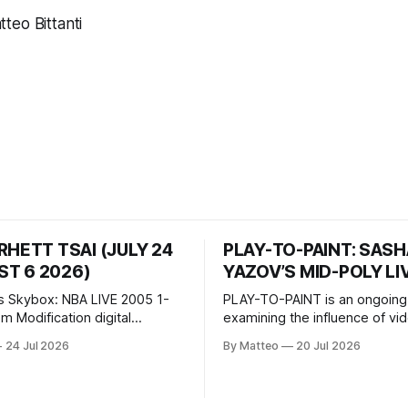
teo Bittanti
RHETT TSAI (JULY 24
PLAY-TO-PAINT: SAS
T 6 2026)
YAZOV’S MID-POLY LI
s Skybox: NBA LIVE 2005 1-
PLAY-TO-PAINT is an ongoing
odification digital
examining the influence of v
inima, color, sound, 100 min,
on contemporary painting. Eac
24 Jul 2026
By Matteo
20 Jul 2026
ing
considers how artists transla
ng the modified one-on-one
imagery, virtual camera syste
een Yao Ming and Shaquille
made content, and the tempora