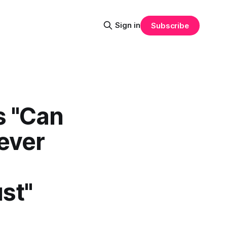
Sign in
Subscribe
s "Can
ever
st"