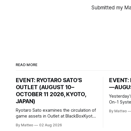
Submitted my Mat
READ MORE
EVENT: RYOTARO SATO’S
EVENT: 
OUTLET (AUGUST 10–
—AUGUS
OCTOBER 11 2026, KYOTO,
Yesterday’
JAPAN)
On-1 System M
video/mach
Ryotaro Sato examines the circulation of
By Matteo
2026, China Screen record
game assets in Outlet at BlackBoxKyoto
documenti
Ryotaro Sato: Outlet August 10–October
By Matteo
02 Aug 2026
match betw
11, 2026 BlackBoxKyoto Taniguchi