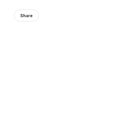
Share