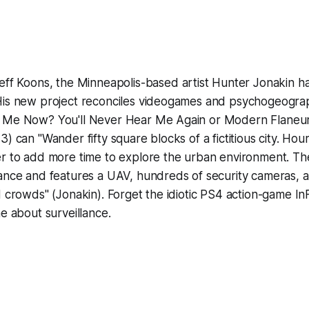
eff Koons,
the Minneapolis-based artist Hunter Jonakin ha
His new project reconciles videogames and psychogeogra
 Me Now? You'll Never Hear Me Again or Modern Flaneu
) can "Wander fifty square blocks of a fictitious city. Hou
er to add more time to explore the urban environment. Th
lance and features a UAV, hundreds of security cameras, 
d crowds" (Jonakin). Forget the idiotic PS4 action-game
In
ame
about
surveillance.