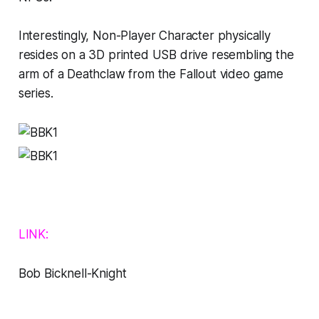
Interestingly,
Non-Player Character
physically
resides on a 3D printed USB drive resembling the
arm of a Deathclaw from the
Fallout
video game
series.
LINK:
Bob Bicknell-Knight