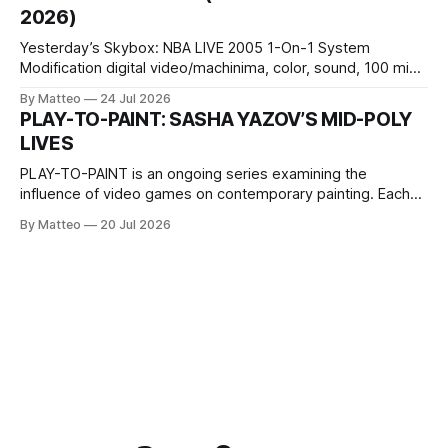
Opening hours: 1:00–9:00 p.m. Closed Tuesday and
2026)
Wednesday Admission: ¥1,500 on
Yesterday’s Skybox: NBA LIVE 2005 1-On-1 System
Modification digital video/machinima, color, sound, 100 min,
2026, China Screen recording documenting the modified
By Matteo
24 Jul 2026
one-on-one match between Yao Ming and Shaquille O’Neal.
PLAY-TO-PAINT: SASHA YAZOV’S MID-POLY
The match itself is programmed to continue indefinitely.
LIVES
This recording concludes when one player
PLAY-TO-PAINT is an ongoing series examining the
influence of video games on contemporary painting. Each
article considers how artists translate game imagery, virtual
By Matteo
20 Jul 2026
camera systems, player-made content, and the temporal
logic of play into material form, treating the canvas as a site
where digital experience is edited