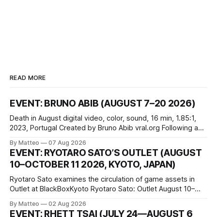
READ MORE
EVENT: BRUNO ABIB (AUGUST 7–20 2026)
Death in August digital video, color, sound, 16 min, 1.85:1,
2023, Portugal Created by Bruno Abib vral.org Following a
disturbing incident somewhere in Portugal, a group of
By Matteo
07 Aug 2026
friends responds in conflicting ways. Some resist the
EVENT: RYOTARO SATO’S OUTLET (AUGUST
conditions that surround them, while others seek refuge in a
10–OCTOBER 11 2026, KYOTO, JAPAN)
virtual realm.
Ryotaro Sato examines the circulation of game assets in
Outlet at BlackBoxKyoto Ryotaro Sato: Outlet August 10–
October 11, 2026 BlackBoxKyoto Taniguchi Building, 3F 171-
By Matteo
02 Aug 2026
1 Kashiwaya-cho, Nakagyo-ku Kyoto 604-8014, Japan
EVENT: RHETT TSAI (JULY 24—AUGUST 6