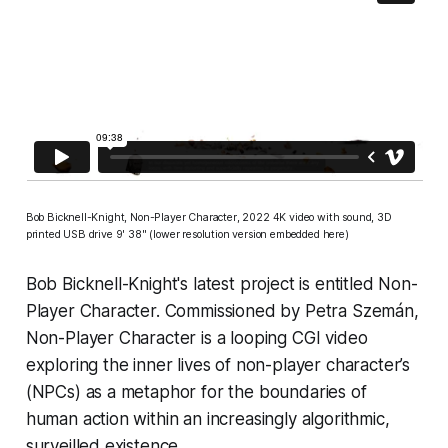
Bob Bicknell-Knight,
Non-Player Character
, 2022 4K video with sound, 3D
printed USB drive 9' 38" (lower resolution version embedded here)
Bob Bicknell-Knight's latest project is entitled
Non-
Player Character.
Commissioned by Petra Szemán,
Non-Player Character
is a looping CGI video
exploring the inner lives of non-player character’s
(NPCs) as a metaphor for the boundaries of
human action within an increasingly algorithmic,
surveilled existence.