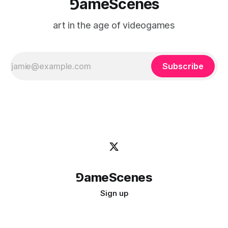
⅁ameScenes
art in the age of videogames
Subscribe
⅁ameScenes
Sign up