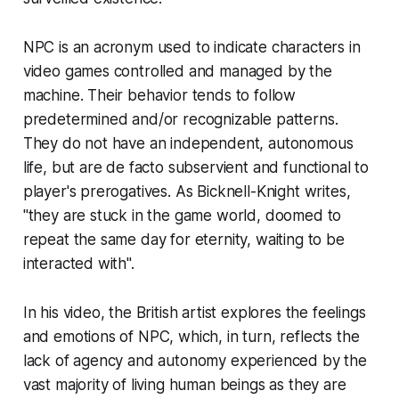
NPC is an acronym used to indicate characters in
video games controlled and managed by the
machine. Their behavior tends to follow
predetermined and/or recognizable patterns.
They do not have an independent, autonomous
life, but are
de facto
subservient and functional to
player's prerogatives. As Bicknell-Knight writes,
"they are stuck in the game world, doomed to
repeat the same day for eternity, waiting to be
interacted with".
In his video, the British artist explores the feelings
and emotions of NPC, which, in turn, reflects the
lack of agency and autonomy experienced by the
vast majority of living human beings as they are