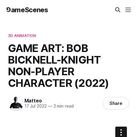
⅁ameScenes
3D ANIMATION
GAME ART: BOB
BICKNELL-KNIGHT
NON-PLAYER
CHARACTER (2022)
Matteo
Share
17 Jul 2022
—
2 min read