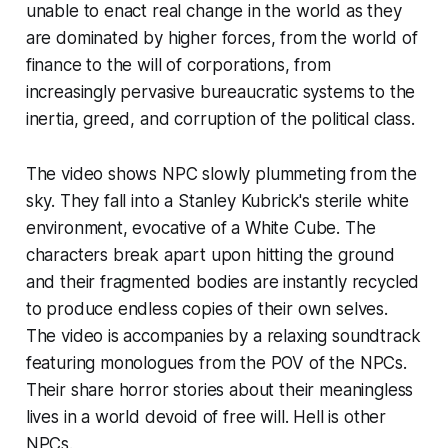
unable to enact
real
change in the world as they
are dominated by higher forces, from the world of
finance to the will of corporations, from
increasingly pervasive bureaucratic systems to the
inertia, greed, and corruption of the political class.
The video shows NPC slowly plummeting from the
sky. They fall into a Stanley Kubrick's sterile white
environment, evocative of a White Cube. The
characters break apart upon hitting the ground
and their fragmented bodies are instantly recycled
to produce endless copies of their own selves.
The video is accompanies by a relaxing soundtrack
featuring monologues from the POV of the NPCs.
Their share horror stories about their meaningless
lives in a world devoid of free will. Hell is other
NPCs.