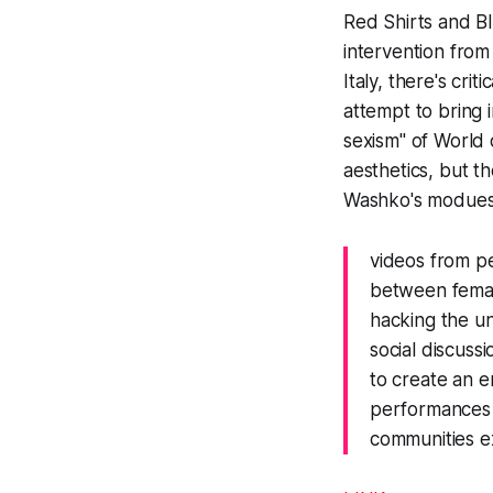
Red Shirts and B
intervention from
Italy, there's criti
attempt to bring 
sexism" of
World 
aesthetics, but t
Washko's modues
videos from p
between femal
hacking the un
social discuss
to create an 
performances 
communities e