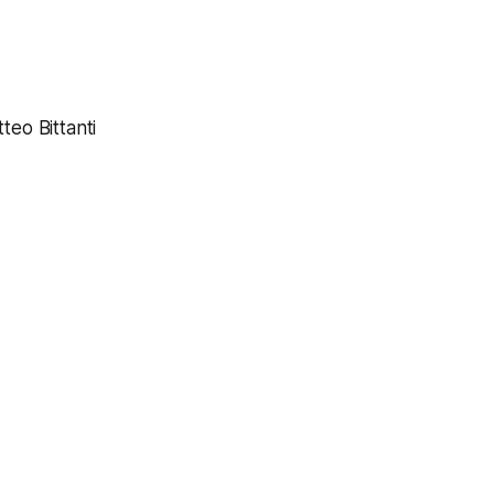
eo Bittanti