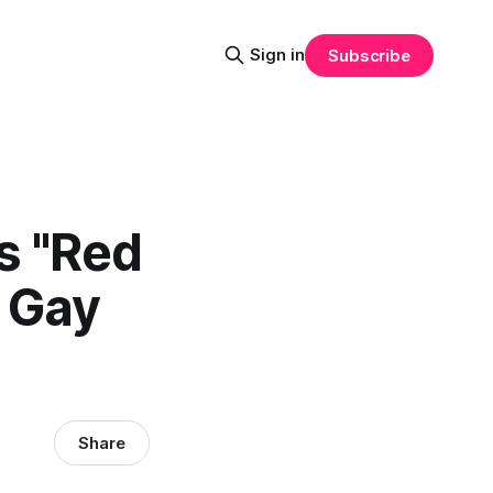
Sign in
Subscribe
s "Red
e Gay
Share