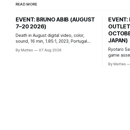
READ MORE
EVENT: BRUNO ABIB (AUGUST
EVENT:
7–20 2026)
OUTLET
OCTOBER
Death in August digital video, color,
JAPAN)
sound, 16 min, 1.85:1, 2023, Portugal
Created by Bruno Abib vral.org Following
Ryotaro Sa
By Matteo
07 Aug 2026
a disturbing incident somewhere in
game asset
Portugal, a group of friends responds in
Ryotaro Sa
conflicting ways. Some resist the
By Matteo
11, 2026 B
conditions that surround them, while
Building, 
others seek refuge in a virtual realm.
Nakagyo-k
Opening ho
Tuesday a
¥1,500 on