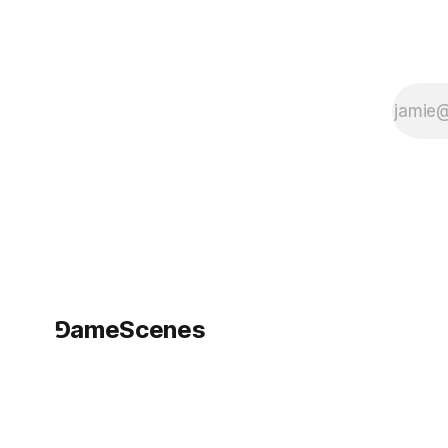
⅁ameScenes