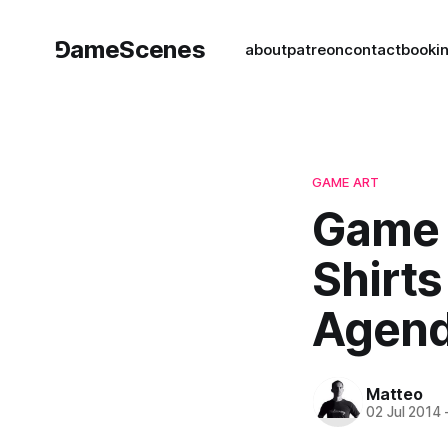
⅁ameScenes
about
patreon
contact
book
i
GAME ART
Game 
Shirts
Agend
Matteo
02 Jul 2014