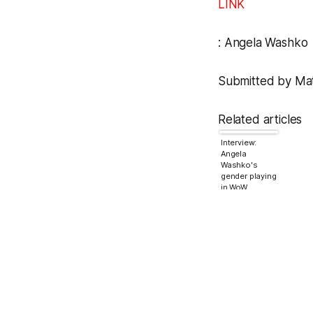
LINK
:
Angela Washko
Submitted by Matt
Related articles
Interview:
Angela
Washko's
gender playing
in WoW