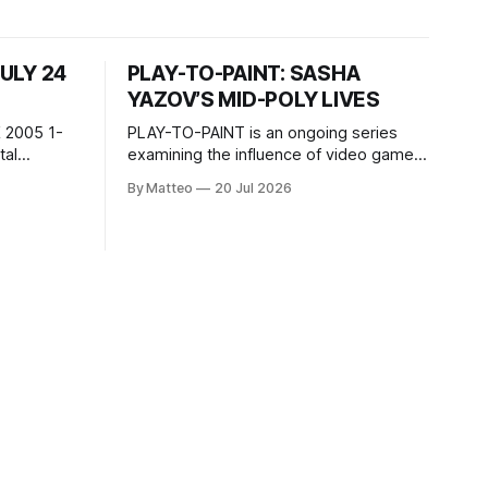
JULY 24
PLAY-TO-PAINT: SASHA
YAZOV’S MID-POLY LIVES
 2005 1-
PLAY-TO-PAINT is an ongoing series
examining the influence of video games
, 100 min,
on contemporary painting. Each article
By Matteo
20 Jul 2026
considers how artists translate game
ne-on-one
imagery, virtual camera systems, player-
Shaquille
made content, and the temporal logic of
programmed
play into material form, treating the
recording
canvas as a site where digital
experience is edited