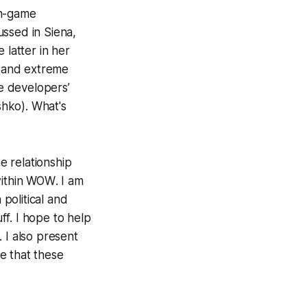
in-game
ussed in Siena,
latter in her
, and extreme
he developers’
shko). What's
e relationship
ithin
WOW
. I am
political and
ff. I hope to help
 I also present
e that these