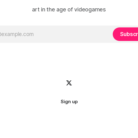
art in the age of videogames
Subscr
Sign up