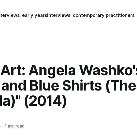
nterviews: early years
interviews: contemporary practitioners
Art: Angela Washko'
 and Blue Shirts (Th
a)" (2014)
—
1 min read