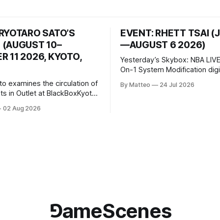
 RYOTARO SATO’S
EVENT: RHETT TSAI (
 (AUGUST 10–
—AUGUST 6 2026)
 11 2026, KYOTO,
Yesterday’s Skybox: NBA LIVE
On-1 System Modification digital
video/machinima, color, sound
to examines the circulation of
By Matteo
24 Jul 2026
2026, China Screen recording
s in Outlet at BlackBoxKyoto
documenting the modified o
to: Outlet August 10–October
02 Aug 2026
match between Yao Ming and 
lackBoxKyoto Taniguchi
O’Neal. The match itself is 
3F 171-1 Kashiwaya-cho,
to continue indefinitely. This 
u Kyoto 604-8014, Japan
concludes when one player
urs: 1:00–9:00 p.m. Closed
nd Wednesday Admission:
⅁ameScenes