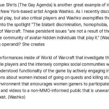
lue Shirts (The Gay Agenda)
is another great example of 
 New York-based artist Angela Washko. As I recently disc
cal play, but also
critical players
and Washko exemplifies the 
into the spotlight "The blatant discrimination, homophobia
of Warcraft.
These persistent issues "are not a result of t
he community of avatar-hidden individuals that play it." (Wa
 operandi? She creates
erformances inside of
World of Warcraft
that investigate th
e players and the intensely complex social communities w
derstood functionality of the game by actively engaging in 
ions about women instead of going on quests and killing stu
environment that encourages women gamers to participate.
and videos to a non-MMO-informed public that is unawar
xist. (Washko)