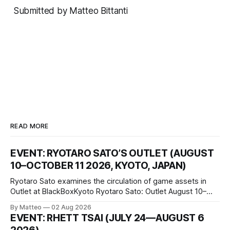
Submitted by Matteo Bittanti
READ MORE
EVENT: RYOTARO SATO’S OUTLET (AUGUST
10–OCTOBER 11 2026, KYOTO, JAPAN)
Ryotaro Sato examines the circulation of game assets in
Outlet at BlackBoxKyoto Ryotaro Sato: Outlet August 10–
October 11, 2026 BlackBoxKyoto Taniguchi Building, 3F 171-
By Matteo
02 Aug 2026
1 Kashiwaya-cho, Nakagyo-ku Kyoto 604-8014, Japan
EVENT: RHETT TSAI (JULY 24—AUGUST 6
Opening hours: 1:00–9:00 p.m. Closed Tuesday and