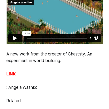
A new work from the creator of
Chastisty
. An
experiment in world building.
LINK
:
Angela Washko
Related