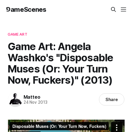
⅁ameScenes
GAME ART
Game Art: Angela
Washko's "Disposable
Muses (Or: Your Turn
Now, Fuckers)" (2013)
Matteo
Share
24 Nov 2013