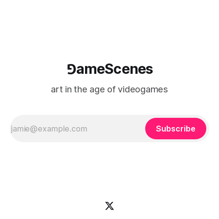
⅁ameScenes
art in the age of videogames
Subscribe