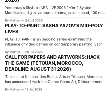
2026)
Wednesday Admission: ¥1,500 on
Yesterday’s Skybox: NBA LIVE 2005 1-On-1 System
Modification digital video/machinima, color, sound, 100 min,
2026, China Screen recording documenting the modified
By Matteo
24 Jul 2026
one-on-one match between Yao Ming and Shaquille O’Neal.
PLAY-TO-PAINT: SASHA YAZOV’S MID-POLY
The match itself is programmed to continue indefinitely.
LIVES
This recording concludes when one player
PLAY-TO-PAINT is an ongoing series examining the
influence of video games on contemporary painting. Each
article considers how artists translate game imagery, virtual
By Matteo
20 Jul 2026
camera systems, player-made content, and the temporal
CALL FOR PAPERS AND ARTWORKS: HACK
logic of play into material form, treating the canvas as a site
THE GAME (TÉTOUAN, MOROCCO,
where digital experience is edited
DEADLINE: AUGUST 31 2026)
The Institut National des Beaux-Arts in Tétouan, Morocco,
has announced Hack the Game: Game Art, Détournement
and Video Game Imaginaries, the inaugural edition of the
By Matteo
19 Jul 2026
Technology and Art Research International Colloquium
(TARIC). The event will take place during the 17th
Mediterranean Biennale of Art Schools, scheduled for 9–13