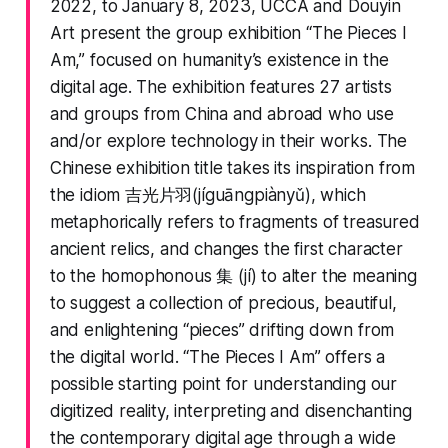
2022, to January 8, 2023, UCCA and Douyin
Art present the group exhibition “The Pieces I
Am,” focused on humanity’s existence in the
digital age. The exhibition features 27 artists
and groups from China and abroad who use
and/or explore technology in their works. The
Chinese exhibition title takes its inspiration from
the idiom 吉光片羽(jíguāngpiànyǔ), which
metaphorically refers to fragments of treasured
ancient relics, and changes the first character
to the homophonous 集 (jí) to alter the meaning
to suggest a collection of precious, beautiful,
and enlightening “pieces” drifting down from
the digital world. “The Pieces I Am” offers a
possible starting point for understanding our
digitized reality, interpreting and disenchanting
the contemporary digital age through a wide