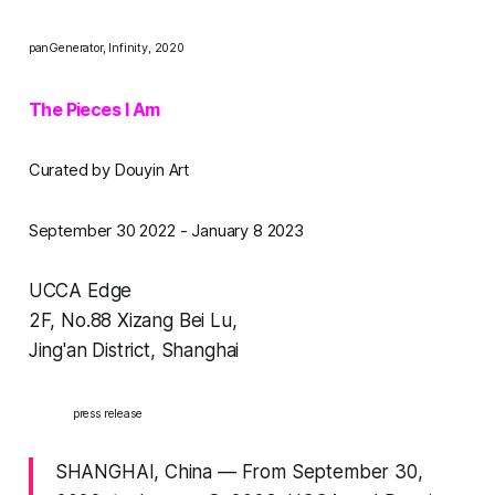
panGenerator,
Infinity,
2020
The Pieces I Am
Curated by Douyin Art
September 30 2022 - January 8 2023
UCCA Edge
2F, No.88 Xizang Bei Lu,
Jing'an District, Shanghai
press release
SHANGHAI, China — From September 30,