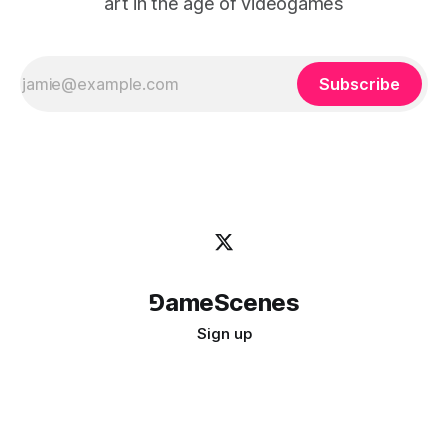
art in the age of videogames
Subscribe
⅁ameScenes
Sign up