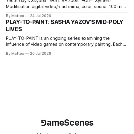
Yesterday’s Skybox: NBA LIVE 2005 1-On-1 System
Modification digital video/machinima, color, sound, 100 min,
2026, China Screen recording documenting the modified
By Matteo
24 Jul 2026
one-on-one match between Yao Ming and Shaquille O’Neal.
PLAY-TO-PAINT: SASHA YAZOV’S MID-POLY
The match itself is programmed to continue indefinitely.
LIVES
This recording concludes when one player
PLAY-TO-PAINT is an ongoing series examining the
influence of video games on contemporary painting. Each
article considers how artists translate game imagery, virtual
By Matteo
20 Jul 2026
camera systems, player-made content, and the temporal
logic of play into material form, treating the canvas as a site
where digital experience is edited
⅁ameScenes