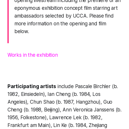
opening livestream including the premiere of an
eponymous exhibition concept film starring art
ambassadors selected by UCCA. Please find
more information on the opening and film
below.
Works in the exhibition
Participating artists
include Pascale Birchler (b.
1982, Einsiedeln), Ian Cheng (b. 1984, Los
Angeles), Chun Shao (b. 1987, Hangzhou), Guo
Cheng (b. 1988, Beijing), Ann Veronica Janssens (b.
1956, Folkestone), Lawrence Lek (b. 1982,
Frankfurt am Main), Lin Ke (b. 1984, Zhejiang