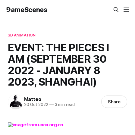
⅁ameScenes
3D ANIMATION
EVENT: THE PIECES I
AM (SEPTEMBER 30
2022 - JANUARY 8
2023, SHANGHAI)
Matteo
Share
20 Oct 2022
—
3 min read