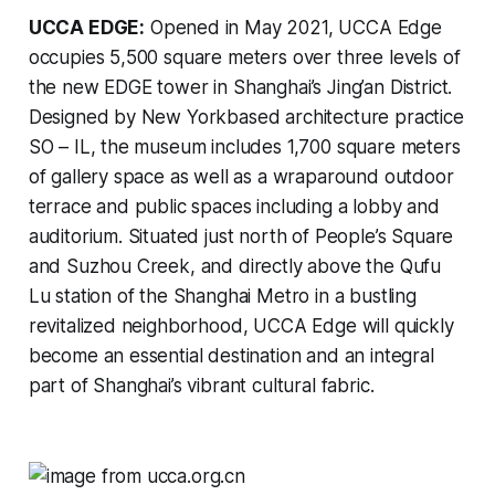
UCCA EDGE:
Opened in May 2021, UCCA Edge
occupies 5,500 square meters over three levels of
the new EDGE tower in Shanghai’s Jing’an District.
Designed by New Yorkbased architecture practice
SO – IL, the museum includes 1,700 square meters
of gallery space as well as a wraparound outdoor
terrace and public spaces including a lobby and
auditorium. Situated just north of People’s Square
and Suzhou Creek, and directly above the Qufu
Lu station of the Shanghai Metro in a bustling
revitalized neighborhood, UCCA Edge will quickly
become an essential destination and an integral
part of Shanghai’s vibrant cultural fabric.