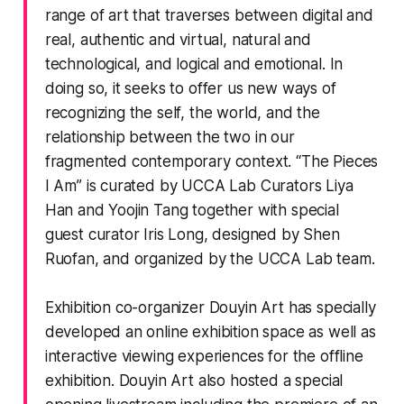
range of art that traverses between digital and
real, authentic and virtual, natural and
technological, and logical and emotional. In
doing so, it seeks to offer us new ways of
recognizing the self, the world, and the
relationship between the two in our
fragmented contemporary context. “The Pieces
I Am” is curated by UCCA Lab Curators Liya
Han and Yoojin Tang together with special
guest curator Iris Long, designed by Shen
Ruofan, and organized by the UCCA Lab team.
Exhibition co-organizer Douyin Art has specially
developed an online exhibition space as well as
interactive viewing experiences for the offline
exhibition. Douyin Art also hosted a special