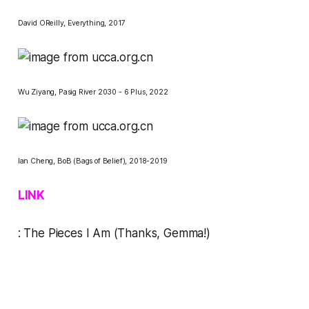
David OReilly,
Everything
, 2017
Wu Ziyang,
Pasig River 2030 - 6 Plus
, 2022
Ian Cheng,
BoB (Bags of Belief)
, 2018-2019
LINK
:
The Pieces I Am
(Thanks, Gemma!)