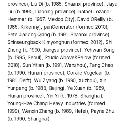
province), Liu Di (b. 1985, Shaanxi province), Jiayu
Liu (b. 1990, Liaoning province), Rafael Lozano-
Hemmer (b. 1967, Mexico City), David OReilly (b.
1985, Kilkenny), panGenerator (formed 2010),
Pete Jiadong Qiang (b. 1991, Shaanxi province),
Shinseungback Kimyonghun (formed 2012), Shi
Zheng (b. 1990, Jiangsu province), Yehwan Song
(b. 1995, Seoul), Studio Above&Below (formed
2018), Sun Yitian (b. 1991, Wenzhou), Tang Chao
(b. 1990, Hunan province), Coralie Vogelaar (b.
1981, Delft), Wu Ziyang (b. 1990, Xuzhou), Xin
Yunpeng (b. 1983, Beijing), Ye Xuan (b. 1989,
Hunan province), Yin Yi (b. 1978, Shanghai),
Young-Hae Chang Heavy Industries (formed
1999), Wenxin Zhang (b. 1989, Hefei), Payne Zhu
(b. 1990, Shanghai)