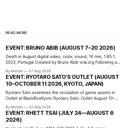
READ MORE
EVENT: BRUNO ABIB (AUGUST 7–20 2026)
Death in August digital video, color, sound, 16 min, 1.85:1,
2023, Portugal Created by Bruno Abib vral.org Following a
disturbing incident somewhere in Portugal, a group of
By Matteo
07 Aug 2026
friends responds in conflicting ways. Some resist the
EVENT: RYOTARO SATO’S OUTLET (AUGUST
conditions that surround them, while others seek refuge in a
10–OCTOBER 11 2026, KYOTO, JAPAN)
virtual realm.
Ryotaro Sato examines the circulation of game assets in
Outlet at BlackBoxKyoto Ryotaro Sato: Outlet August 10–
October 11, 2026 BlackBoxKyoto Taniguchi Building, 3F 171-
By Matteo
02 Aug 2026
1 Kashiwaya-cho, Nakagyo-ku Kyoto 604-8014, Japan
EVENT: RHETT TSAI (JULY 24—AUGUST 6
Opening hours: 1:00–9:00 p.m. Closed Tuesday and
2026)
Wednesday Admission: ¥1,500 on