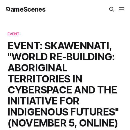
⅁ameScenes
EVENT
EVENT: SKAWENNATI,
"WORLD RE-BUILDING:
ABORIGINAL
TERRITORIES IN
CYBERSPACE AND THE
INITIATIVE FOR
INDIGENOUS FUTURES"
(NOVEMBER 5, ONLINE)