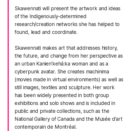
Skawennati will present the artwork and ideas
of the Indigenously-determined
research/creation networks she has helped to
found, lead and coordinate.
Skawennati makes art that addresses history,
the future, and change from her perspective as
an urban Kanien’kehá:ka woman and as a
cyberpunk avatar. She creates machinima
(movies made in virtual environments) as well as
still images, textiles and sculpture. Her work
has been widely presented in both group
exhibitions and solo shows and is included in
public and private collections, such as the
National Gallery of Canada and the Musée d'art
contemporain de Montréal.