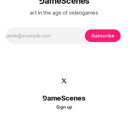
⅁ameScenes
art in the age of videogames
Subscribe
⅁ameScenes
Sign up