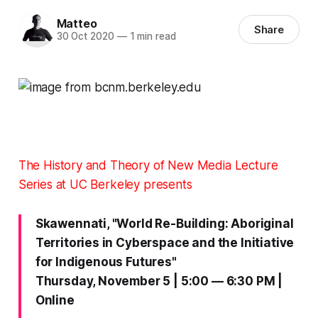
Matteo
Share
30 Oct 2020
—
1 min read
The History and Theory of New Media Lecture
Series at UC Berkeley presents
Skawennati, "World Re-Building: Aboriginal
Territories in Cyberspace and the Initiative
for Indigenous Futures"
Thursday, November 5 | 5:00 — 6:30 PM |
Online