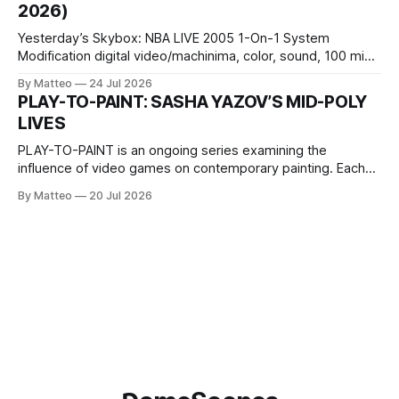
2026)
Wednesday Admission: ¥1,500 on
Yesterday’s Skybox: NBA LIVE 2005 1-On-1 System
Modification digital video/machinima, color, sound, 100 min,
2026, China Screen recording documenting the modified
By Matteo
24 Jul 2026
one-on-one match between Yao Ming and Shaquille O’Neal.
PLAY-TO-PAINT: SASHA YAZOV’S MID-POLY
The match itself is programmed to continue indefinitely.
LIVES
This recording concludes when one player
PLAY-TO-PAINT is an ongoing series examining the
influence of video games on contemporary painting. Each
article considers how artists translate game imagery, virtual
By Matteo
20 Jul 2026
camera systems, player-made content, and the temporal
logic of play into material form, treating the canvas as a site
where digital experience is edited