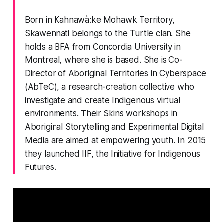
Born in Kahnawà:ke Mohawk Territory,
Skawennati belongs to the Turtle clan. She
holds a BFA from Concordia University in
Montreal, where she is based. She is Co-
Director of Aboriginal Territories in Cyberspace
(AbTeC), a research-creation collective who
investigate and create Indigenous virtual
environments. Their Skins workshops in
Aboriginal Storytelling and Experimental Digital
Media are aimed at empowering youth. In 2015
they launched IIF, the Initiative for Indigenous
Futures.