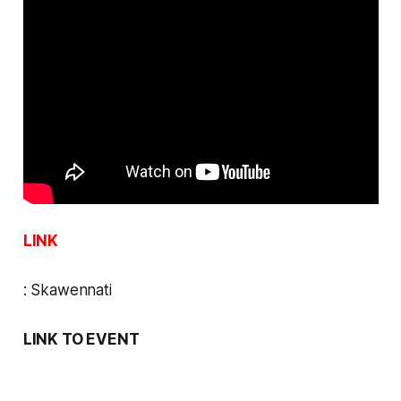
LINK
:
Skawennati
LINK TO EVENT