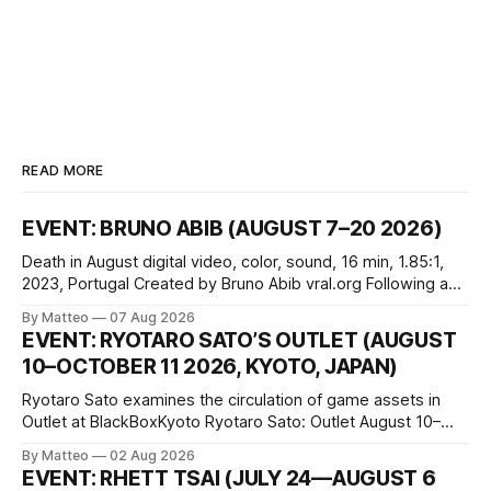
READ MORE
EVENT: BRUNO ABIB (AUGUST 7–20 2026)
Death in August digital video, color, sound, 16 min, 1.85:1,
2023, Portugal Created by Bruno Abib vral.org Following a
disturbing incident somewhere in Portugal, a group of
By Matteo
07 Aug 2026
friends responds in conflicting ways. Some resist the
EVENT: RYOTARO SATO’S OUTLET (AUGUST
conditions that surround them, while others seek refuge in a
10–OCTOBER 11 2026, KYOTO, JAPAN)
virtual realm.
Ryotaro Sato examines the circulation of game assets in
Outlet at BlackBoxKyoto Ryotaro Sato: Outlet August 10–
October 11, 2026 BlackBoxKyoto Taniguchi Building, 3F 171-
By Matteo
02 Aug 2026
1 Kashiwaya-cho, Nakagyo-ku Kyoto 604-8014, Japan
EVENT: RHETT TSAI (JULY 24—AUGUST 6
Opening hours: 1:00–9:00 p.m. Closed Tuesday and