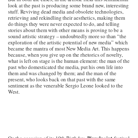
look at the past is producing some brand new, interesting
stuff. Reviving dead media and obsolete technologies,
retrieving and rekindling their aesthetics, making them
do things they were never expected to do, and telling
stories about them with other means is proving to be a
sound artistic strategy – undoubtedly more so than “the
exploration of the artistic potential of new media” which
became the mantra of most New Media Art. This happens
because, when you give up on the rhetorics of novelty,
what is left on stage is the human element: the man of the
past who domesticated the media, put his own life into
them and was changed by them; and the man of the
present, who looks back on that past with the same
sentiment as the venerable Sergio Leone looked to the
West.