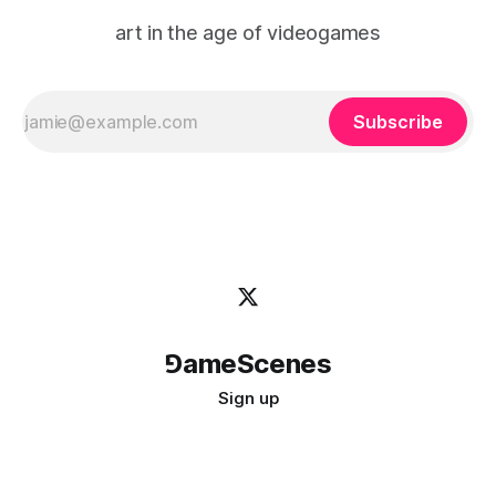
art in the age of videogames
Subscribe
⅁ameScenes
Sign up