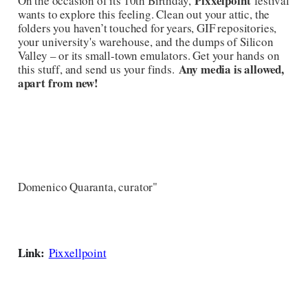
Pixxelpoint
On the occasion of its 10th Birthday,
festival
wants to explore this feeling. Clean out your attic, the
folders you haven’t touched for years, GIF repositories,
your university's warehouse, and the dumps of Silicon
Valley – or its small-town emulators. Get your hands on
Any media is allowed,
this stuff, and send us your finds.
apart from new!
Domenico Quaranta, curator"
Link:
Pixxellpoint