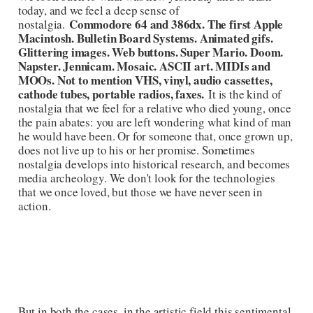
today, and we feel a deep sense of
Commodore 64 and 386dx. The first Apple
nostalgia.
Macintosh. Bulletin Board Systems. Animated gifs.
Glittering images. Web buttons. Super Mario. Doom.
Napster. Jennicam. Mosaic. ASCII art. MIDIs and
MOOs. Not to mention VHS, vinyl, audio cassettes,
cathode tubes, portable radios, faxes.
It is the kind of
nostalgia that we feel for a relative who died young, once
the pain abates: you are left wondering what kind of man
he would have been. Or for someone that, once grown up,
does not live up to his or her promise. Sometimes
nostalgia develops into historical research, and becomes
media archeology. We don't look for the technologies
that we once loved, but those we have never seen in
action.
But in both the cases, in the artistic field this sentimental