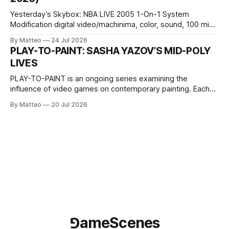
Wednesday Admission: ¥1,500 on
Yesterday’s Skybox: NBA LIVE 2005 1-On-1 System
Modification digital video/machinima, color, sound, 100 min,
2026, China Screen recording documenting the modified
By Matteo
24 Jul 2026
one-on-one match between Yao Ming and Shaquille O’Neal.
PLAY-TO-PAINT: SASHA YAZOV’S MID-POLY
The match itself is programmed to continue indefinitely.
LIVES
This recording concludes when one player
PLAY-TO-PAINT is an ongoing series examining the
influence of video games on contemporary painting. Each
article considers how artists translate game imagery, virtual
By Matteo
20 Jul 2026
camera systems, player-made content, and the temporal
logic of play into material form, treating the canvas as a site
where digital experience is edited
⅁ameScenes