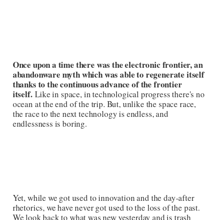
Once upon a time there was the electronic frontier, an
abandonware myth which was able to regenerate itself
thanks to the continuous advance of the frontier
itself.
Like in space, in technological progress there's no
ocean at the end of the trip. But, unlike the space race,
the race to the next technology is endless, and
endlessness is boring.
Yet, while we got used to innovation and the day-after
rhetorics, we have never got used to the loss of the past.
We look back to what was new yesterday and is trash