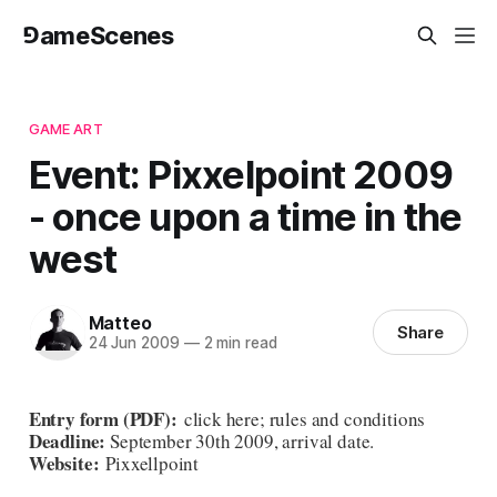
⅁ameScenes
GAME ART
Event: Pixxelpoint 2009
- once upon a time in the
west
Matteo
Share
24 Jun 2009
—
2 min read
Entry form (PDF)
:
click here
;
rules and conditions
Deadline:
September 30th 2009, arrival date.
Website:
Pixxellpoint