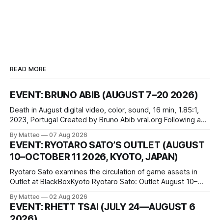
READ MORE
EVENT: BRUNO ABIB (AUGUST 7–20 2026)
Death in August digital video, color, sound, 16 min, 1.85:1,
2023, Portugal Created by Bruno Abib vral.org Following a
disturbing incident somewhere in Portugal, a group of
By Matteo
07 Aug 2026
friends responds in conflicting ways. Some resist the
EVENT: RYOTARO SATO’S OUTLET (AUGUST
conditions that surround them, while others seek refuge in a
10–OCTOBER 11 2026, KYOTO, JAPAN)
virtual realm.
Ryotaro Sato examines the circulation of game assets in
Outlet at BlackBoxKyoto Ryotaro Sato: Outlet August 10–
October 11, 2026 BlackBoxKyoto Taniguchi Building, 3F 171-
By Matteo
02 Aug 2026
1 Kashiwaya-cho, Nakagyo-ku Kyoto 604-8014, Japan
EVENT: RHETT TSAI (JULY 24—AUGUST 6
Opening hours: 1:00–9:00 p.m. Closed Tuesday and
2026)