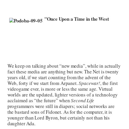
"Once Upon a Time in the West
We keep on talking about “new media”, while in actually
fact these media are anything but new. The Net is twenty
years old, if we start counting from the advent of the
Web, forty if we start from Arpanet.
Spacewar!
, the first
videogame ever, is more or less the same age. Virtual
worlds are the updated, lighter versions of a technology
acclaimed as “the future” when
Second Life
programmers were still in diapers; social networks are
the bastard sons of Fidonet. As for the computer, it is
younger than Lord Byron, but certainly not than his
daughter Ada.