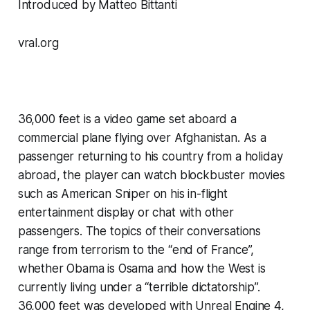
Introduced by Matteo Bittanti
vral.org
36,000 feet
 is a video game set aboard a 
commercial plane flying over Afghanistan. As a 
passenger returning to his country from a holiday 
abroad, the player can watch blockbuster movies 
such as 
American Sniper
 on his in-flight 
entertainment display or chat with other 
passengers. The topics of their conversations 
range from terrorism to the “end of France”, 
whether Obama is Osama and how the West is 
currently living under a “terrible dictatorship”. 
36,000 feet
 was developed with Unreal Engine 4, 