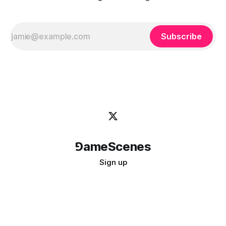
Subscribe
⅁ameScenes
Sign up