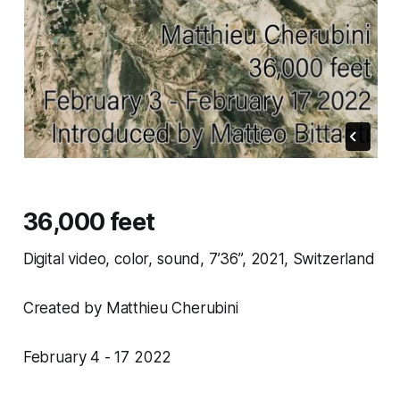
36,000 feet
Digital video, color, sound, 7’36”, 2021, Switzerland
Created by Matthieu Cherubini
February 4 - 17 2022