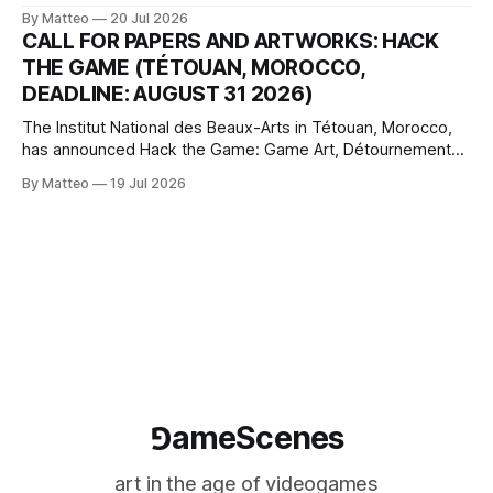
article considers how artists translate game imagery, virtual
By Matteo
20 Jul 2026
camera systems, player-made content, and the temporal
CALL FOR PAPERS AND ARTWORKS: HACK
logic of play into material form, treating the canvas as a site
THE GAME (TÉTOUAN, MOROCCO,
where digital experience is edited
DEADLINE: AUGUST 31 2026)
The Institut National des Beaux-Arts in Tétouan, Morocco,
has announced Hack the Game: Game Art, Détournement
and Video Game Imaginaries, the inaugural edition of the
By Matteo
19 Jul 2026
Technology and Art Research International Colloquium
(TARIC). The event will take place during the 17th
Mediterranean Biennale of Art Schools, scheduled for 9–13
⅁ameScenes
art in the age of videogames