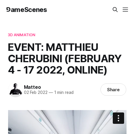
⅁ameScenes
3D ANIMATION
EVENT: MATTHIEU
CHERUBINI (FEBRUARY
4 - 17 2022, ONLINE)
Matteo
Share
02 Feb 2022
—
1 min read