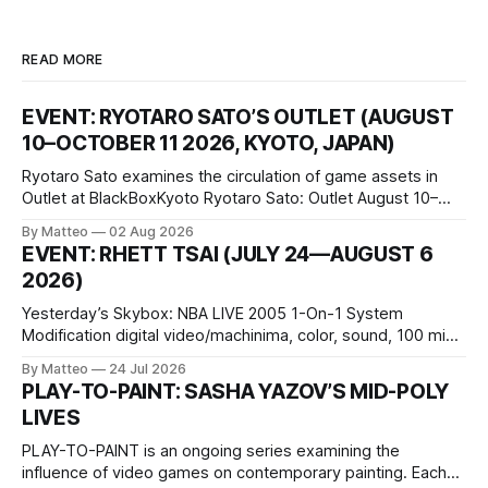
READ MORE
EVENT: RYOTARO SATO’S OUTLET (AUGUST
10–OCTOBER 11 2026, KYOTO, JAPAN)
Ryotaro Sato examines the circulation of game assets in
Outlet at BlackBoxKyoto Ryotaro Sato: Outlet August 10–
October 11, 2026 BlackBoxKyoto Taniguchi Building, 3F 171-
By Matteo
02 Aug 2026
1 Kashiwaya-cho, Nakagyo-ku Kyoto 604-8014, Japan
EVENT: RHETT TSAI (JULY 24—AUGUST 6
Opening hours: 1:00–9:00 p.m. Closed Tuesday and
2026)
Wednesday Admission: ¥1,500 on
Yesterday’s Skybox: NBA LIVE 2005 1-On-1 System
Modification digital video/machinima, color, sound, 100 min,
2026, China Screen recording documenting the modified
By Matteo
24 Jul 2026
one-on-one match between Yao Ming and Shaquille O’Neal.
PLAY-TO-PAINT: SASHA YAZOV’S MID-POLY
The match itself is programmed to continue indefinitely.
LIVES
This recording concludes when one player
PLAY-TO-PAINT is an ongoing series examining the
influence of video games on contemporary painting. Each