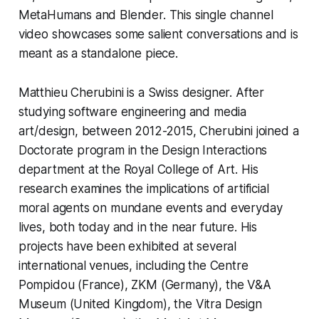
MetaHumans and Blender. This single channel 
video showcases some salient conversations and is 
meant as a standalone piece.  
Matthieu Cherubini is a Swiss designer. After 
studying software engineering and media 
art/design, between 2012-2015, Cherubini joined a 
Doctorate program in the Design Interactions 
department at the Royal College of Art. His 
research examines the implications of artificial 
moral agents on mundane events and everyday 
lives, both today and in the near future. His 
projects have been exhibited at several 
international venues, including the Centre 
Pompidou (France), ZKM (Germany), the V&A 
Museum (United Kingdom), the Vitra Design 