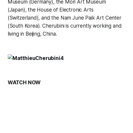
Museum (Germany), the Mori Art Museum 
(Japan), the House of Electronic Arts 
(Switzerland), and the Nam June Paik Art Center 
(South Korea). Cherubini is currently working and 
living in Beijing, China.
WATCH NOW