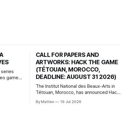
HA
CALL FOR PAPERS AND
VES
ARTWORKS: HACK THE GAME
(TÉTOUAN, MOROCCO,
 series
DEADLINE: AUGUST 31 2026)
ideo games
h article
The Institut National des Beaux-Arts in
te game
Tétouan, Morocco, has announced Hack
ms, player-
the Game: Game Art, Détournement and
l logic of
By Matteo
19 Jul 2026
Video Game Imaginaries, the inaugural
ng the
edition of the Technology and Art
Research International Colloquium
(TARIC). The event will take place during
the 17th Mediterranean Biennale of Art
Schools, scheduled for 9–13