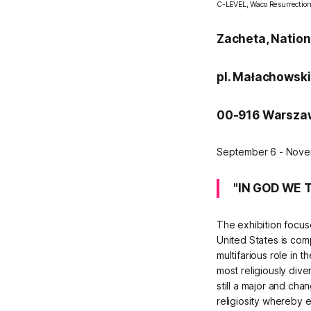
C-LEVEL,
Waco Resurrectio
Zacheta, Nationa
pl. Małachowsk
00-916 Warszaw
September 6 - Nove
"IN GOD WE T
The exhibition focuse
United States is comp
multifarious role in 
most religiously dive
still a major and ch
religiosity whereby e