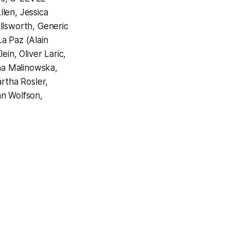
len, Jessica
llsworth, Generic
a Paz (Alain
in, Oliver Laric,
na Malinowska,
rtha Rosler,
an Wolfson,