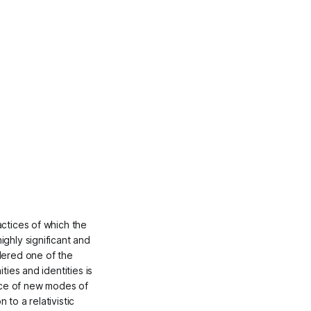
actices of which the
ighly significant and
idered one of the
ties and identities is
nce of new modes of
 to a relativistic