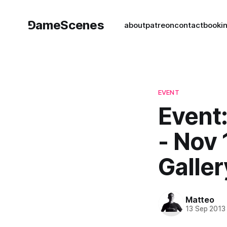
⅁ameScenes
about
patreon
contact
book
i
EVENT
Event:
- Nov 
Galler
Matteo
13 Sep 2013