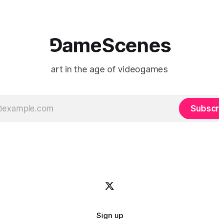
⅁ameScenes
art in the age of videogames
Subscr
Sign up