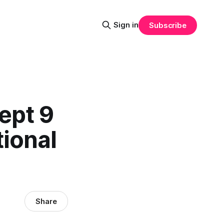
Sign in
Subscribe
ept 9
tional
Share