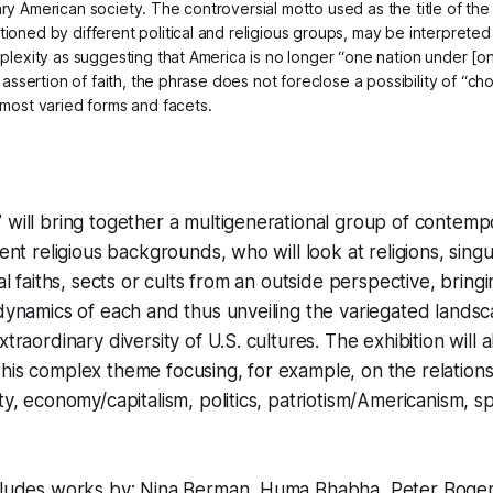
y American society. The controversial motto used as the title of the 
ioned by different political and religious groups, may be interpreted 
plexity as suggesting that America is no longer “one nation under [one
g assertion of faith, the phrase does not foreclose a possibility of “ch
 most varied forms and facets.
 will bring together a multigenerational group of contem
rent religious backgrounds, who will look at religions, singu
ual faiths, sects or cults from an outside perspective, bring
 dynamics of each and thus unveiling the variegated lands
xtraordinary diversity of U.S. cultures. The exhibition will 
this complex theme focusing, for example, on the relatio
ty, economy/capitalism, politics, patriotism/Americanism, s
ncludes works by: Nina Berman, Huma Bhabha, Peter Boge