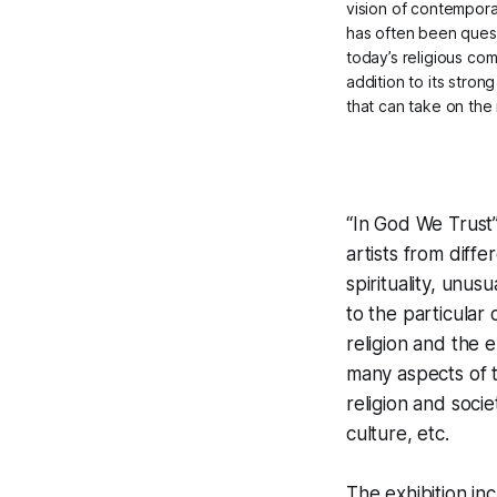
vision of contemporar
has often been quest
today’s religious com
addition to its stron
that can take on the
“In God We Trust”
artists from diffe
spirituality, unus
to the particular
religion and the e
many aspects of 
religion and socie
culture, etc.
The exhibition i