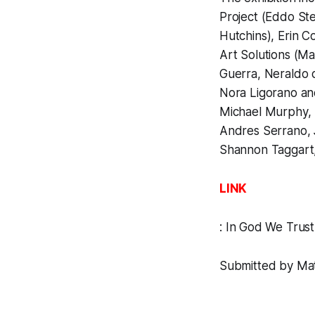
Project (Eddo Ste
Hutchins), Erin C
Art Solutions (Ma
Guerra, Neraldo d
Nora Ligorano an
Michael Murphy, 
Andres Serrano, 
Shannon Taggart, B
LINK
:
In God We Trust
Submitted by Matt