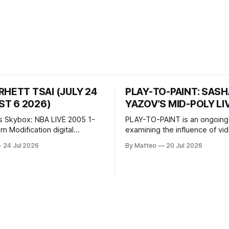
RHETT TSAI (JULY 24
PLAY-TO-PAINT: SAS
T 6 2026)
YAZOV’S MID-POLY LI
s Skybox: NBA LIVE 2005 1-
PLAY-TO-PAINT is an ongoing
odification digital
examining the influence of v
inima, color, sound, 100 min,
on contemporary painting. Eac
24 Jul 2026
By Matteo
20 Jul 2026
ing
considers how artists transla
ng the modified one-on-one
imagery, virtual camera syste
een Yao Ming and Shaquille
made content, and the tempora
e match itself is programmed
play into material form, treati
 indefinitely. This recording
canvas as a site where digital
 when one player
experience is edited