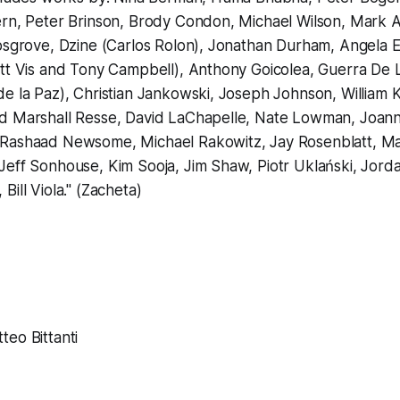
rn, Peter Brinson, Brody Condon, Michael Wilson, Mark Al
osgrove, Dzine (Carlos Rolon), Jonathan Durham, Angela E
tt Vis and Tony Campbell), Anthony Goicolea, Guerra De L
e la Paz), Christian Jankowski, Joseph Johnson, William Kle
d Marshall Resse, David LaChapelle, Nate Lowman, Joan
Rashaad Newsome, Michael Rakowitz, Jay Rosenblatt, Ma
Jeff Sonhouse, Kim Sooja, Jim Shaw, Piotr Uklański, Jord
ill Viola." (Zacheta)
eo Bittanti