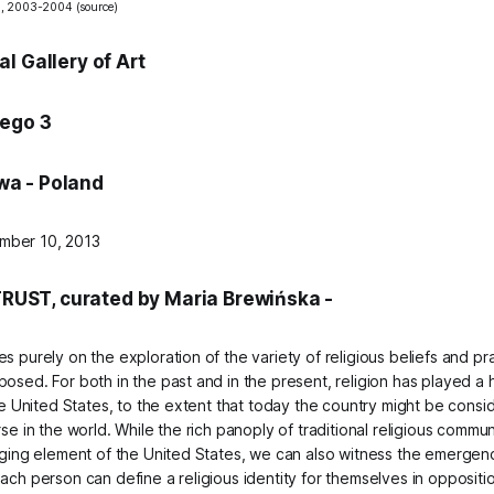
n, 2003-2004 (
source
)
l Gallery of Art
iego 3
a - Poland
mber 10, 2013
RUST, curated by Maria Brewińska -
s purely on the exploration of the variety of religious beliefs and pr
osed. For both in the past and in the present, religion has played a h
the United States, to the extent that today the country might be cons
rse in the world. While the rich panoply of traditional religious communi
anging element of the United States, we can also witness the emerge
ach person can define a religious identity for themselves in opposition