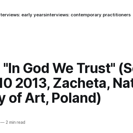
nterviews: early years
interviews: contemporary practitioners
 "In God We Trust" (S
10 2013, Zacheta, Na
y of Art, Poland)
—
2 min read