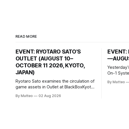
READ MORE
EVENT: RYOTARO SATO’S
EVENT: 
OUTLET (AUGUST 10–
—AUGUS
OCTOBER 11 2026, KYOTO,
Yesterday’
JAPAN)
On-1 System M
video/mach
Ryotaro Sato examines the circulation of
By Matteo
2026, China Screen record
game assets in Outlet at BlackBoxKyoto
documenti
Ryotaro Sato: Outlet August 10–October
By Matteo
02 Aug 2026
match betw
11, 2026 BlackBoxKyoto Taniguchi
O’Neal. Th
Building, 3F 171-1 Kashiwaya-cho,
to continue
Nakagyo-ku Kyoto 604-8014, Japan
concludes
Opening hours: 1:00–9:00 p.m. Closed
Tuesday and Wednesday Admission:
¥1,500 on