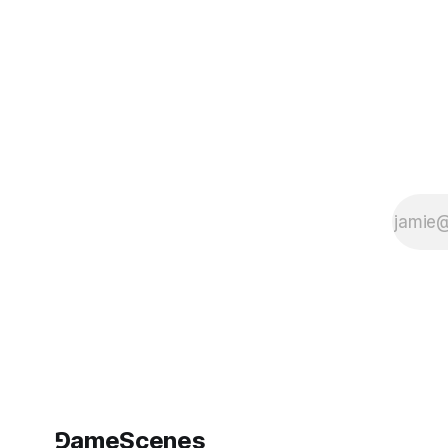
⅁ameScenes