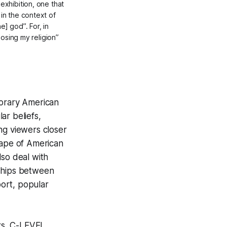
exhibition, one that
in the context of
] god”. For, in
oosing my religion”
porary American
lar beliefs,
ing viewers closer
cape of American
also deal with
nships between
port, popular
rs, C-LEVEL