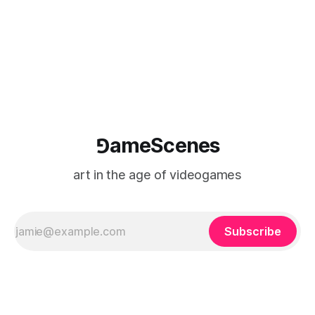
logic of play into material form, treating the canvas as a site
where digital experience is edited
⅁ameScenes
art in the age of videogames
Subscribe