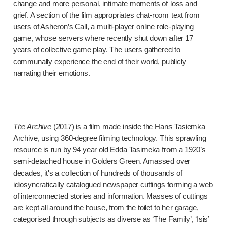
change and more personal, intimate moments of loss and
grief. A section of the film appropriates chat-room text from
users of Asheron’s Call, a multi-player online role-playing
game, whose servers where recently shut down after 17
years of collective game play. The users gathered to
communally experience the end of their world, publicly
narrating their emotions.
The Archive
(2017) is a film made inside the Hans Tasiemka
Archive, using 360-degree filming technology. This sprawling
resource is run by 94 year old Edda Tasimeka from a 1920’s
semi-detached house in Golders Green. Amassed over
decades, it's a collection of hundreds of thousands of
idiosyncratically catalogued newspaper cuttings forming a web
of interconnected stories and information. Masses of cuttings
are kept all around the house, from the toilet to her garage,
categorised through subjects as diverse as ‘The Family’, ‘Isis’