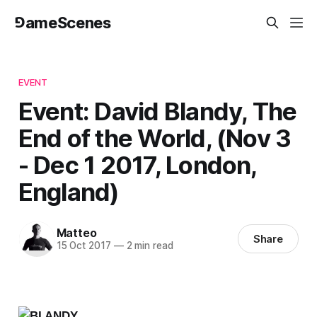
⅁ameScenes
EVENT
Event: David Blandy, The
End of the World, (Nov 3
- Dec 1 2017, London,
England)
Matteo
Share
15 Oct 2017
—
2 min read