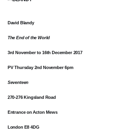
David Blandy
The End of the World
3rd November to 16th December 2017
PV Thursday 2nd November 6pm
Seventeen
270-276 Kingsland Road
Entrance on Acton Mews
London E8 4DG