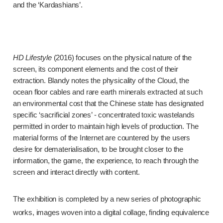
and the ‘Kardashians’.
HD Lifestyle
(2016) focuses on the physical nature of the
screen, its component elements and the cost of their
extraction. Blandy notes the physicality of the Cloud, the
ocean floor cables and rare earth minerals extracted at such
an environmental cost that the Chinese state has designated
specific ‘sacrificial zones’ - concentrated toxic wastelands
permitted in order to maintain high levels of production. The
material forms of the Internet are countered by the users
desire for dematerialisation, to be brought closer to the
information, the game, the experience, to reach through the
screen and interact directly with content.
The exhibition is completed by a new series of photographic
works, images woven into a digital collage, finding equivalence