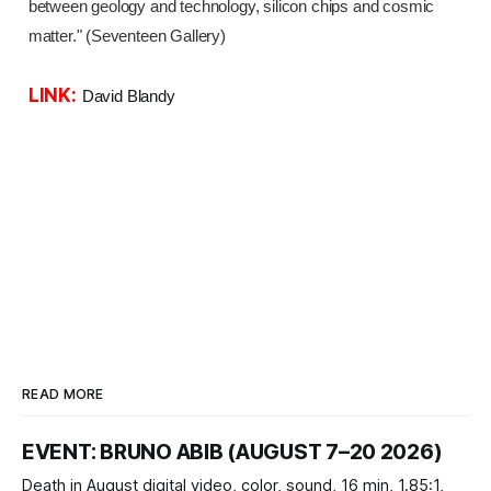
between geology and technology, silicon chips and cosmic
matter." (Seventeen Gallery)
LINK:
David Blandy
READ MORE
EVENT: BRUNO ABIB (AUGUST 7–20 2026)
Death in August digital video, color, sound, 16 min, 1.85:1,