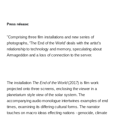
Press release:
"Comprising three film installations and new series of
photographs, ‘The End of the World’ deals with the artist’s
relationship to technology and memory, speculating about
Armageddon and a loss of connection to the server.
The installation
The End of the World
(2017) is film work
projected onto three screens, enclosing the viewer in a
planetarium style view of the solar system. The
accompanying audio monologue intertwines examples of end
times, examining its differing cultural forms. The narrator
touches on macro ideas effecting nations - genocide, climate