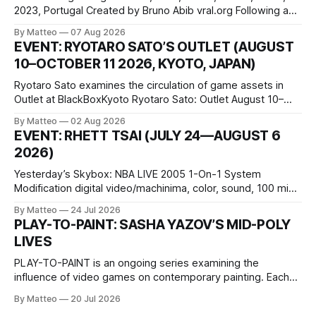
2023, Portugal Created by Bruno Abib vral.org Following a
disturbing incident somewhere in Portugal, a group of
By Matteo
07 Aug 2026
friends responds in conflicting ways. Some resist the
EVENT: RYOTARO SATO’S OUTLET (AUGUST
conditions that surround them, while others seek refuge in a
10–OCTOBER 11 2026, KYOTO, JAPAN)
virtual realm.
Ryotaro Sato examines the circulation of game assets in
Outlet at BlackBoxKyoto Ryotaro Sato: Outlet August 10–
October 11, 2026 BlackBoxKyoto Taniguchi Building, 3F 171-
By Matteo
02 Aug 2026
1 Kashiwaya-cho, Nakagyo-ku Kyoto 604-8014, Japan
EVENT: RHETT TSAI (JULY 24—AUGUST 6
Opening hours: 1:00–9:00 p.m. Closed Tuesday and
2026)
Wednesday Admission: ¥1,500 on
Yesterday’s Skybox: NBA LIVE 2005 1-On-1 System
Modification digital video/machinima, color, sound, 100 min,
2026, China Screen recording documenting the modified
By Matteo
24 Jul 2026
one-on-one match between Yao Ming and Shaquille O’Neal.
PLAY-TO-PAINT: SASHA YAZOV’S MID-POLY
The match itself is programmed to continue indefinitely.
LIVES
This recording concludes when one player
PLAY-TO-PAINT is an ongoing series examining the
influence of video games on contemporary painting. Each
article considers how artists translate game imagery, virtual
By Matteo
20 Jul 2026
camera systems, player-made content, and the temporal