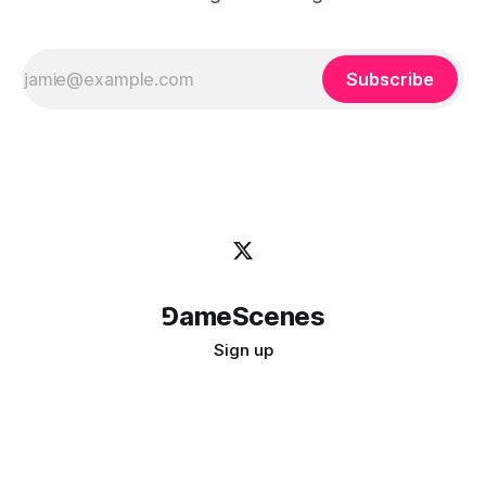
Subscribe
⅁ameScenes
Sign up