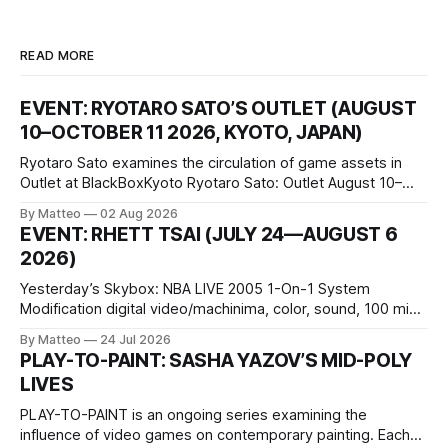
READ MORE
EVENT: RYOTARO SATO’S OUTLET (AUGUST
10–OCTOBER 11 2026, KYOTO, JAPAN)
Ryotaro Sato examines the circulation of game assets in
Outlet at BlackBoxKyoto Ryotaro Sato: Outlet August 10–
October 11, 2026 BlackBoxKyoto Taniguchi Building, 3F 171-
By Matteo
02 Aug 2026
1 Kashiwaya-cho, Nakagyo-ku Kyoto 604-8014, Japan
EVENT: RHETT TSAI (JULY 24—AUGUST 6
Opening hours: 1:00–9:00 p.m. Closed Tuesday and
2026)
Wednesday Admission: ¥1,500 on
Yesterday’s Skybox: NBA LIVE 2005 1-On-1 System
Modification digital video/machinima, color, sound, 100 min,
2026, China Screen recording documenting the modified
By Matteo
24 Jul 2026
one-on-one match between Yao Ming and Shaquille O’Neal.
PLAY-TO-PAINT: SASHA YAZOV’S MID-POLY
The match itself is programmed to continue indefinitely.
LIVES
This recording concludes when one player
PLAY-TO-PAINT is an ongoing series examining the
influence of video games on contemporary painting. Each