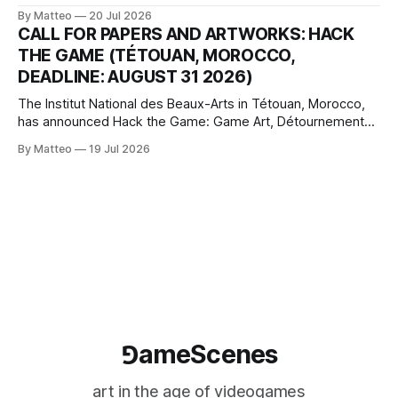
article considers how artists translate game imagery, virtual
By Matteo
20 Jul 2026
camera systems, player-made content, and the temporal
CALL FOR PAPERS AND ARTWORKS: HACK
logic of play into material form, treating the canvas as a site
THE GAME (TÉTOUAN, MOROCCO,
where digital experience is edited
DEADLINE: AUGUST 31 2026)
The Institut National des Beaux-Arts in Tétouan, Morocco,
has announced Hack the Game: Game Art, Détournement
and Video Game Imaginaries, the inaugural edition of the
By Matteo
19 Jul 2026
Technology and Art Research International Colloquium
(TARIC). The event will take place during the 17th
Mediterranean Biennale of Art Schools, scheduled for 9–13
⅁ameScenes
art in the age of videogames