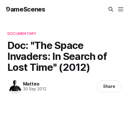
⅁ameScenes
DOCUMENTARY
Doc: "The Space
Invaders: In Search of
Lost Time" (2012)
Matteo
Share
30 Sep 2012