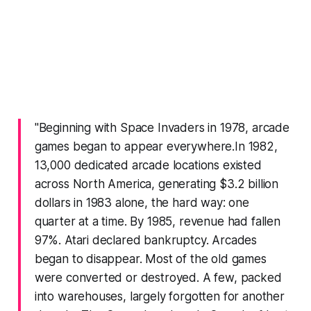
"Beginning with
Space Invaders
in 1978, arcade
games began to appear everywhere.In 1982,
13,000 dedicated arcade locations existed
across North America, generating $3.2 billion
dollars in 1983 alone, the hard way: one
quarter at a time. By 1985, revenue had fallen
97%. Atari declared bankruptcy. Arcades
began to disappear. Most of the old games
were converted or destroyed. A few, packed
into warehouses, largely forgotten for another