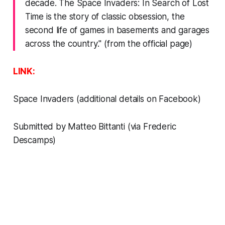
decade.
The Space Invaders: In Search of Lost
Time
is the story of classic obsession, the
second life of games in basements and garages
across the country." (from the official page)
LINK:
Space Invaders
(additional details on
Facebook)
Submitted by Matteo Bittanti (via Frederic
Descamps)