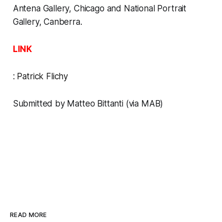
Antena Gallery, Chicago and National Portrait
Gallery, Canberra.
LINK
:
Patrick Flichy
Submitted by Matteo Bittanti (via MAB)
READ MORE