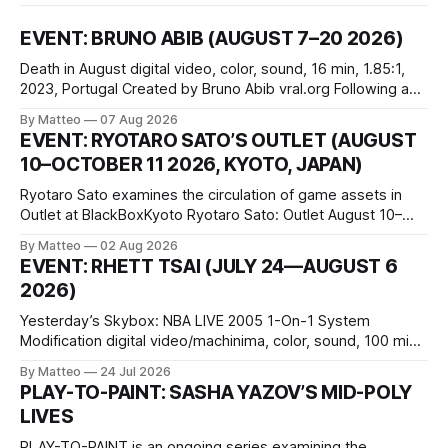
EVENT: BRUNO ABIB (AUGUST 7–20 2026)
Death in August digital video, color, sound, 16 min, 1.85:1,
2023, Portugal Created by Bruno Abib vral.org Following a
disturbing incident somewhere in Portugal, a group of
By Matteo
07 Aug 2026
friends responds in conflicting ways. Some resist the
EVENT: RYOTARO SATO’S OUTLET (AUGUST
conditions that surround them, while others seek refuge in a
10–OCTOBER 11 2026, KYOTO, JAPAN)
virtual realm.
Ryotaro Sato examines the circulation of game assets in
Outlet at BlackBoxKyoto Ryotaro Sato: Outlet August 10–
October 11, 2026 BlackBoxKyoto Taniguchi Building, 3F 171-
By Matteo
02 Aug 2026
1 Kashiwaya-cho, Nakagyo-ku Kyoto 604-8014, Japan
EVENT: RHETT TSAI (JULY 24—AUGUST 6
Opening hours: 1:00–9:00 p.m. Closed Tuesday and
2026)
Wednesday Admission: ¥1,500 on
Yesterday’s Skybox: NBA LIVE 2005 1-On-1 System
Modification digital video/machinima, color, sound, 100 min,
2026, China Screen recording documenting the modified
By Matteo
24 Jul 2026
one-on-one match between Yao Ming and Shaquille O’Neal.
PLAY-TO-PAINT: SASHA YAZOV’S MID-POLY
The match itself is programmed to continue indefinitely.
LIVES
This recording concludes when one player
PLAY-TO-PAINT is an ongoing series examining the