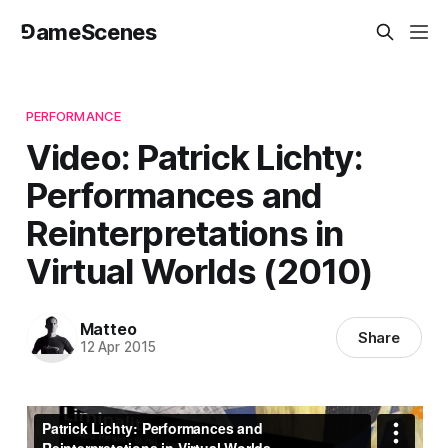
⅁ameScenes
PERFORMANCE
Video: Patrick Lichty:
Performances and
Reinterpretations in
Virtual Worlds (2010)
Matteo
Share
12 Apr 2015