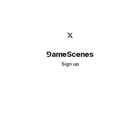
⅁ameScenes
Sign up
©
2026
GameScenes
. All rights reserved.
Image credit:
bady abbas