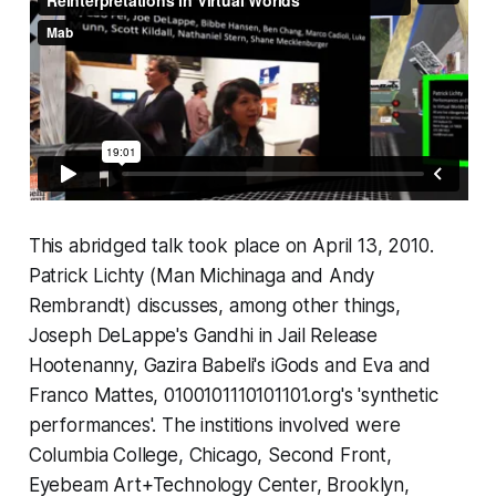
This abridged talk took place on April 13, 2010.
Patrick Lichty (Man Michinaga and Andy
Rembrandt) discusses, among other things,
Joseph DeLappe's Gandhi in Jail Release
Hootenanny, Gazira Babeli's iGods and Eva and
Franco Mattes, 0100101110101101.org's 'synthetic
performances'. The institions involved were
Columbia College, Chicago, Second Front,
Eyebeam Art+Technology Center, Brooklyn,