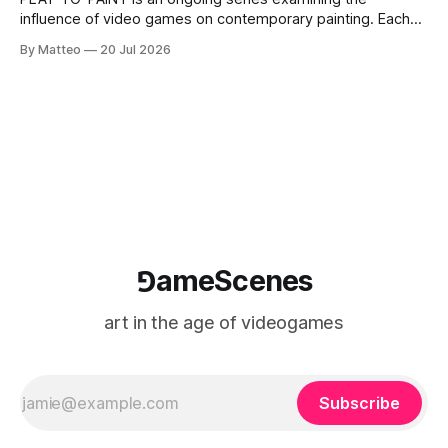
influence of video games on contemporary painting. Each
article considers how artists translate game imagery, virtual
By Matteo
20 Jul 2026
camera systems, player-made content, and the temporal
logic of play into material form, treating the canvas as a site
where digital experience is edited
⅁ameScenes
art in the age of videogames
Subscribe