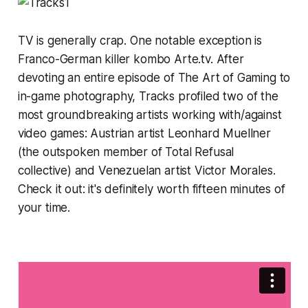
TV is generally crap. One notable exception is
Franco-German killer kombo Arte.tv. After
devoting an entire episode of
The Art of Gaming
to
in-game photography,
Tracks
profiled two of the
most groundbreaking artists working with/against
video games: Austrian artist
Leonhard Muellner
(the outspoken member of
Total Refusal
collective) and Venezuelan artist Victor Morales.
Check it out: it's definitely worth fifteen minutes of
your time.