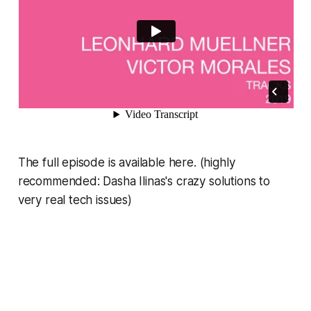
The full episode is available here. (highly
recommended: Dasha Ilinas's crazy solutions to
very real tech issues)