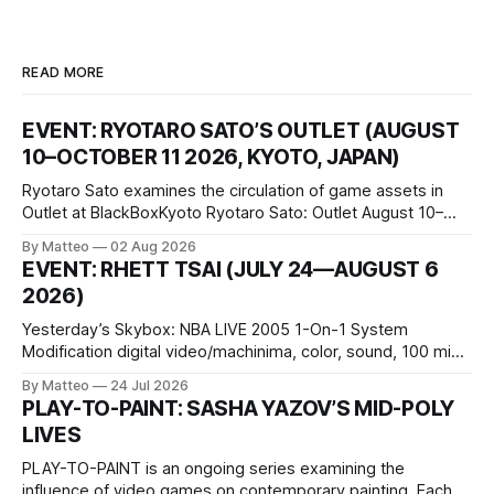
READ MORE
EVENT: RYOTARO SATO’S OUTLET (AUGUST
10–OCTOBER 11 2026, KYOTO, JAPAN)
Ryotaro Sato examines the circulation of game assets in
Outlet at BlackBoxKyoto Ryotaro Sato: Outlet August 10–
October 11, 2026 BlackBoxKyoto Taniguchi Building, 3F 171-
By Matteo
02 Aug 2026
1 Kashiwaya-cho, Nakagyo-ku Kyoto 604-8014, Japan
EVENT: RHETT TSAI (JULY 24—AUGUST 6
Opening hours: 1:00–9:00 p.m. Closed Tuesday and
2026)
Wednesday Admission: ¥1,500 on
Yesterday’s Skybox: NBA LIVE 2005 1-On-1 System
Modification digital video/machinima, color, sound, 100 min,
2026, China Screen recording documenting the modified
By Matteo
24 Jul 2026
one-on-one match between Yao Ming and Shaquille O’Neal.
PLAY-TO-PAINT: SASHA YAZOV’S MID-POLY
The match itself is programmed to continue indefinitely.
LIVES
This recording concludes when one player
PLAY-TO-PAINT is an ongoing series examining the
influence of video games on contemporary painting. Each