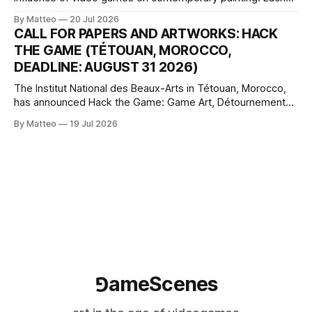
article considers how artists translate game imagery, virtual
By Matteo
20 Jul 2026
camera systems, player-made content, and the temporal
CALL FOR PAPERS AND ARTWORKS: HACK
logic of play into material form, treating the canvas as a site
THE GAME (TÉTOUAN, MOROCCO,
where digital experience is edited
DEADLINE: AUGUST 31 2026)
The Institut National des Beaux-Arts in Tétouan, Morocco,
has announced Hack the Game: Game Art, Détournement
and Video Game Imaginaries, the inaugural edition of the
By Matteo
19 Jul 2026
Technology and Art Research International Colloquium
(TARIC). The event will take place during the 17th
Mediterranean Biennale of Art Schools, scheduled for 9–13
⅁ameScenes