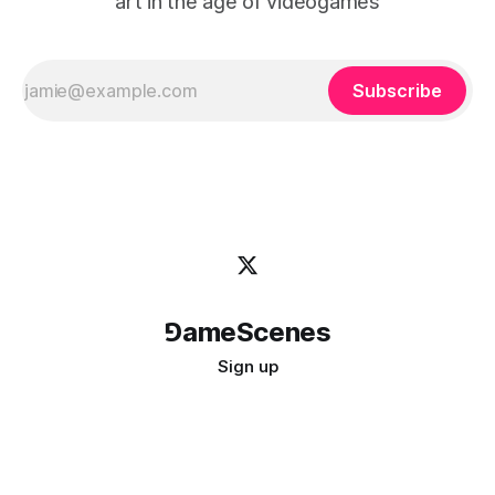
art in the age of videogames
Subscribe
⅁ameScenes
Sign up