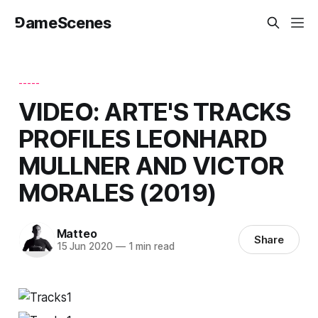
⅁ameScenes
-----
VIDEO: ARTE'S TRACKS
PROFILES LEONHARD
MULLNER AND VICTOR
MORALES (2019)
Matteo
Share
15 Jun 2020
—
1 min read