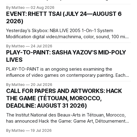
October 11, 2026 BlackBoxKyoto Taniguchi Building, 3F 171-
By Matteo
02 Aug 2026
1 Kashiwaya-cho, Nakagyo-ku Kyoto 604-8014, Japan
EVENT: RHETT TSAI (JULY 24—AUGUST 6
Opening hours: 1:00–9:00 p.m. Closed Tuesday and
2026)
Wednesday Admission: ¥1,500 on
Yesterday’s Skybox: NBA LIVE 2005 1-On-1 System
Modification digital video/machinima, color, sound, 100 min,
2026, China Screen recording documenting the modified
By Matteo
24 Jul 2026
one-on-one match between Yao Ming and Shaquille O’Neal.
PLAY-TO-PAINT: SASHA YAZOV’S MID-POLY
The match itself is programmed to continue indefinitely.
LIVES
This recording concludes when one player
PLAY-TO-PAINT is an ongoing series examining the
influence of video games on contemporary painting. Each
article considers how artists translate game imagery, virtual
By Matteo
20 Jul 2026
camera systems, player-made content, and the temporal
CALL FOR PAPERS AND ARTWORKS: HACK
logic of play into material form, treating the canvas as a site
THE GAME (TÉTOUAN, MOROCCO,
where digital experience is edited
DEADLINE: AUGUST 31 2026)
The Institut National des Beaux-Arts in Tétouan, Morocco,
has announced Hack the Game: Game Art, Détournement
and Video Game Imaginaries, the inaugural edition of the
By Matteo
19 Jul 2026
Technology and Art Research International Colloquium