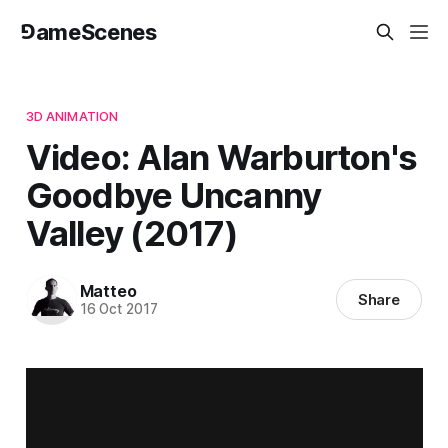
⅁ameScenes
3D ANIMATION
Video: Alan Warburton's
Goodbye Uncanny
Valley (2017)
Matteo
Share
16 Oct 2017