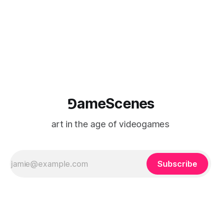
(TARIC). The event will take place during the 17th
Mediterranean Biennale of Art Schools, scheduled for 9–13
⅁ameScenes
art in the age of videogames
Subscribe