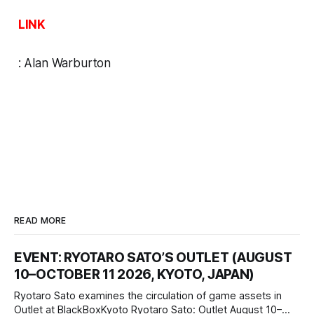
LINK
:
Alan Warburton
READ MORE
EVENT: RYOTARO SATO’S OUTLET (AUGUST
10–OCTOBER 11 2026, KYOTO, JAPAN)
Ryotaro Sato examines the circulation of game assets in
Outlet at BlackBoxKyoto Ryotaro Sato: Outlet August 10–