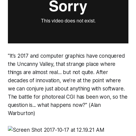
"It’s 2017 and computer graphics have conquered
the Uncanny Valley, that strange place where
things are almost real... but not quite. After
decades of innovation, we’re at the point where
we can conjure just about anything with software.
The battle for photoreal CGI has been won, so the
question is... what happens now?" (Alan
Warburton)