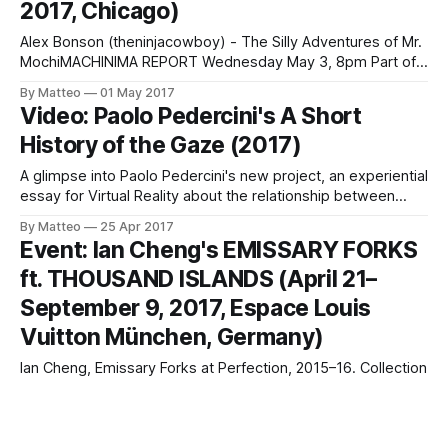
2017, Chicago)
Gibson/Martelli, Ragtime, 2015, physics simulationLINK :
Gibson/Martelli
Alex Bonson (theninjacowboy) - The Silly Adventures of Mr.
MochiMACHINIMA REPORT Wednesday May 3, 8pm Part of
Comfort Film At Comfort Station 2579 N Milwaukee Ave,
By Matteo
01 May 2017
Chicago, IL 60647 The first ever VGA screening of
Video: Paolo Pedercini's A Short
Machinima: works of animation created through the real-
History of the Gaze (2017)
time graphics engines of video games. The evening
A glimpse into Paolo Pedercini's new project, an experiential
essay for Virtual Reality about the relationship between
gaze and violence, A Short History of the Gaze. Click the
By Matteo
25 Apr 2017
image below to see more (no pun intended). SmallTalk with
Event: Ian Cheng's EMISSARY FORKS
Paolo Pedercini LINK : Paolo Pedercini
ft. THOUSAND ISLANDS (April 21–
September 9, 2017, Espace Louis
Vuitton München, Germany)
Ian Cheng, Emissary Forks at Perfection, 2015–16. Collection
Fondation Louis Vuitton. Courtesy of the artist; Pilar Corrias
Gallery, London; and Standard (Oslo), Oslo. Ian Cheng
By Matteo
18 Apr 2017
EMISSARY FORKS featuring THOUSAND ISLANDS April 21–
Event: Ian Cheng: Emissaries (Until