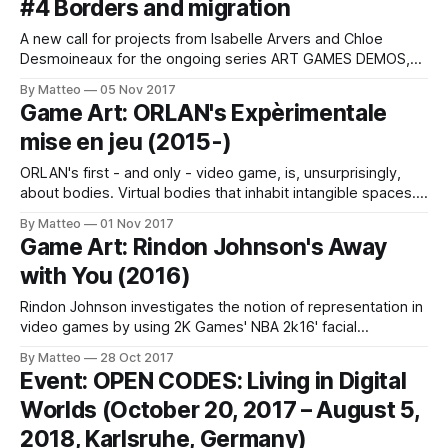
#4 Borders and migration
and more! Los Angeles, CA – Now in its
A new call for projects from Isabelle Arvers and Chloe
Desmoineaux for the ongoing series ART GAMES DEMOS,
France's hottest Game Art initiative: As part of the Nuage
By Matteo
05 Nov 2017
Numérique Festival in connection with the presentation of
Game Art: ORLAN's Expèrimentale
TALOS, a show by Arkadi Zaides, on December 16, 2017 at
mise en jeu (2015-)
the
ORLAN's first - and only - video game, is, unsurprisingly,
about bodies. Virtual bodies that inhabit intangible spaces.
Carnal art goes digital. To create Expèrimentale mise en jeu,
By Matteo
01 Nov 2017
the French artist conceived a cyborg-like avatar that
Game Art: Rindon Johnson's Away
performs in electronic spaces, subverting the traditional
with You (2016)
narratives that prioritize macho/male characters.
Rindon Johnson investigates the notion of representation in
video games by using 2K Games' NBA 2k16' facial
recognition tool. The result is Away with You, a critical study
By Matteo
28 Oct 2017
of the ideologies embedded within the in-game editor. As
Event: OPEN CODES: Living in Digital
Johnson writes: NBA 2k16's facial recognition software can
Worlds (October 20, 2017 – August 5,
2018, Karlsruhe, Germany)