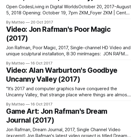
Open CodesLiving in Digital WorldsOctober 20, 2017–August
5, 2018 Opening: October 19, 7pm ZKM_Foyer ZKM | Center
for Art and Media Karlsruhe Lorenzstr. 19 76135
By Matteo
20 Oct 2017
KarlsruheGermany The exhibition Open Codes reflects on
Video: Jon Rafman's Poor Magic
the world we live in today; a world that is created and
(2017)
controlled by digital codes. From
Jon Rafman, Poor Magic, 2017, Single-channel HD Video and
unique sculptural installation, 8:30 minImages: JON RAFMAN
/ STAN VANDERBEEK, INSTALLATION VIEW, SPRÜTH
By Matteo
16 Oct 2017
MAGERS LOS ANGELES, 2017LINK : Jon Rafman
Video: Alan Warburton's Goodbye
Uncanny Valley (2017)
"It’s 2017 and computer graphics have conquered the
Uncanny Valley, that strange place where things are almost
real... but not quite. After decades of innovation, we’re at
By Matteo
16 Oct 2017
the point where we can conjure just about anything with
Game Art: Jon Rafman's Dream
software. The battle for photoreal CGI has been won, so
Journal (2017)
Jon Rafman, Dream Journal, 2017, Single Channel Video
(excerpt) Jon Rafman's latest video project is titled Dream