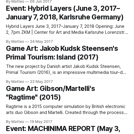
By Matteo
06 Jun 2017
work and pre-2k aesthetics. His latest work is a fan video
Event: Hybrid Layers (June 3, 2017–
for a friends' band called Desert. The song is "Sense Likes"
January 7, 2018, Karlsruhe Germany)
(CSCN, 2017)
Hybrid Layers June 3, 2017–January 7, 2018 Opening: June
2, 7pm ZKM | Center for Art and Media Karlsruhe Lorenzstr.
19 76135 Karlsruhe Germany T +49 721 81000 F +49 721
By Matteo
24 May 2017
81001139 info@zkm.de zkm.de Facebook / Instagram /
Game Art: Jakob Kudsk Steensen's
YouTube The group exhibition Hybrid Layers explores the
Primal Tourism: Island (2017)
diverse aspects of
The new project by Danish artist Jakob Kudsk Steensen,
Primal Tourism (2016), is an impressive multimedia tour-de-
forc e featuring a virtual reality art work, a series of prints,
By Matteo
22 May 2017
and a complete walk through. The recently
Game Art: Gibson/Martelli's
created Island (2017) is an installation based on Primal
"Ragtime" (2015)
Tourism, a virtual reality
Ragtime is a 2015 computer simulation by British electronic
arts duo Gibson and Martelli. Created through the process
of procedural animation (commonly known as ragdoll), the
By Matteo
19 May 2017
video shows the contortions of a dying figure. The artists
Event: MACHINIMA REPORT (May 3,
created an endlessly collapsing ragdoll character.