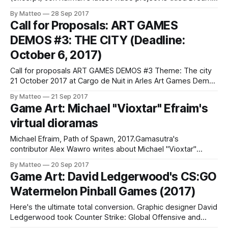
Journal (2017). It's a journey into the mind of a deranged
By Matteo
28 Sep 2017
man. Expect an overdose of 3D computer-generated erotic
Call for Proposals: ART GAMES
fantasies with vernacular horror. Think The Sims Gone
DEMOS #3: THE CITY (Deadline:
Wrong
October 6, 2017)
Call for proposals ART GAMES DEMOS #3 Theme: The city
21 October 2017 at Cargo de Nuit in Arles Art Games Demos
is an evening imagined by Isabelle Arvers and Chloé
By Matteo
21 Sep 2017
Desmoineaux, dedicated to the exhibition of video artworks
Game Art: Michael "Vioxtar" Efraim's
and video games demonstration. We wish to present,
virtual dioramas
during this evening,
Michael Efraim, Path of Spawn, 2017.Gamasutra's
contributor Alex Wawro writes about Michael "Vioxtar"
Efraim's work. Efraim uses Garry's Mod to create detailed
By Matteo
20 Sep 2017
dioramas. One of his most ambitious pieces, Path of
Game Art: David Ledgerwood's CS:GO
Spawn, consists of 116 ragdolls, 329 effects, 679 props.
Watermelon Pinball Games (2017)
The
Here's the ultimate total conversion. Graphic designer David
Ledgerwood took Counter Strike: Global Offensive and
turned it into a digital pinball game by using (virtual) water