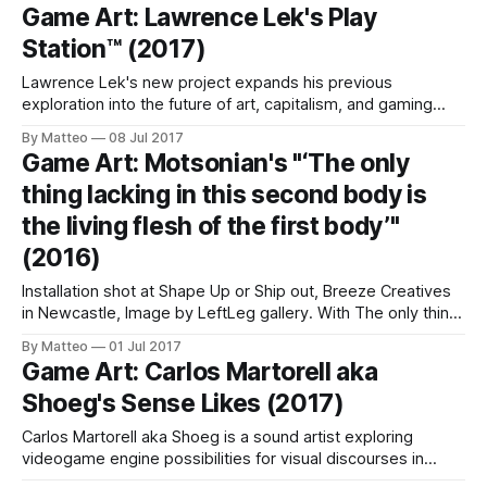
of one Tom Richardson's new projects. For the past year,
Game Art: Lawrence Lek's Play
the British artist living in Vancouver, Canada has been
Station™ (2017)
Lawrence Lek's new project expands his previous
exploration into the future of art, capitalism, and gaming
(consider, for instance, Unreal Estate). His new dystopian
By Matteo
08 Jul 2017
VR game is titled Play Station™ and it dangerously
Game Art: Motsonian's "‘The only
resembles an episode of Black Mirror: Set in 2037, Play
thing lacking in this second body is
Station™ takes place in a
the living flesh of the first body’"
(2016)
Installation shot at Shape Up or Ship out, Breeze Creatives
in Newcastle, Image by LeftLeg gallery. With The only thing
lacking in this second body is the living flesh of the first
By Matteo
01 Jul 2017
body, Monica Rohtmaa aka Motsonian explores the
Game Art: Carlos Martorell aka
paradoxes of corporeality in virtual spaces. This two
Shoeg's Sense Likes (2017)
channel video juxtaposes
Carlos Martorell aka Shoeg is a sound artist exploring
videogame engine possibilities for visual discourses in
between machinima, topography, human relationships, film