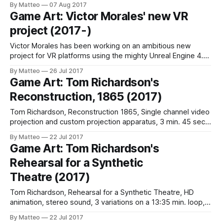
By Matteo
07 Aug 2017
melons. How? I have turned [Counter-Strike: Global
Game Art: Victor Morales' new VR
Offensive, Ed.] into a physics based pinball arcade mini-
project (2017-)
game using melons as the
Victor Morales has been working on an ambitious new
project for VR platforms using the mighty Unreal Engine 4.
The performer will be able to use an Oculus Rift with touch
By Matteo
26 Jul 2017
controllers to experiment with a surreal room, manipulating
Game Art: Tom Richardson's
chairs, sofas, and other pieces of furniture. The first
Reconstruction, 1865 (2017)
examples are
Tom Richardson, Reconstruction 1865, Single channel video
projection and custom projection apparatus, 3 min. 45 sec.,
Black and white, stereo sound with intertitles., 4K animation
By Matteo
22 Jul 2017
(downscaled for projection)., Black curtain, custom screen,
Game Art: Tom Richardson's
structure and lens, 2017 For the past year, Tom Richardson,
Rehearsal for a Synthetic
a British artist living in Vancouver, Canada has
Theatre (2017)
Tom Richardson, Rehearsal for a Synthetic Theatre, HD
animation, stereo sound, 3 variations on a 13:35 min. loop,
2017 (excerpt)Rehearsal for a Synthetic Theatre is the title
By Matteo
22 Jul 2017