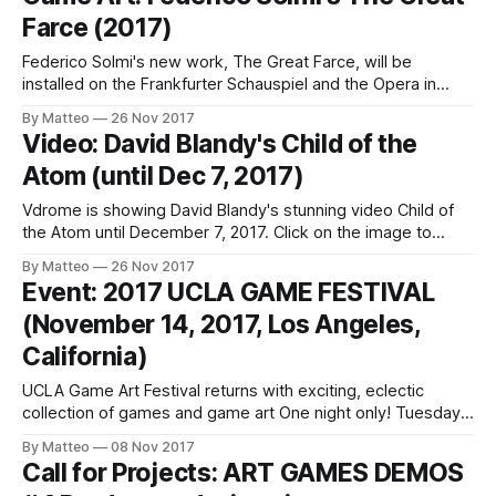
was produced during a residency at Oudeis (Le
Farce (2017)
Vigan/Ganges), France promoted by Eufònic and Institut
Ramon Llull.
Federico Solmi's new work, The Great Farce, will be
installed on the Frankfurter Schauspiel and the Opera in
Berlin and will remain visible for the entire duration of the
By Matteo
26 Nov 2017
2017 B3 Biennial of the Moving Image. Described as a biting
Video: David Blandy's Child of the
parody of contemporary world history, The Great Farce
Atom (until Dec 7, 2017)
Vdrome is showing David Blandy's stunning video Child of
the Atom until December 7, 2017. Click on the image to
watch it now. And don't miss the interview with Nick Curries.
By Matteo
26 Nov 2017
Here's an excerpt: This screening is related to Blandy's solo
Event: 2017 UCLA GAME FESTIVAL
show
(November 14, 2017, Los Angeles,
California)
UCLA Game Art Festival returns with exciting, eclectic
collection of games and game art One night only! Tuesday,
November 14, 7-10 p.m. @ the Hammer Museum Festival to
By Matteo
08 Nov 2017
feature more than 50 playable exhibits Videogames,
Call for Projects: ART GAMES DEMOS
tournaments, live performances, board games, screenings,