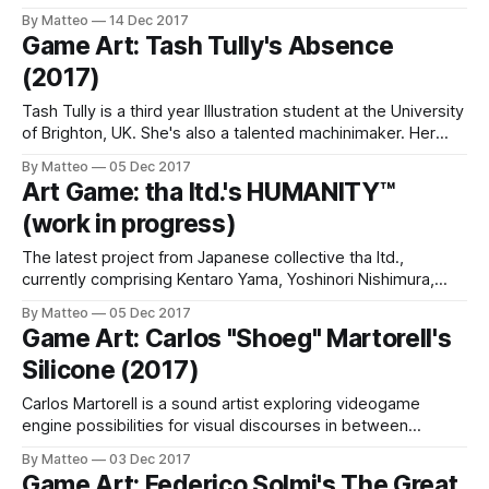
Phenomenal: "This project, inspired by the YouTube
By Matteo
14 Dec 2017
series Car Boys, involved the creation and destruction of
Game Art: Tash Tully's Absence
kinetic sculptures in the driving game
(2017)
Tash Tully is a third year Illustration student at the University
of Brighton, UK. She's also a talented machinimaker. Her
short video Absence created with/within Grand Theft Auto
By Matteo
05 Dec 2017
V, is incredibly touching. A meditation of loneliness and
Art Game: tha ltd.'s HUMANITY™
anomie inspired by a quote from Theodore Roosevelt
(work in progress)
("Absence
The latest project from Japanese collective tha ltd.,
currently comprising Kentaro Yama, Yoshinori Nishimura,
Sachi Okuda, Koji Takahashi, and Yoko Shiga, is titled
By Matteo
05 Dec 2017
Humanity. It's a mesmerizing game about crowds and
Game Art: Carlos "Shoeg" Martorell's
crowd behaviors developed with Unity. This short video
Silicone (2017)
preview looks like a crazy mix of Lemmings, the
Carlos Martorell is a sound artist exploring videogame
engine possibilities for visual discourses in between
machinima, topography, human relationships, film work and
By Matteo
03 Dec 2017
pre-2k aesthetics. His latest project is titled Silicone and
Game Art: Federico Solmi's The Great