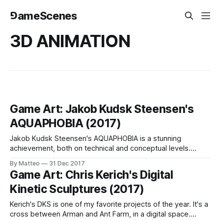
⅁ameScenes
3D ANIMATION
Game Art: Jakob Kudsk Steensen's
AQUAPHOBIA (2017)
Jakob Kudsk Steensen's AQUAPHOBIA is a stunning
achievement, both on technical and conceptual levels.
Created with Unreal Engine, AQUAPHOBIA is an immersive
By Matteo
31 Dec 2017
experience which allows the viewer to navigate through five
Game Art: Chris Kerich's Digital
different environments or "levels" seamlessly connected.
Kinetic Sculptures (2017)
These spaces form an ecosystem and include simple to
Kerich's DKS is one of my favorite projects of the year. It's a
cross between Arman and Ant Farm, in a digital space.