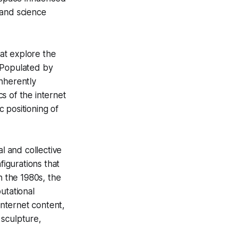
 and science
hat explore the
. Populated by
inherently
cs of the internet
c positioning of
l and collective
nfigurations that
n the 1980s, the
utational
internet content,
 sculpture,