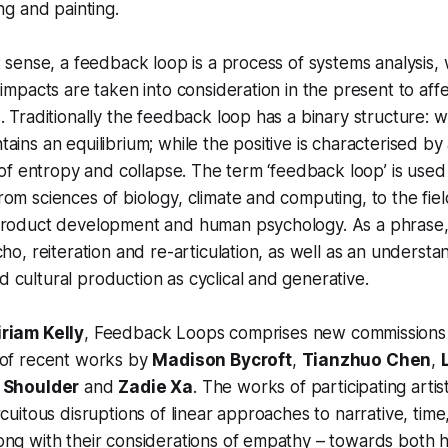
ng and painting.
t sense, a feedback loop is a process of systems analysis
 impacts are taken into consideration in the present to aff
. Traditionally the feedback loop has a binary structure: 
ains an equilibrium; while the positive is characterised by 
y of entropy and collapse. The term ‘feedback loop’ is used
om sciences of biology, climate and computing, to the fie
product development and human psychology. As a phrase, 
cho, reiteration and re-articulation, as well as an understa
cultural production as cyclical and generative.
riam Kelly
,
Feedback Loops
comprises new commissions
 of recent works by
Madison Bycroft
,
Tianzhuo Chen
,
 Shoulder
and
Zadie Xa
. The works of participating artis
rcuitous disruptions of linear approaches to narrative, time
ong with their considerations of empathy – towards both