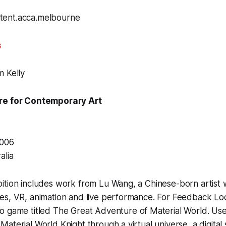
s
m Kelly
re for Contemporary Art
3006
alia
ition includes work from Lu Wang, a Chinese-born artist
es, VR, animation and live performance. For
Feedback Lo
o game titled
The Great Adventure of Material World
. Us
aterial World Knight through a virtual universe, a digital