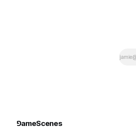
⅁ameScenes