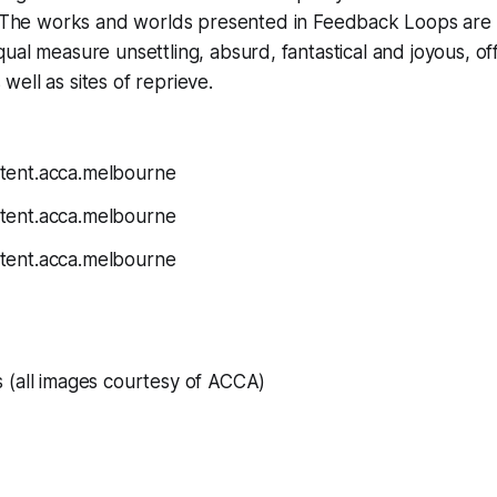
The works and worlds presented in
Feedback Loops
are 
equal measure unsettling, absurd, fantastical and joyous, of
 well as sites of reprieve.
s
(all images courtesy of ACCA)