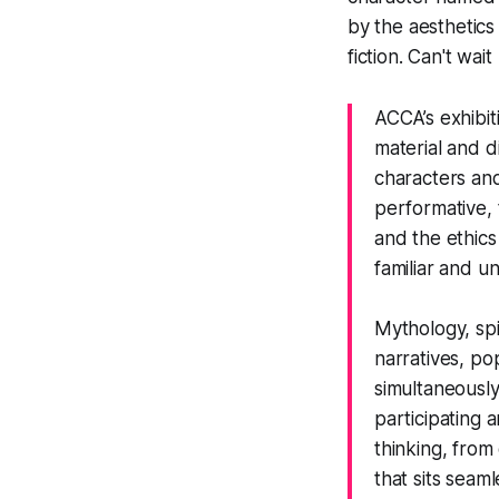
by the aesthetics
fiction. Can't wait
ACCA’s exhibi
material and d
characters and
performative, 
and the ethics
familiar and un
Mythology, spi
narratives, pop
simultaneously
participating
thinking, from
that sits seam