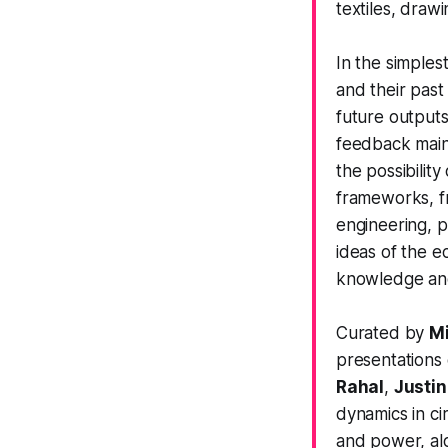
textiles, drawi
In the simples
and their past
future outputs
feedback maint
the possibilit
frameworks, fr
engineering, 
ideas of the e
knowledge and 
Curated by
Mi
presentations
Rahal
,
Justin
dynamics in ci
and power, al