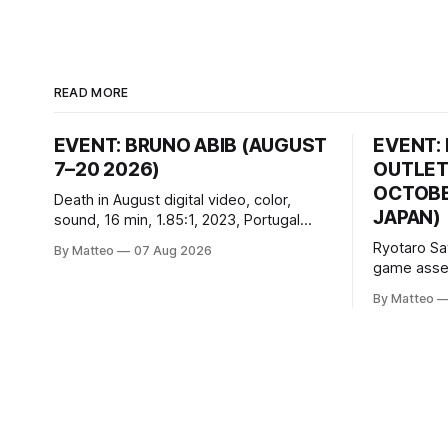
READ MORE
EVENT: BRUNO ABIB (AUGUST
EVENT:
7–20 2026)
OUTLET
OCTOBER
Death in August digital video, color,
JAPAN)
sound, 16 min, 1.85:1, 2023, Portugal
Created by Bruno Abib vral.org Following
Ryotaro Sa
By Matteo
07 Aug 2026
a disturbing incident somewhere in
game asset
Portugal, a group of friends responds in
Ryotaro Sa
conflicting ways. Some resist the
By Matteo
11, 2026 B
conditions that surround them, while
Building, 
others seek refuge in a virtual realm.
Nakagyo-k
Opening ho
Tuesday a
¥1,500 on