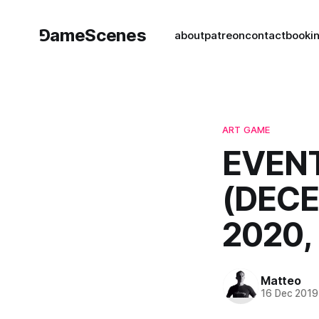
⅁ameScenes
about
patreon
contact
book
i
ART GAME
EVENT
(DECE
2020,
Matteo
16 Dec 2019