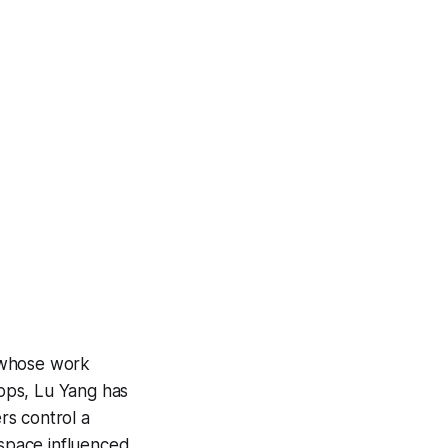
 whose work
ops
, Lu Yang has
ers control a
 space influenced