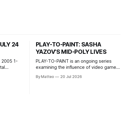
JULY 24
PLAY-TO-PAINT: SASHA
YAZOV’S MID-POLY LIVES
 2005 1-
PLAY-TO-PAINT is an ongoing series
examining the influence of video games
, 100 min,
on contemporary painting. Each article
By Matteo
20 Jul 2026
considers how artists translate game
ne-on-one
imagery, virtual camera systems, player-
Shaquille
made content, and the temporal logic of
programmed
play into material form, treating the
recording
canvas as a site where digital
experience is edited