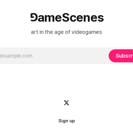
⅁ameScenes
art in the age of videogames
Subscr
Sign up