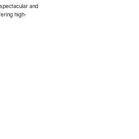
spectacular and
fering high-