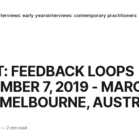
nterviews: early years
interviews: contemporary practitioners
: FEEDBACK LOOPS
MBER 7, 2019 - MAR
 MELBOURNE, AUSTR
—
2 min read