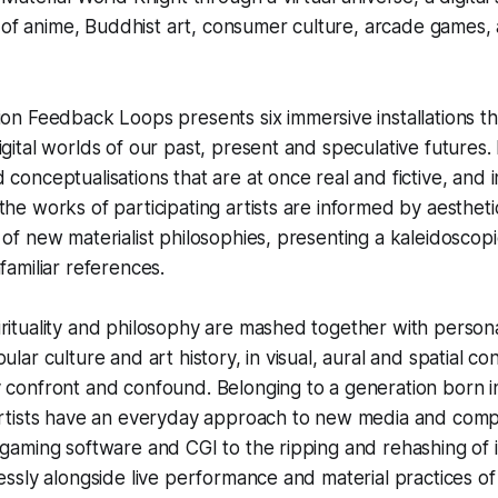
 of anime, Buddhist art, consumer culture, arcade games,
tion
Feedback Loops
presents six immersive installations t
igital worlds of our past, present and speculative futures
 conceptualisations that are at once real and fictive, and 
the works of participating artists are informed by aestheti
 of new materialist philosophies, presenting a kaleidoscopi
familiar references.
rituality and philosophy are mashed together with persona
ular culture and art history, in visual, aural and spatial co
 confront and confound. Belonging to a generation born i
 artists have an everyday approach to new media and comp
 gaming software and CGI to the ripping and rehashing of 
lessly alongside live performance and material practices of