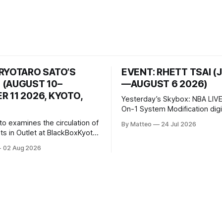
 RYOTARO SATO’S
EVENT: RHETT TSAI (
 (AUGUST 10–
—AUGUST 6 2026)
 11 2026, KYOTO,
Yesterday’s Skybox: NBA LIVE
On-1 System Modification digital
video/machinima, color, sound
to examines the circulation of
By Matteo
24 Jul 2026
2026, China Screen recording
s in Outlet at BlackBoxKyoto
documenting the modified o
to: Outlet August 10–October
02 Aug 2026
match between Yao Ming and 
lackBoxKyoto Taniguchi
O’Neal. The match itself is 
3F 171-1 Kashiwaya-cho,
to continue indefinitely. This 
u Kyoto 604-8014, Japan
concludes when one player
urs: 1:00–9:00 p.m. Closed
nd Wednesday Admission: