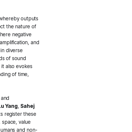
, whereby outputs
ect the nature of
where negative
amplification, and
 in diverse
lds of sound
it also evokes
nding of time,
 and
Lu Yang
,
Sahej
ts register these
, space, value
 humans and non-