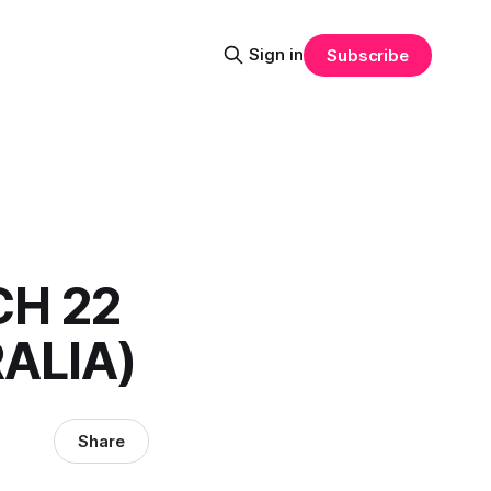
Sign in
Subscribe
CH 22
ALIA)
Share