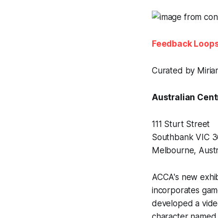
Feedback Loop
Curated by Miria
Australian Cent
111 Sturt Street
Southbank VIC 
Melbourne, Austr
ACCA's new exhib
incorporates gam
developed a vide
character named M