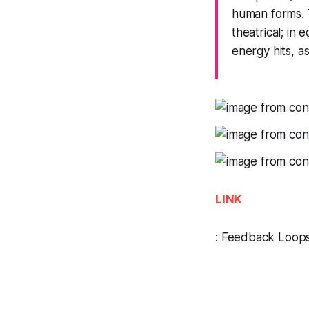
human forms. 
theatrical; in 
energy hits, as
LINK
:
Feedback Loop