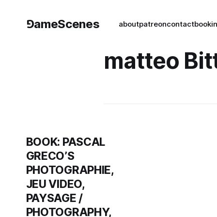
⅁ameScenes
about
patreon
contact
book
i
matteo Bit
BOOK: PASCAL
GRECO’S
PHOTOGRAPHIE,
JEU VIDEO,
PAYSAGE /
PHOTOGRAPHY,