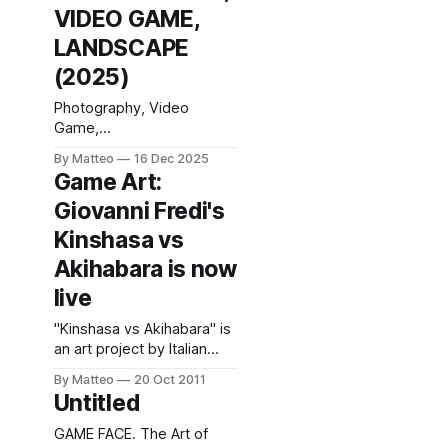
VIDEO GAME,
LANDSCAPE
(2025)
Photography, Video
Game,
Landscape (Editions
By Matteo
16 Dec 2025
IDPURE, 2025), 128 pages,
Game Art:
30 × 22.5 cm, 76
Giovanni Fredi's
photographs,
French/English; with
Kinshasa vs
contributions by Claus
Akihabara is now
Gunti and Matteo Bittanti,
plus a conversation with
live
Nadine Franci. Pascal
Greco’s new
"Kinshasa vs Akihabara" is
monograph, Photography,
an art project by Italian
Video Game, Landscape,
artist Giovanni Fredi (born
By Matteo
20 Oct 2011
extends a practice that
1984, Brescia). During a
Untitled
has steadily shifted in-
six-month sojourn spread
game photography
over the course of two
GAME FACE. The Art of