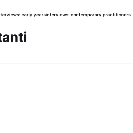
nterviews: early years
interviews: contemporary practitioners
tanti