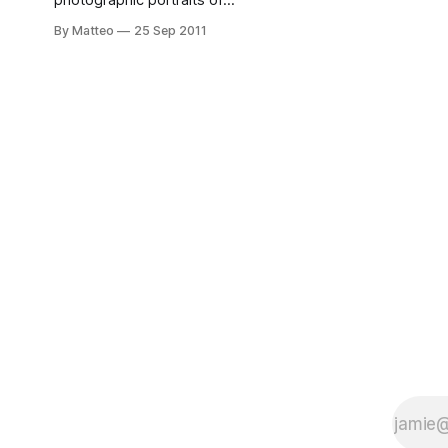
photographic portraits of
videogame players,
By Matteo
25 Sep 2011
spanning more than a
decade (2000-2011). The
emphasis on the gamer,
rather than the game. See
the full feature here.
James Rajotte, "Scott"
from Blasted, C-Print,
2008. Submitted by
Matteo Bittanti