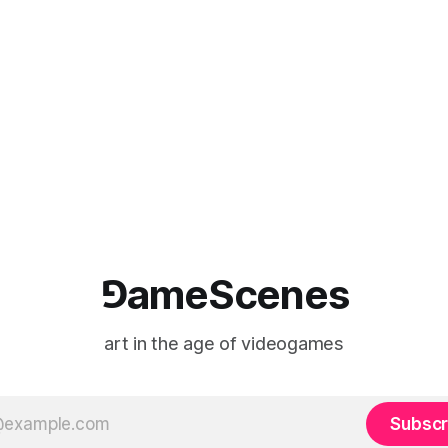
⅁ameScenes
art in the age of videogames
Subscr