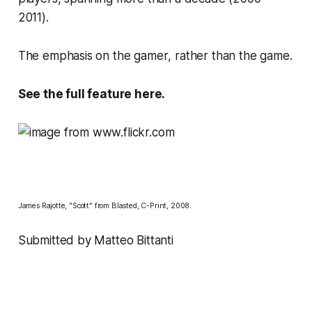
2011).
The emphasis on the
gamer
, rather than the game.
See the full feature
here
.
James Rajotte, "Scott" from Blasted, C-Print, 2008.
Submitted by Matteo Bittanti