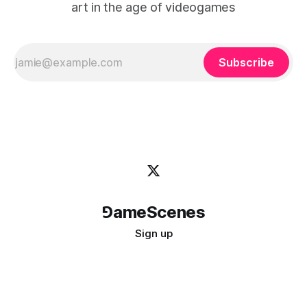
art in the age of videogames
Subscribe
⅁ameScenes
Sign up