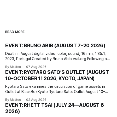
READ MORE
EVENT: BRUNO ABIB (AUGUST 7–20 2026)
Death in August digital video, color, sound, 16 min, 1.85:1,
2023, Portugal Created by Bruno Abib vral.org Following a
disturbing incident somewhere in Portugal, a group of
By Matteo
07 Aug 2026
friends responds in conflicting ways. Some resist the
EVENT: RYOTARO SATO’S OUTLET (AUGUST
conditions that surround them, while others seek refuge in a
10–OCTOBER 11 2026, KYOTO, JAPAN)
virtual realm.
Ryotaro Sato examines the circulation of game assets in
Outlet at BlackBoxKyoto Ryotaro Sato: Outlet August 10–
October 11, 2026 BlackBoxKyoto Taniguchi Building, 3F 171-
By Matteo
02 Aug 2026
1 Kashiwaya-cho, Nakagyo-ku Kyoto 604-8014, Japan
EVENT: RHETT TSAI (JULY 24—AUGUST 6
Opening hours: 1:00–9:00 p.m. Closed Tuesday and
2026)
Wednesday Admission: ¥1,500 on