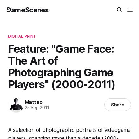
⅁ameScenes
DIGITAL PRINT
Feature: "Game Face:
The Art of
Photographing Game
Players" (2000-2011)
Matteo
Share
25 Sep 2011
A selection of photographic portraits of videogame
players, spanning more than a decade (2000-