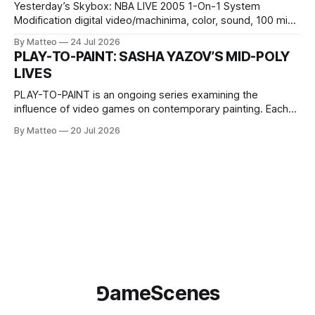
Yesterday’s Skybox: NBA LIVE 2005 1-On-1 System
Modification digital video/machinima, color, sound, 100 min,
2026, China Screen recording documenting the modified
By Matteo
24 Jul 2026
one-on-one match between Yao Ming and Shaquille O’Neal.
PLAY-TO-PAINT: SASHA YAZOV’S MID-POLY
The match itself is programmed to continue indefinitely.
LIVES
This recording concludes when one player
PLAY-TO-PAINT is an ongoing series examining the
influence of video games on contemporary painting. Each
article considers how artists translate game imagery, virtual
By Matteo
20 Jul 2026
camera systems, player-made content, and the temporal
logic of play into material form, treating the canvas as a site
where digital experience is edited
⅁ameScenes