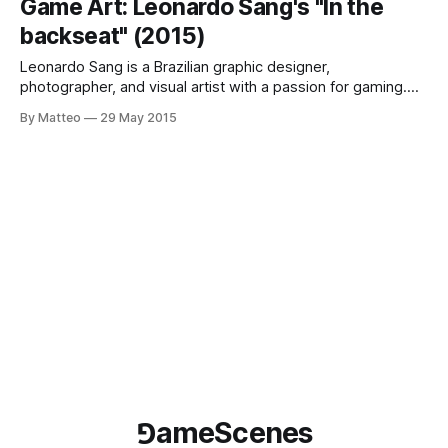
Game Art: Leonardo Sang's "In the
himself and waiting for “poetic moments” to appear:
backseat" (2015)
spectacular
Leonardo Sang is a Brazilian graphic designer,
photographer, and visual artist with a passion for gaming.
Consider In The Backseat, a series of images taken "from
By Matteo
29 May 2015
the backseat" of car, "even if some of the cars doesn't
even have backseats...". Manipulated to look as
⅁ameScenes