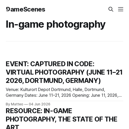
⅁ameScenes
In-game photography
EVENT: CAPTURED IN CODE:
VIRTUAL PHOTOGRAPHY (JUNE 11–21
2026, DORTMUND, GERMANY)
Venue: Kulturort Depot Dortmund, Halle, Dortmund,
Germany Dates: June 11–21, 2026 Opening: June 11, 2026,
7:00 p.m. Finissage: June 21, 2026, 7:00 p.m. Opening
By Matteo
04 Jun 2026
hours: Monday-Friday, 11:00 a.m.-8:30 p.m.; Saturday-
RESOURCE: IN-GAME
Sunday, 2:30-8:30 p.m. Opening hours
PHOTOGRAPHY, THE STATE OF THE
ART