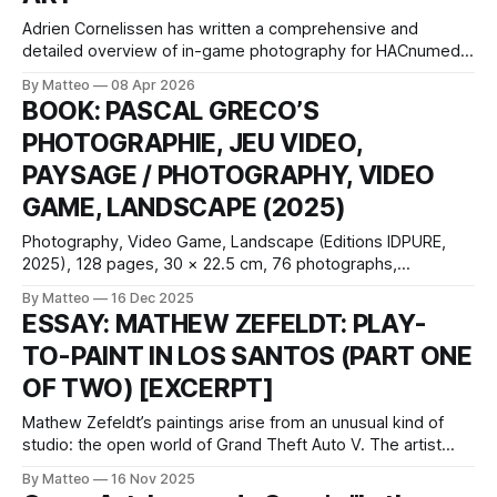
Adrien Cornelissen has written a comprehensive and
detailed overview of in-game photography for HACnumedia
in both English and French. Here is an except: English
By Matteo
08 Apr 2026
textFrench text
BOOK: PASCAL GRECO’S
PHOTOGRAPHIE, JEU VIDEO,
PAYSAGE / PHOTOGRAPHY, VIDEO
GAME, LANDSCAPE (2025)
Photography, Video Game, Landscape (Editions IDPURE,
2025), 128 pages, 30 × 22.5 cm, 76 photographs,
French/English; with contributions by Claus Gunti and Matteo
By Matteo
16 Dec 2025
Bittanti, plus a conversation with Nadine Franci. Pascal
ESSAY: MATHEW ZEFELDT: PLAY-
Greco’s new monograph, Photography, Video Game,
TO-PAINT IN LOS SANTOS (PART ONE
Landscape, extends a practice that has steadily shifted in-
game photography
OF TWO) [EXCERPT]
Mathew Zefeldt’s paintings arise from an unusual kind of
studio: the open world of Grand Theft Auto V. The artist
uses the fictional state of San Andreas as a mobile image-
By Matteo
16 Nov 2025
bank, roaming the environment with an avatar modelled on