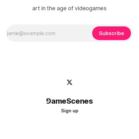
art in the age of videogames
Subscribe
⅁ameScenes
Sign up