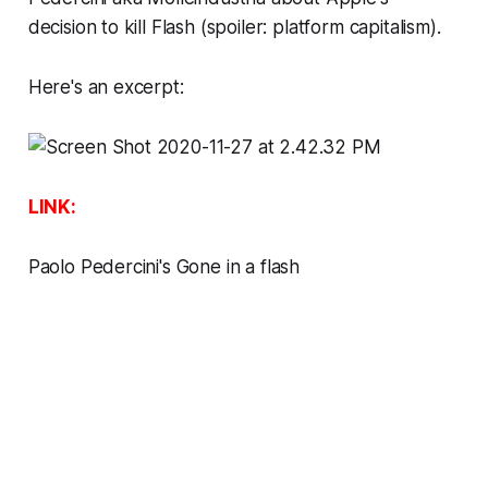
decision to kill Flash (spoiler: platform capitalism).
Here's an excerpt:
LINK:
Paolo Pedercini's Gone in a flash