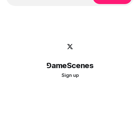
⅁ameScenes
Sign up
©
2026
GameScenes
. All rights reserved.