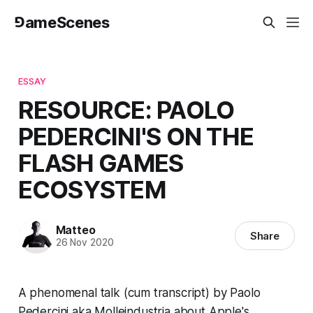
⅁ameScenes
ESSAY
RESOURCE: PAOLO
PEDERCINI'S ON THE
FLASH GAMES
ECOSYSTEM
Matteo
Share
26 Nov 2020
A
phenomenal talk
(
cum
transcript) by Paolo
Pedercini aka Molleindustria about Apple's