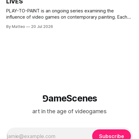
LIVES
This recording concludes when one player
PLAY-TO-PAINT is an ongoing series examining the
influence of video games on contemporary painting. Each
article considers how artists translate game imagery, virtual
By Matteo
20 Jul 2026
camera systems, player-made content, and the temporal
logic of play into material form, treating the canvas as a site
where digital experience is edited
⅁ameScenes
art in the age of videogames
Subscribe