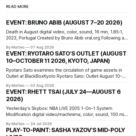
READ MORE
EVENT: BRUNO ABIB (AUGUST 7–20 2026)
Death in August digital video, color, sound, 16 min, 1.85:1,
2023, Portugal Created by Bruno Abib vral.org Following a
disturbing incident somewhere in Portugal, a group of
By Matteo
07 Aug 2026
friends responds in conflicting ways. Some resist the
EVENT: RYOTARO SATO’S OUTLET (AUGUST
conditions that surround them, while others seek refuge in a
10–OCTOBER 11 2026, KYOTO, JAPAN)
virtual realm.
Ryotaro Sato examines the circulation of game assets in
Outlet at BlackBoxKyoto Ryotaro Sato: Outlet August 10–
October 11, 2026 BlackBoxKyoto Taniguchi Building, 3F 171-
By Matteo
02 Aug 2026
1 Kashiwaya-cho, Nakagyo-ku Kyoto 604-8014, Japan
EVENT: RHETT TSAI (JULY 24—AUGUST 6
Opening hours: 1:00–9:00 p.m. Closed Tuesday and
2026)
Wednesday Admission: ¥1,500 on
Yesterday’s Skybox: NBA LIVE 2005 1-On-1 System
Modification digital video/machinima, color, sound, 100 min,
2026, China Screen recording documenting the modified
By Matteo
24 Jul 2026
one-on-one match between Yao Ming and Shaquille O’Neal.
PLAY-TO-PAINT: SASHA YAZOV’S MID-POLY
The match itself is programmed to continue indefinitely.